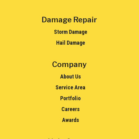
Damage Repair
Storm Damage
Hail Damage
Company
About Us
Service Area
Portfolio
Careers
Awards