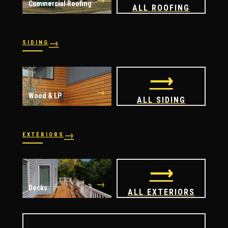
Commercial Roofing
ALL ROOFING
→
SIDING
→
→
Vinyl
James Hardie
⟶
→
Wood & LP
ALL SIDING
→
EXTERIORS
→
→
Windows
Doors
⟶
→
Decks
ALL EXTERIORS