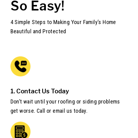
So Easy!
4 Simple Steps to Making Your Family’s Home
Beautiful and Protected
1. Contact Us Today
Don’t wait until your roofing or siding problems
get worse. Call or email us today.