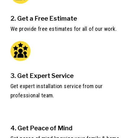
2. Get a Free Estimate
We provide free estimates for all of our work.
3. Get Expert Service
Get expert installation service from our
professional team.
4. Get Peace of Mind