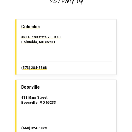
24-7 Every Day
Columbia
3504 Interstate 70 Dr SE
Columbia, MO 65201
(573) 284-3368
Boonville
411 Main Street
Boonville, MO 65233
(660) 324-5829