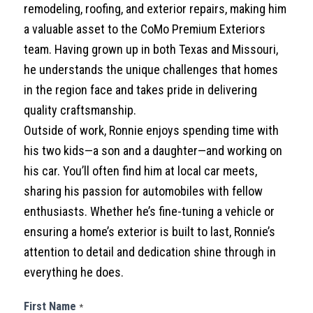
remodeling, roofing, and exterior repairs, making him
a valuable asset to the CoMo Premium Exteriors
team. Having grown up in both Texas and Missouri,
he understands the unique challenges that homes
in the region face and takes pride in delivering
quality craftsmanship.
Outside of work, Ronnie enjoys spending time with
his two kids—a son and a daughter—and working on
his car. You’ll often find him at local car meets,
sharing his passion for automobiles with fellow
enthusiasts. Whether he’s fine-tuning a vehicle or
ensuring a home’s exterior is built to last, Ronnie’s
attention to detail and dedication shine through in
everything he does.
Contact
First Name
*