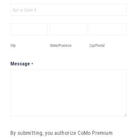
Address
City
State/Province
Zip/Postal
City
State/Province
Zip/Postal
Message
*
By submitting, you authorize CoMo Premium