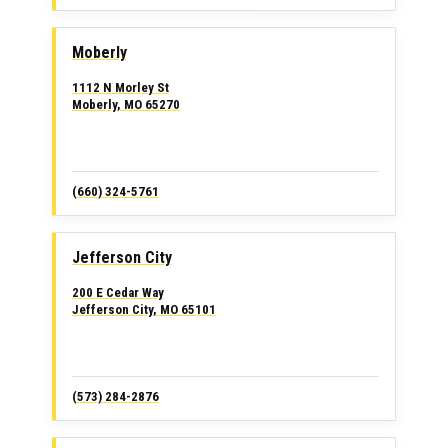
Moberly
1112 N Morley St
Moberly, MO 65270
(660) 324-5761
Jefferson City
200 E Cedar Way
Jefferson City, MO 65101
(573) 284-2876