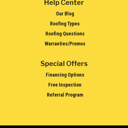
Help Center
Our Blog
Roofing Types
Roofing Questions
Warranties/Promos
Special Offers
Financing Options
Free Inspection
Referral Program