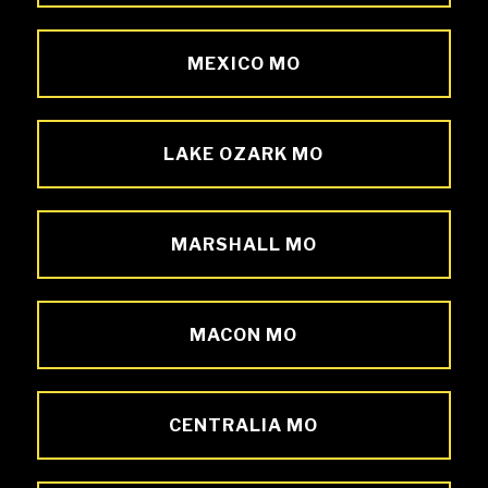
MEXICO MO
LAKE OZARK MO
MARSHALL MO
MACON MO
CENTRALIA MO