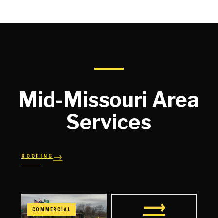
Mid-Missouri Area
Services
→
ROOFING
→
→
Shingles
→
Shake
→
STORM RESPONSE
Slate
Metal
→
→
Flat
Hail Damage
⟶
COMMERCIAL
→