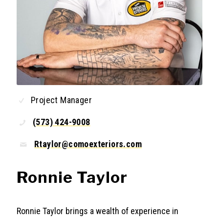
Project Manager
(573) 424-9008
Rtaylor@comoexteriors.com
Ronnie Taylor
Ronnie Taylor brings a wealth of experience in