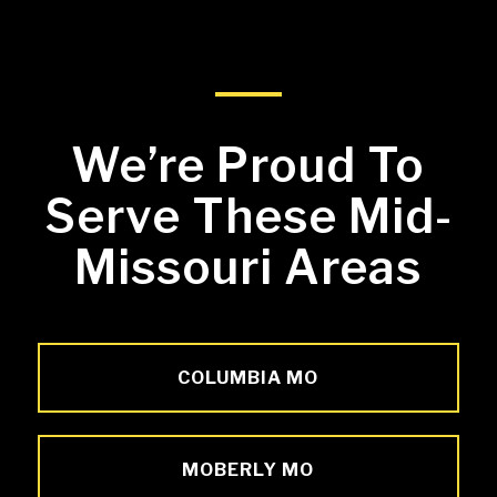
We’re Proud To
Serve These Mid-
Missouri Areas
COLUMBIA MO
MOBERLY MO