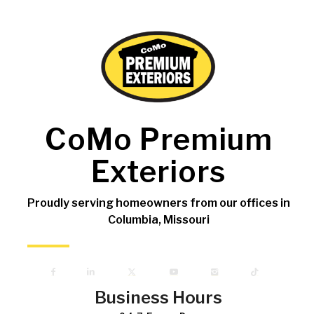
CoMo Premium
Exteriors
Proudly serving homeowners from our offices in
Columbia, Missouri
Business Hours