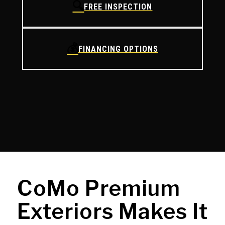
🔍
FREE INSPECTION
💰
FINANCING OPTIONS
CoMo Premium
Exteriors Makes It