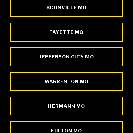
BOONVILLE MO
FAYETTE MO
JEFFERSON CITY MO
WARRENTON MO
HERMANN MO
FULTON MO