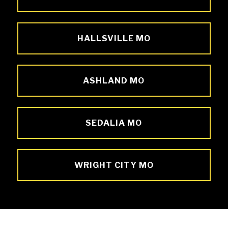
HALLSVILLE MO
ASHLAND MO
SEDALIA MO
WRIGHT CITY MO