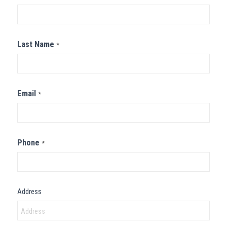
Us
Last Name
*
Email
*
Phone
*
Address
Address