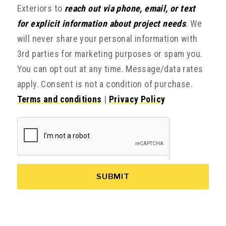
Exteriors to
reach out via phone, email, or text
for explicit information about project needs
.
We
will never share your personal information with
3rd parties for marketing purposes or spam you.
You can opt out at any time. Message/data rates
apply. Consent is not a condition of purchase.
Terms and conditions
|
Privacy Policy
SUBMIT