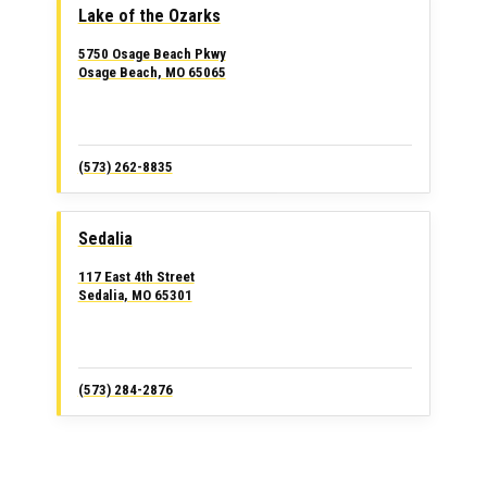
Lake of the Ozarks
5750 Osage Beach Pkwy
Osage Beach, MO 65065
(573) 262-8835
Sedalia
117 East 4th Street
Sedalia, MO 65301
(573) 284-2876