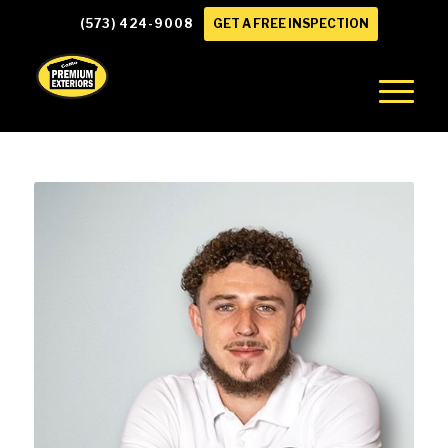
(573) 424-9008
GET A FREE INSPECTION