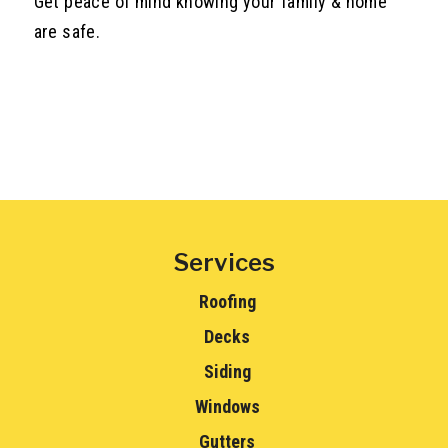
Get peace of mind knowing your family & home
are safe.
Services
Roofing
Decks
Siding
Windows
Gutters