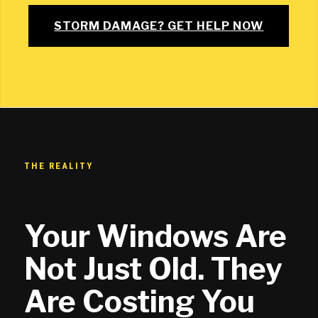
STORM DAMAGE? GET HELP NOW
THE REALITY
Your Windows Are
Not Just Old. They
Are Costing You