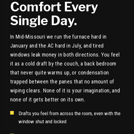
Comfort Every
Single Day.
In Mid-Missouri we run the furnace hard in
January and the AC hard in July, and tired
windows leak money in both directions. You feel
it as a cold draft by the couch, a back bedroom
that never quite warms up, or condensation
trapped between the panes that no amount of
wiping clears. None of it is your imagination, and
none of it gets better on its own.
Drafts you feel from across the room, even with the
window shut and locked