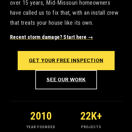
over 15 years, Mid-Missouri homeowners
have called us to fix that, with an install crew
that treats your house like its own.
Recent storm damage? Start here →
GET YOUR FREE INSPECTION
SEE OUR WORK
2010
22K+
YEAR FOUNDED
PROJECTS