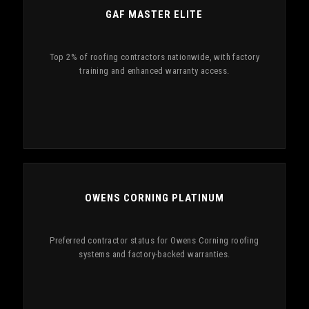
GAF MASTER ELITE
Top 2% of roofing contractors nationwide, with factory
training and enhanced warranty access.
OWENS CORNING PLATINUM
Preferred contractor status for Owens Corning roofing
systems and factory-backed warranties.