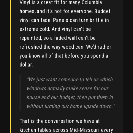
Vinyl is a great fit for many Columbia
homes, and it’s not for everyone. Budget
vinyl can fade. Panels can turn brittle in
extreme cold. And vinyl can’t be
repainted, so a faded wall can’t be
refreshed the way wood can. We’d rather
you know all of that before you spend a
dollar.
“We just want someone to tell us which
windows actually make sense for our
house and our budget, then put them in
without turning our home upside down.”
That is the conversation we have at
kitchen tables across Mid-Missouri every