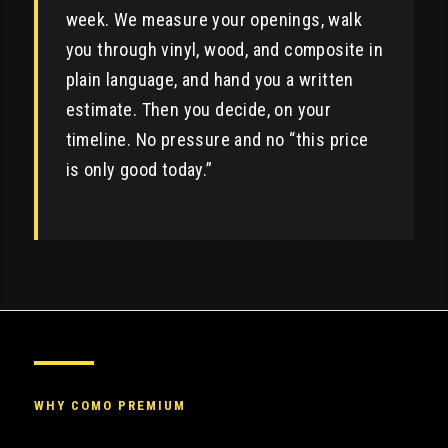
week. We measure your openings, walk
you through vinyl, wood, and composite in
plain language, and hand you a written
estimate. Then you decide, on your
timeline. No pressure and no “this price
is only good today.”
WHY COMO PREMIUM