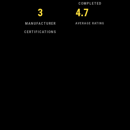
COMPLETED
3
4.7
MANUFACTURER
AVERAGE RATING
CERTIFICATIONS