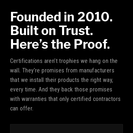
Founded in 2010.
Built on Trust.
Here’s the Proof.
Certifications aren’t trophies we hang on the
wall. They’re promises from manufacturers
that we install their products the right way,
every time. And they back those promises
with warranties that only certified contractors
can offer.