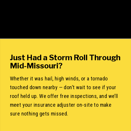
Just Had a Storm Roll Through
Mid-Missouri?
Whether it was hail, high winds, or a tornado
touched down nearby — don’t wait to see if your
roof held up. We offer free inspections, and we’ll
meet your insurance adjuster on-site to make
sure nothing gets missed.