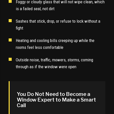
Foggy or cloudy glass that will not wipe clean, which
is a failed seal, not dirt
Sashes that stick, drop, or refuse to lock without a
fight
Heating and cooling bills creeping up while the
rooms feel less comfortable
Outside noise, traffic, mowers, storms, coming
through as if the window were open
You Do Not Need to Become a
Window Expert to Make a Smart
Call