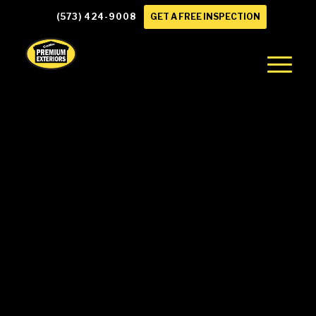
(573) 424-9008
GET A FREE INSPECTION