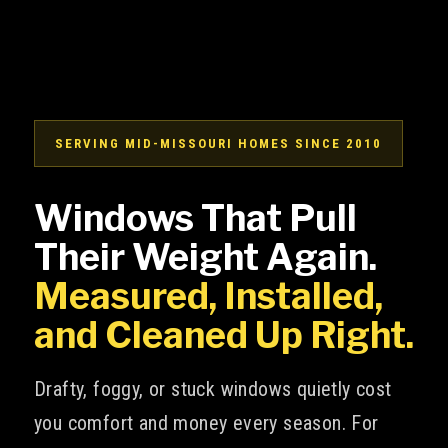
SERVING MID-MISSOURI HOMES SINCE 2010
Windows That Pull
Their Weight Again.
Measured, Installed,
and Cleaned Up Right.
Drafty, foggy, or stuck windows quietly cost
you comfort and money every season. For