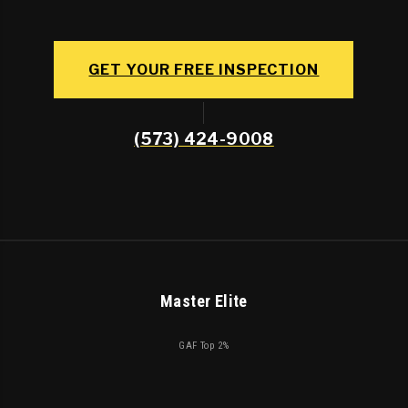
GET YOUR FREE INSPECTION
(573) 424-9008
Master Elite
GAF Top 2%