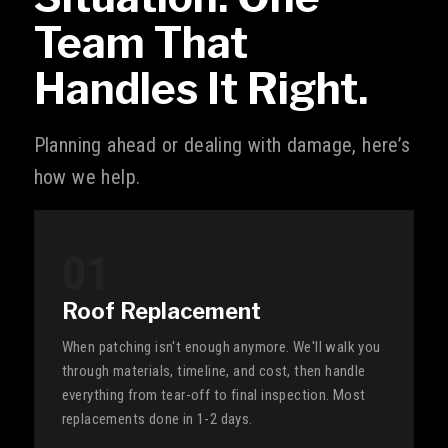
Team That
Handles It Right.
Planning ahead or dealing with damage, here’s
how we help.
01
Roof Replacement
When patching isn't enough anymore. We'll walk you
through materials, timeline, and cost, then handle
everything from tear-off to final inspection. Most
replacements done in 1-2 days.