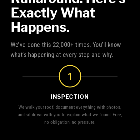
Exactly What
Happens.
We’ve done this 22,000+ times. You’ll know
what’s happening at every step and why.
1
INSPECTION
We walk your roof, document everything with photos,
and sit down with you to explain what we found. Free,
no obligation, no pressure.