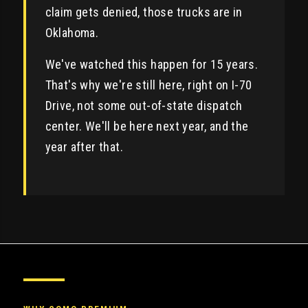
claim gets denied, those trucks are in
Oklahoma.
We've watched this happen for 15 years.
That's why we're still here, right on I-70
Drive, not some out-of-state dispatch
center. We'll be here next year, and the
year after that.