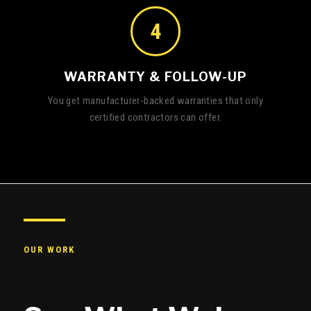
4
WARRANTY & FOLLOW-UP
You get manufacturer-backed warranties that only
certified contractors can offer.
OUR WORK