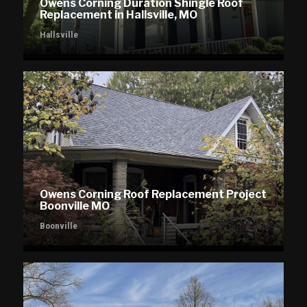
Owens Corning Duration Shingle Roof
Replacement in Hallsville, MO
Hallsville
Owens Corning Roof Replacement Project
Boonville MO
Boonville