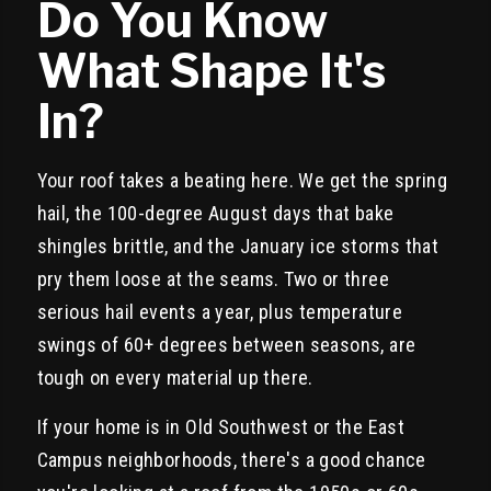
Do You Know
What Shape It's
In?
Your roof takes a beating here. We get the spring
hail, the 100-degree August days that bake
shingles brittle, and the January ice storms that
pry them loose at the seams. Two or three
serious hail events a year, plus temperature
swings of 60+ degrees between seasons, are
tough on every material up there.
If your home is in Old Southwest or the East
Campus neighborhoods, there's a good chance