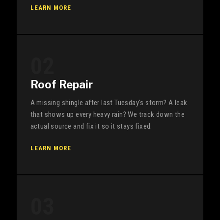
LEARN MORE
02
Roof Repair
A missing shingle after last Tuesday's storm? A leak
that shows up every heavy rain? We track down the
actual source and fix it so it stays fixed.
LEARN MORE
03