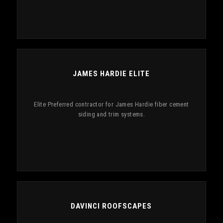
JAMES HARDIE ELITE
Elite Preferred contractor for James Hardie fiber cement
siding and trim systems.
DAVINCI ROOFSCAPES