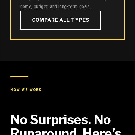
home, budget, and long-term goals.
COMPARE ALL TYPES
HOW WE WORK
No Surprises. No
Runaround. Here’s