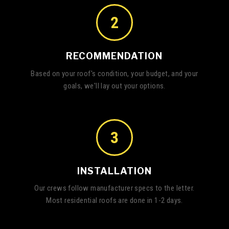
2
RECOMMENDATION
Based on your roof's condition, your budget, and your
goals, we'll lay out your options.
3
INSTALLATION
Our crews follow manufacturer specs to the letter.
Most residential roofs are done in 1-2 days.