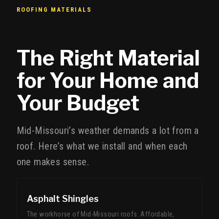
ROOFING MATERIALS
The Right Material
for Your Home and
Your Budget
Mid-Missouri’s weather demands a lot from a
roof. Here’s what we install and when each
one makes sense.
Asphalt Shingles
The workhorse of Mid-Missouri roofs. Affordable,