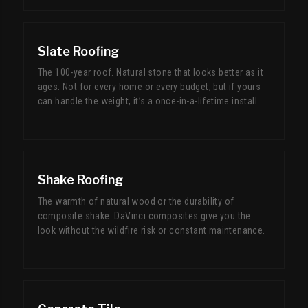
Slate Roofing
The 100-year roof. Natural stone that looks better as it
ages. Not for every home or every budget, but if yours
can handle the weight, it’s a once-in-a-lifetime install.
Shake Roofing
The warmth of natural wood or the durability of
composite shake. DaVinci composites give you the
look without the wildfire risk or constant maintenance.