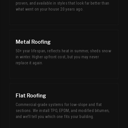
proven, and available in styles that look far better than
what went on your house 20 years ago.
Metal Roofing
50+ year lifespan, reflects heat in summer, sheds snow
in winter. Higher upfront cost, but you may never
replace it again.
Flat Roofing
Commercial-grade systems for low-slope and flat
sections. We install TPO, EPDM, and modified bitumen,
and we’ll tell you which one fits your building.