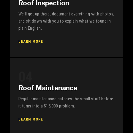
Roof Inspection
We'll get up there, document everything with photos,
and sit down with you to explain what we found in
plain English.
LEARN MORE
04
Roof Maintenance
Regular maintenance catches the small stuff before
it turns into a $15,000 problem.
LEARN MORE