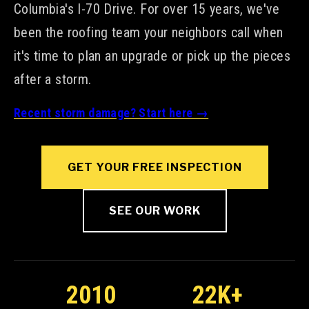
Columbia's I-70 Drive. For over 15 years, we've
been the roofing team your neighbors call when
it's time to plan an upgrade or pick up the pieces
after a storm.
Recent storm damage? Start here →
GET YOUR FREE INSPECTION
SEE OUR WORK
2010
22K+