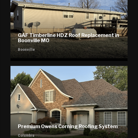
GAF Timberline HDZ Roof Replacement in
Boonville MO
Boonville
Premium Owens Corning Roofing System
Columbia