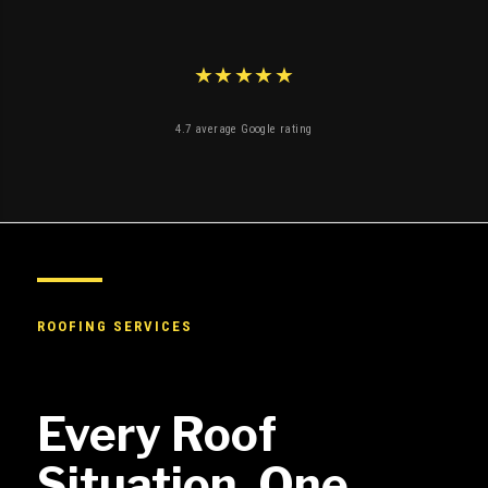
★★★★★
4.7 average Google rating
ROOFING SERVICES
Every Roof
Situation. One