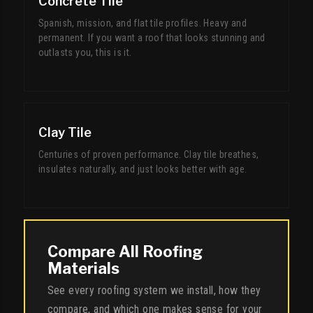
Concrete Tile
Spanish, mission, and flat tile profiles. Heavy and
permanent. If you want a roof that looks stunning and
outlasts you, this is it.
Clay Tile
Centuries of proven performance. Clay tile breathes,
insulates naturally, and just looks better with age.
Compare All Roofing
Materials
See every roofing system we install, how they
compare, and which one makes sense for your