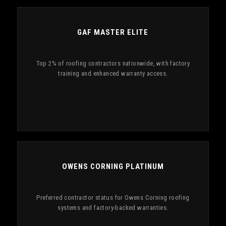
GAF MASTER ELITE
Top 2% of roofing contractors nationwide, with factory
training and enhanced warranty access.
OWENS CORNING PLATINUM
Preferred contractor status for Owens Corning roofing
systems and factory-backed warranties.