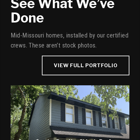
See What We’ve
Done
Mid-Missouri homes, installed by our certified
crews. These aren’t stock photos.
VIEW FULL PORTFOLIO