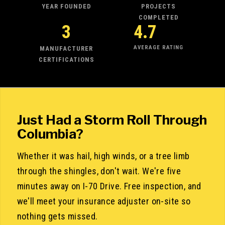
YEAR FOUNDED
PROJECTS
COMPLETED
3
4.7
AVERAGE RATING
MANUFACTURER
CERTIFICATIONS
Just Had a Storm Roll Through
Columbia?
Whether it was hail, high winds, or a tree limb
through the shingles, don't wait. We're five
minutes away on I-70 Drive. Free inspection, and
we'll meet your insurance adjuster on-site so
nothing gets missed.