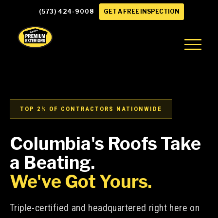
(573) 424-9008
GET A FREE INSPECTION
TOP 2% OF CONTRACTORS NATIONWIDE
Columbia's Roofs Take
a Beating.
We've Got Yours.
Triple-certified and headquartered right here on