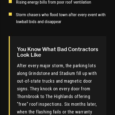
Rising energy bills from poor roof ventilation
Storm chasers who flood town after every event with
lowball bids and disappear
You Know What Bad Contractors
Look Like
After every major storm, the parking lots
along Grindstone and Stadium fill up with
out-of-state trucks and magnetic door
signs. They knock on every door from
Thornbrook to The Highlands offering
"free" roof inspections. Six months later,
when the flashing fails or the warranty