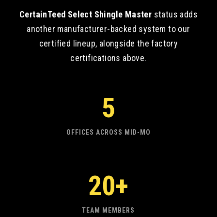
CertainTeed Select Shingle Master
status adds
another manufacturer-backed system to our
certified lineup, alongside the factory
certifications above.
5
OFFICES ACROSS MID-MO
20+
TEAM MEMBERS