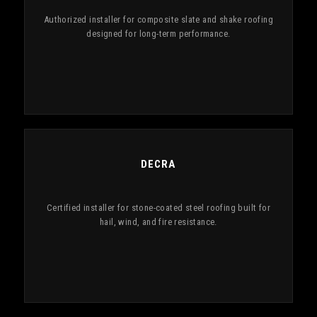
Authorized installer for composite slate and shake roofing
designed for long-term performance.
DECRA
Certified installer for stone-coated steel roofing built for
hail, wind, and fire resistance.