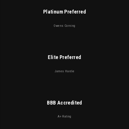
Platinum Preferred
Owens Corning
Elite Preferred
James Hardie
BBB Accredited
A+ Rating