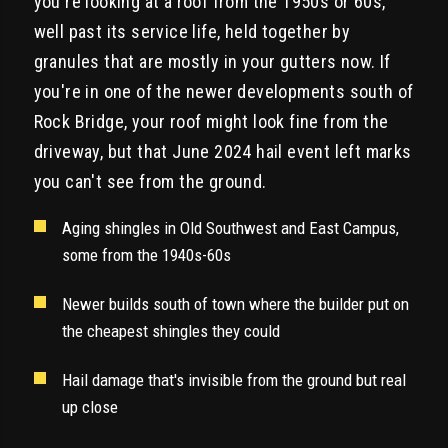
you're looking at a roof from the 1950s or 60s,
well past its service life, held together by
granules that are mostly in your gutters now. If
you're in one of the newer developments south of
Rock Bridge, your roof might look fine from the
driveway, but that June 2024 hail event left marks
you can't see from the ground.
Aging shingles in Old Southwest and East Campus,
some from the 1940s-60s
Newer builds south of town where the builder put on
the cheapest shingles they could
Hail damage that's invisible from the ground but real
up close