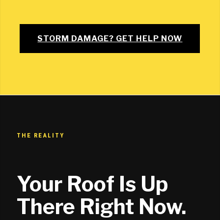
STORM DAMAGE? GET HELP NOW
THE REALITY
Your Roof Is Up
There Right Now.