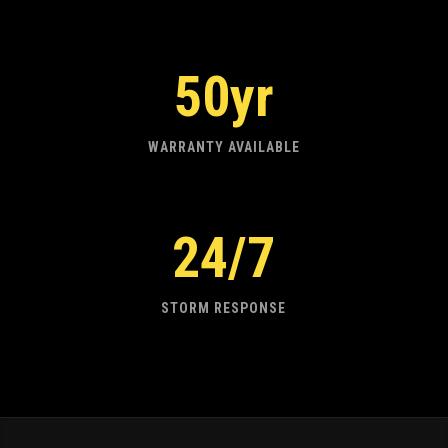
50yr
WARRANTY AVAILABLE
24/7
STORM RESPONSE