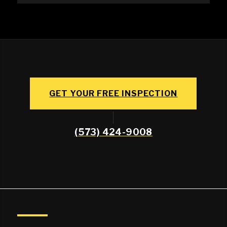
GET YOUR FREE INSPECTION
(573) 424-9008