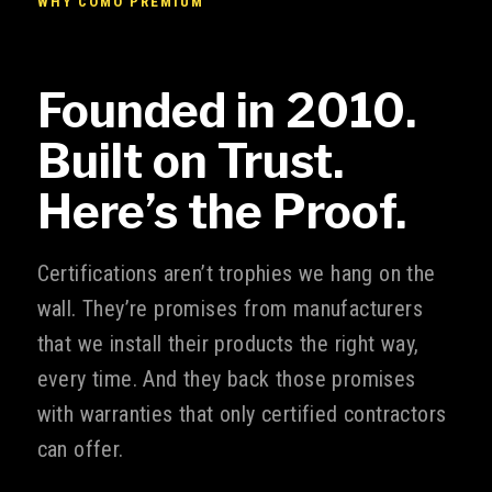
WHY COMO PREMIUM
Founded in 2010.
Built on Trust.
Here’s the Proof.
Certifications aren’t trophies we hang on the
wall. They’re promises from manufacturers
that we install their products the right way,
every time. And they back those promises
with warranties that only certified contractors
can offer.