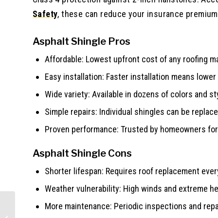
Safety
, these can reduce your insurance premium
Asphalt Shingle Pros
Affordable: Lowest upfront cost of any roofing ma
Easy installation: Faster installation means lower
Wide variety: Available in dozens of colors and st
Simple repairs: Individual shingles can be replace
Proven performance: Trusted by homeowners for 
Asphalt Shingle Cons
Shorter lifespan: Requires roof replacement ever
Weather vulnerability: High winds and extreme he
More maintenance: Periodic inspections and rep
James Hardie Maintenance