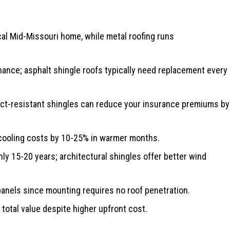
cal Mid-Missouri home, while metal roofing runs
nance; asphalt shingle roofs typically need replacement every
act-resistant shingles can reduce your insurance premiums by
 cooling costs by 10-25% in warmer months.
nly 15-20 years; architectural shingles offer better wind
anels since mounting requires no roof penetration.
 total value despite higher upfront cost.