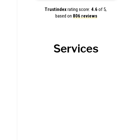
Trustindex
rating score:
4.6
of 5,
based on
806 reviews
Services
Roofing