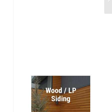
Re
James Hardie
Siding
Exteriors
Wood / LP
Siding