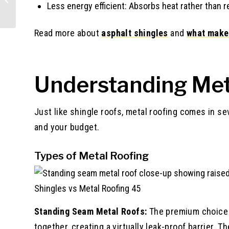
Less energy efficient: Absorbs heat rather than re
Read more about
asphalt shingles
and
what make
Understanding Met
Just like shingle roofs, metal roofing comes in se
and your budget.
Types of Metal Roofing
Shingles vs Metal Roofing 45
Standing Seam Metal Roofs:
The premium choice f
together, creating a virtually leak-proof barrier