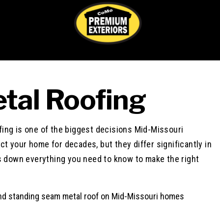
tal Roofing
Nancy Coo
1 week ago
ing is one of the biggest decisions Mid-Missouri
t your home for decades, but they differ significantly in
This user only left 
ks down everything you need to know to make the right