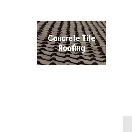
Concrete Tile
Roofing
Vinyl Siding
Co