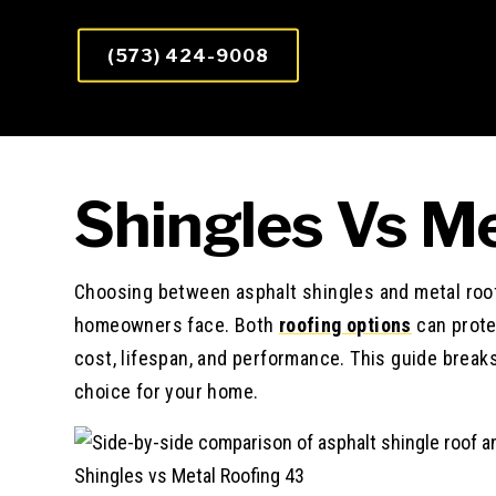
(573) 424-9008
Shingles Vs Me
Choosing between asphalt shingles and metal roof
homeowners face. Both
roofing options
can protec
cost, lifespan, and performance. This guide brea
choice for your home.
Shingles vs Metal Roofing 43