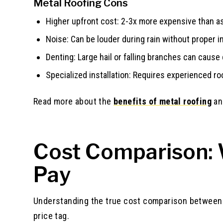
Metal Roofing Cons
Higher upfront cost: 2-3x more expensive than asp
Noise: Can be louder during rain without proper i
Denting: Large hail or falling branches can cause
Specialized installation: Requires experienced ro
Read more about the
benefits of metal roofing
a
Cost Comparison: W
Pay
Understanding the true cost comparison between s
price tag.