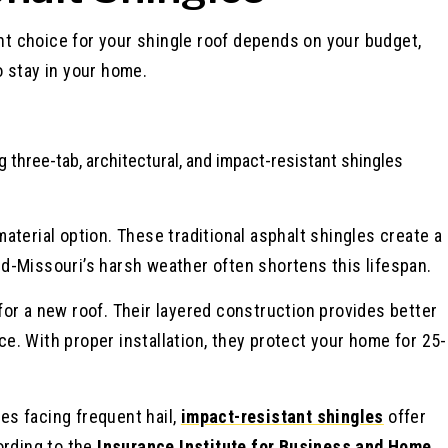
ght choice for your shingle roof depends on your budget,
 stay in your home.
aterial option. These traditional asphalt shingles create a
Mid-Missouri’s harsh weather often shortens this lifespan.
or a new roof. Their layered construction provides better
. With proper installation, they protect your home for 25-
s facing frequent hail,
impact-resistant shingles
offer
ording to the
Insurance Institute for Business and Home