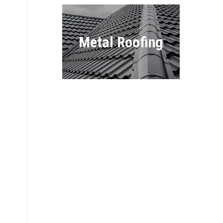
Metal Roofing
Flat Roofing
Commercial
Roofing