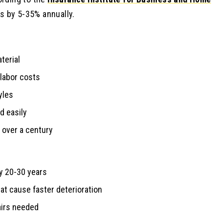
s by 5-35% annually.
terial
 labor costs
yles
d easily
over a century
y 20-30 years
at cause faster deterioration
airs needed