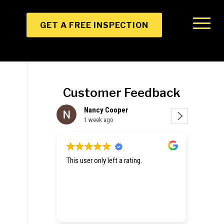
GET A FREE INSPECTION
Customer Feedback
per
Christine Zhang
1 week ago
a rating.
Hey they gave me emergency tarp for
a hole in my roof and an estimate for
repair. Excited to get my house fixed
up.