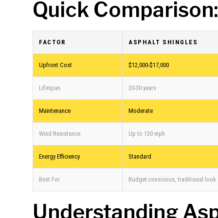
Quick Comparison:
FACTOR
ASPHALT SHINGLES
Upfront Cost
$12,000-$17,000
Lifespan
20-30 years
Maintenance
Moderate
Wind Resistance
Up to 130 mph
Energy Efficiency
Standard
Best For
Budget-conscious, traditional look
Understanding Asp