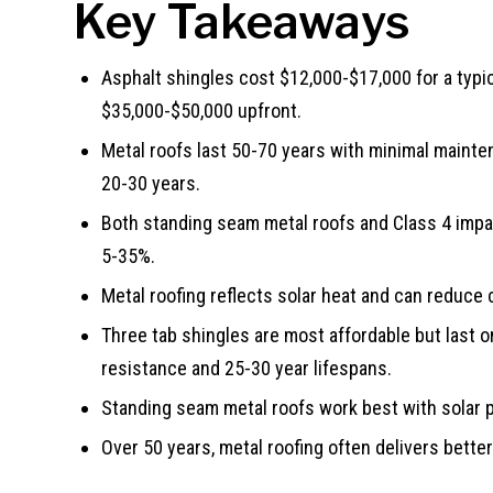
Key Takeaways
Asphalt shingles cost $12,000-$17,000 for a typi
$35,000-$50,000 upfront.
Metal roofs last 50-70 years with minimal mainte
20-30 years.
Both standing seam metal roofs and Class 4 imp
5-35%.
Metal roofing reflects solar heat and can reduce
Three tab shingles are most affordable but last o
resistance and 25-30 year lifespans.
Standing seam metal roofs work best with solar p
Over 50 years, metal roofing often delivers better