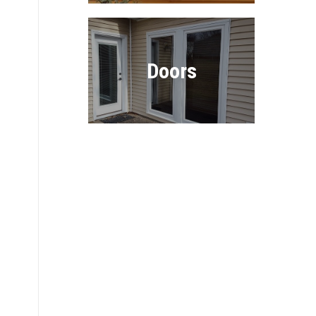
c
Doors
Windows
Deck Building