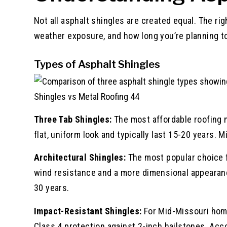
Not all asphalt shingles are created equal. The ri
weather exposure, and how long you’re planning to
Types of Asphalt Shingles
Shingles vs Metal Roofing 44
Three Tab Shingles:
The most affordable roofing m
flat, uniform look and typically last 15-20 years. 
Architectural Shingles:
The most popular choice f
wind resistance and a more dimensional appearance
30 years.
Impact-Resistant Shingles:
For Mid-Missouri home
Class 4 protection against 2-inch hailstones. Acc