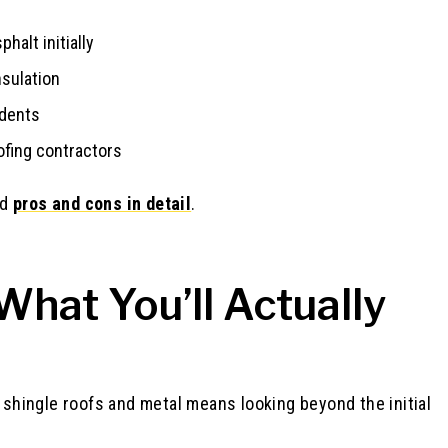
halt initially
nsulation
 dents
ofing contractors
nd
pros and cons in detail
.
hat You’ll Actually
hingle roofs and metal means looking beyond the initial