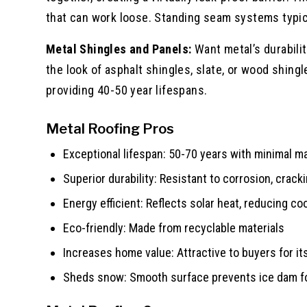
that can work loose. Standing seam systems typic
Metal Shingles and Panels:
Want metal’s durabili
the look of asphalt shingles, slate, or wood shing
providing 40-50 year lifespans.
Metal Roofing Pros
Exceptional lifespan: 50-70 years with minimal 
Superior durability: Resistant to corrosion, crac
Energy efficient: Reflects solar heat, reducing c
Eco-friendly: Made from recyclable materials
Increases home value: Attractive to buyers for it
Sheds snow: Smooth surface prevents ice dam f