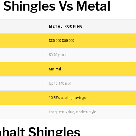
 Shingles Vs Metal
METAL ROOFING
$35,000-$50,000
50-70 years
Minimal
Up to 140 mph
10-25% cooling savings
Long-term value, modern style
halt Shingles