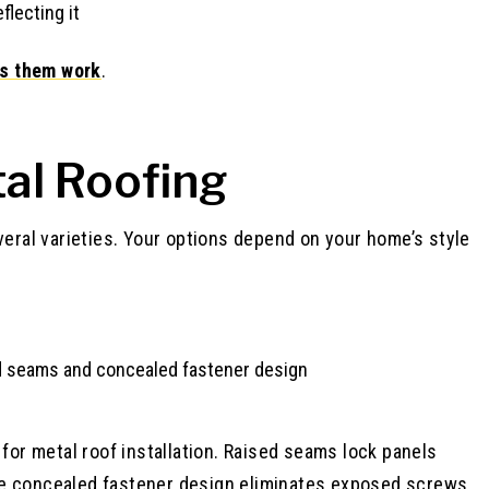
flecting it
s them work
.
al Roofing
veral varieties. Your options depend on your home’s style
or metal roof installation. Raised seams lock panels
. The concealed fastener design eliminates exposed screws