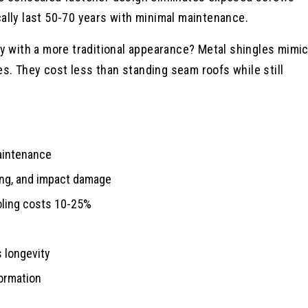
ally last 50-70 years with minimal maintenance.
ty with a more traditional appearance? Metal shingles mimi
les. They cost less than standing seam roofs while still
maintenance
king, and impact damage
ooling costs 10-25%
s longevity
ormation