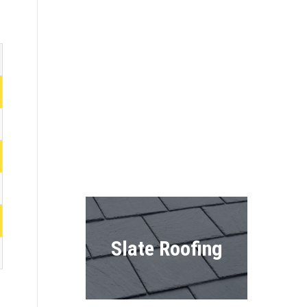
Roofing
Shingles
Shake Roofing
Slate Roofing