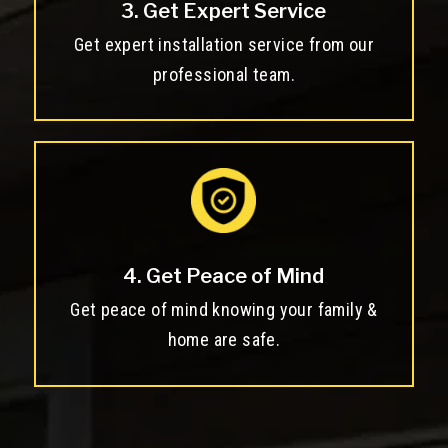
3. Get Expert Service
Get expert installation service from our
professional team.
4. Get Peace of Mind
Get peace of mind knowing your family &
home are safe.