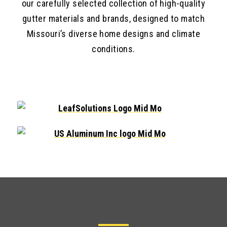
our carefully selected collection of high-quality
gutter materials and brands, designed to match
Missouri’s diverse home designs and climate
conditions.