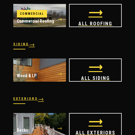
⟶
COMMERCIAL
→
Commercial Roofing
ALL ROOFING
→
SIDING
→
→
Vinyl
James Hardie
⟶
→
Wood & LP
ALL SIDING
→
EXTERIORS
→
→
Windows
Doors
⟶
→
Decks
ALL EXTERIORS