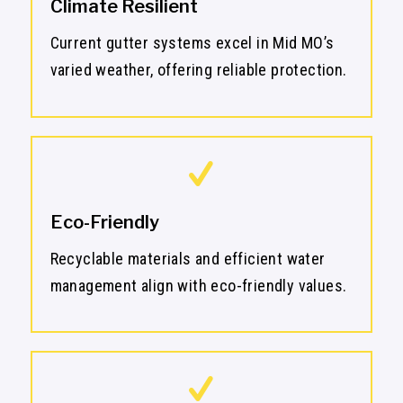
Climate Resilient
Current gutter systems excel in Mid MO’s
varied weather, offering reliable protection.
Eco-Friendly
Recyclable materials and efficient water
management align with eco-friendly values.