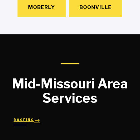
MOBERLY
BOONVILLE
Mid-Missouri Area
Services
→
ROOFING
→
→
Shingles
→
Shake
→
STORM RESPONSE
Slate
Metal
→
→
Flat
Hail Damage