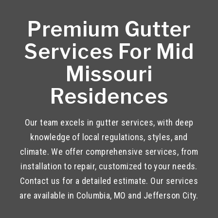
Premium Gutter
Services For Mid
Missouri
Residences
Our team excels in gutter services, with deep
knowledge of local regulations, styles, and
climate. We offer comprehensive services, from
installation to repair, customized to your needs.
Contact us for a detailed estimate. Our services
are available in Columbia, MO and Jefferson City.