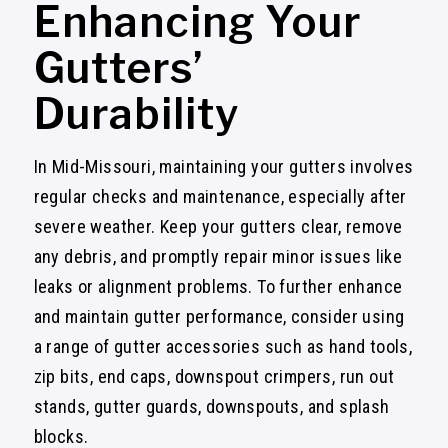
Enhancing Your
Gutters’
Durability
In Mid-Missouri, maintaining your gutters involves
regular checks and maintenance, especially after
severe weather. Keep your gutters clear, remove
any debris, and promptly repair minor issues like
leaks or alignment problems. To further enhance
and maintain gutter performance, consider using
a range of gutter accessories such as hand tools,
zip bits, end caps, downspout crimpers, run out
stands, gutter guards, downspouts, and splash
blocks.