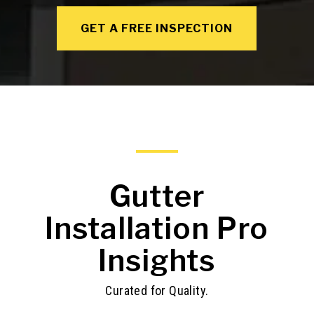
GET A FREE INSPECTION
Gutter
Installation Pro
Insights
Curated for Quality.