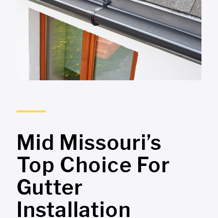
Mid Missouri’s
Top Choice For
Gutter
Installation