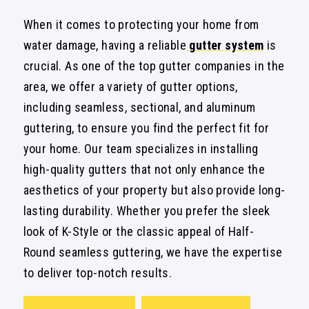
When it comes to protecting your home from
water damage, having a reliable
gutter system
is
crucial. As one of the top gutter companies in the
area, we offer a variety of gutter options,
including seamless, sectional, and aluminum
guttering, to ensure you find the perfect fit for
your home. Our team specializes in installing
high-quality gutters that not only enhance the
aesthetics of your property but also provide long-
lasting durability. Whether you prefer the sleek
look of K-Style or the classic appeal of Half-
Round seamless guttering, we have the expertise
to deliver top-notch results.