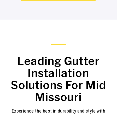
Leading Gutter
Installation
Solutions For Mid
Missouri
Experience the best in durability and style with