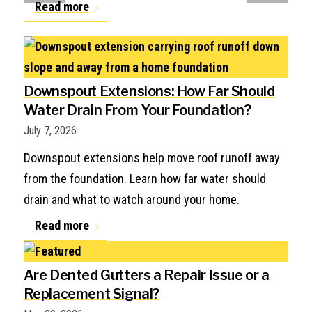
Read more
Downspout Extensions: How Far Should
Water Drain From Your Foundation?
July 7, 2026
Downspout extensions help move roof runoff away
from the foundation. Learn how far water should
drain and what to watch around your home.
Read more
Are Dented Gutters a Repair Issue or a
Replacement Signal?