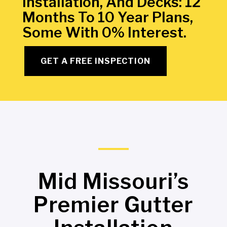
Installation, And Decks: 12
Months To 10 Year Plans,
Some With 0% Interest.
GET A FREE INSPECTION
Mid Missouri’s
Premier Gutter