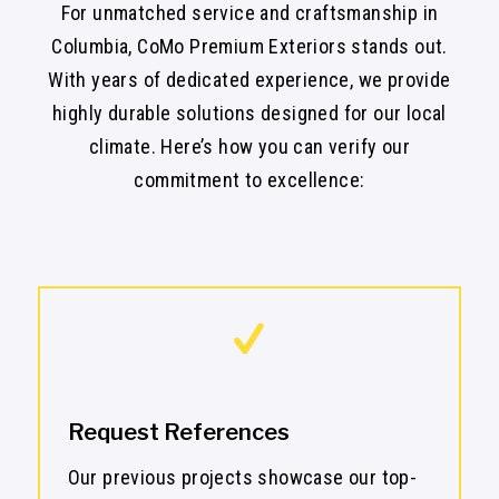
For unmatched service and craftsmanship in
Columbia, CoMo Premium Exteriors stands out.
With years of dedicated experience, we provide
highly durable solutions designed for our local
climate. Here’s how you can verify our
commitment to excellence:
Request References
Our previous projects showcase our top-