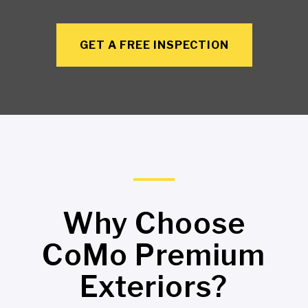
GET A FREE INSPECTION
Why Choose
CoMo Premium
Exteriors?