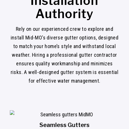
Installation
Authority
Rely on our experienced crew to explore and
install Mid-MO’s diverse gutter options, designed
to match your home’s style and withstand local
weather. Hiring a professional gutter contractor
ensures quality workmanship and minimizes
risks. A well-designed gutter system is essential
for effective water management.
Seamless Gutters