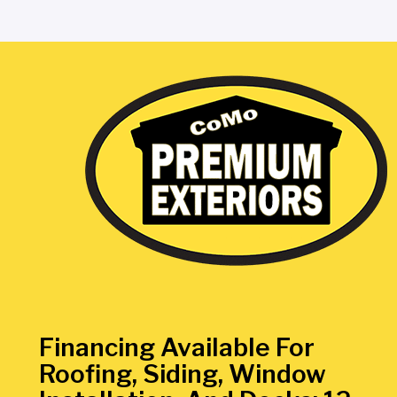
Financing Available For
Roofing, Siding, Window