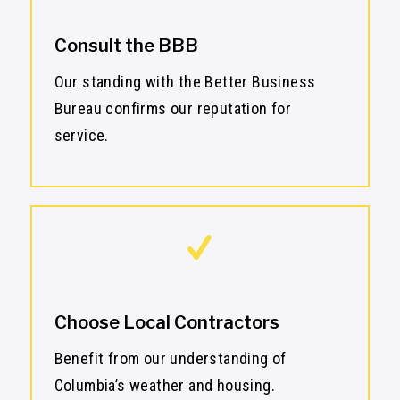
Consult the BBB
Our standing with the Better Business
Bureau confirms our reputation for
service.
Choose Local Contractors
Benefit from our understanding of
Columbia’s weather and housing.