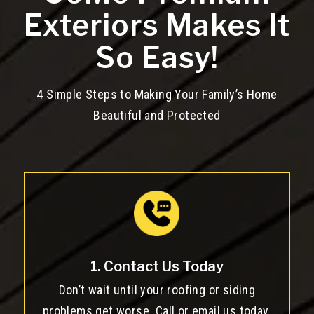
Exteriors Makes It
So Easy!
4 Simple Steps to Making Your Family’s Home
Beautiful and Protected
1. Contact Us Today
Don’t wait until your roofing or siding
problems get worse. Call or email us today.