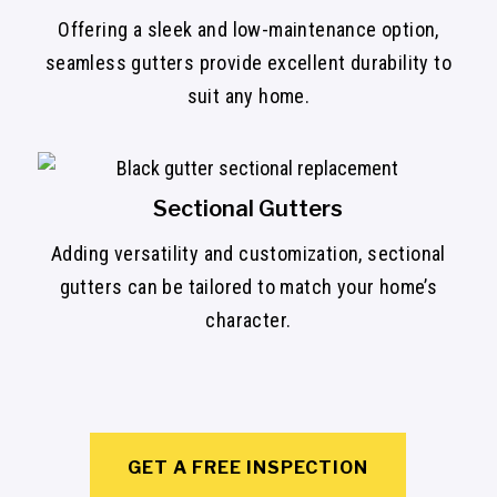
Offering a sleek and low-maintenance option,
seamless gutters provide excellent durability to
suit any home.
Sectional Gutters
Adding versatility and customization, sectional
gutters can be tailored to match your home’s
character.
GET A FREE INSPECTION