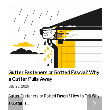
Gutter Fasteners or Rotted Fascia? Why
a Gutter Pulls Away
July 28, 2026
Gutter Fasteners or Rotted Fascia? How to Tell Why
a Gutter Is…