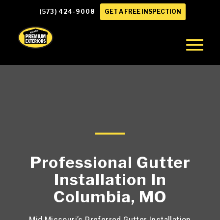
(573) 424-9008
GET A FREE INSPECTION
Professional Gutter
Installation In
Columbia, MO
Mid Missouri’s Preferred Gutter Installation