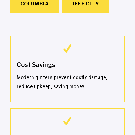
COLUMBIA
JEFF CITY
Cost Savings
Modern gutters prevent costly damage,
reduce upkeep, saving money.