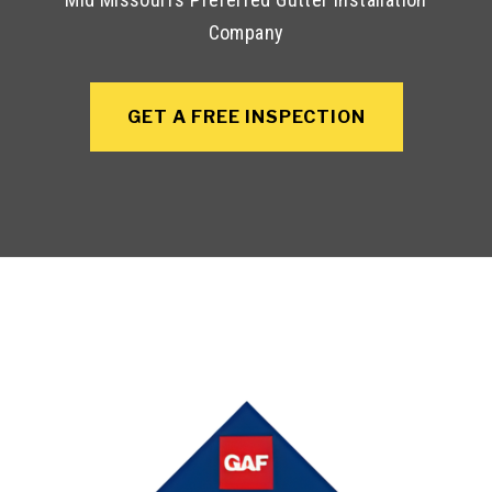
Company
GET A FREE INSPECTION