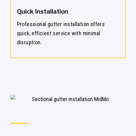
Quick Installation
Professional gutter installation offers
quick, efficient service with minimal
disruption.