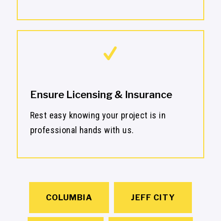
Ensure Licensing & Insurance
Rest easy knowing your project is in
professional hands with us.
COLUMBIA
JEFF CITY