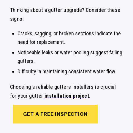
Thinking about a gutter upgrade? Consider these
signs:
Cracks, sagging, or broken sections indicate the
need for replacement.
Noticeable leaks or water pooling suggest failing
gutters.
Difficulty in maintaining consistent water flow.
Choosing a reliable gutters installers is crucial
for your gutter
installation project
.
GET A FREE INSPECTION