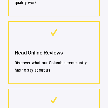
quality work.
Read Online Reviews
Discover what our Columbia community
has to say about us.