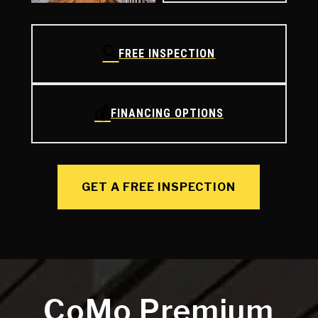
🔍
FREE INSPECTION
💰
FINANCING OPTIONS
GET A FREE INSPECTION
CoMo Premium