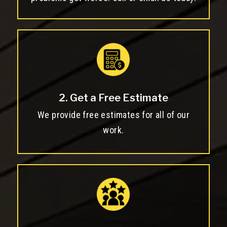
2. Get a Free Estimate
We provide free estimates for all of our
work.