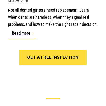
May 29, 2026
Not all dented gutters need replacement. Learn
when dents are harmless, when they signal real
problems, and how to make the right repair decision.
Read more
GET A FREE INSPECTION