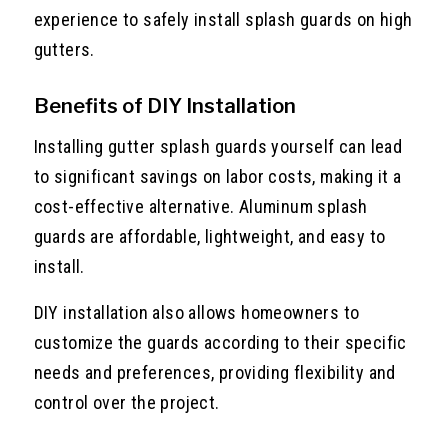
experience to safely install splash guards on high
gutters.
Benefits of DIY Installation
Installing gutter splash guards yourself can lead
to significant savings on labor costs, making it a
cost-effective alternative. Aluminum splash
guards are affordable, lightweight, and easy to
install.
DIY installation also allows homeowners to
customize the guards according to their specific
needs and preferences, providing flexibility and
control over the project.