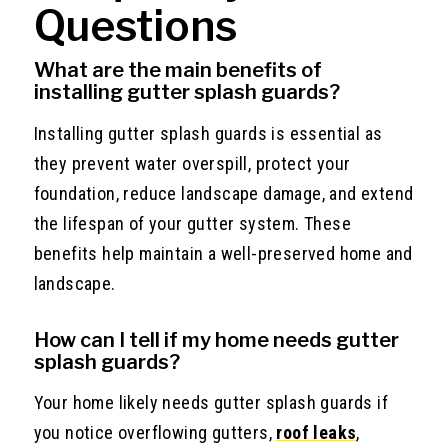
Questions
What are the main benefits of
installing gutter splash guards?
Installing gutter splash guards is essential as
they prevent water overspill, protect your
foundation, reduce landscape damage, and extend
the lifespan of your gutter system. These
benefits help maintain a well-preserved home and
landscape.
How can I tell if my home needs gutter
splash guards?
Your home likely needs gutter splash guards if
you notice overflowing gutters,
roof leaks
,