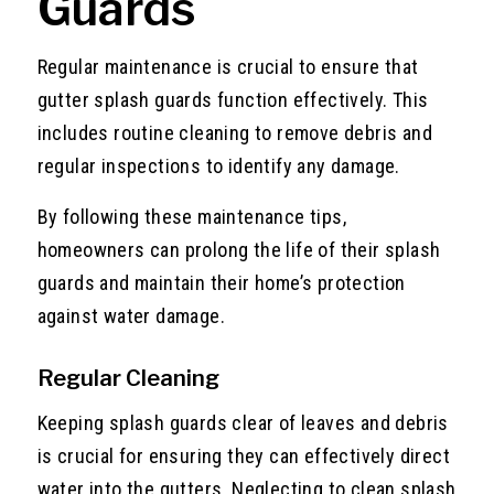
Guards
Regular maintenance is crucial to ensure that
gutter splash guards function effectively. This
includes routine cleaning to remove debris and
regular inspections to identify any damage.
By following these maintenance tips,
homeowners can prolong the life of their splash
guards and maintain their home’s protection
against water damage.
Regular Cleaning
Keeping splash guards clear of leaves and debris
is crucial for ensuring they can effectively direct
water into the gutters. Neglecting to clean splash