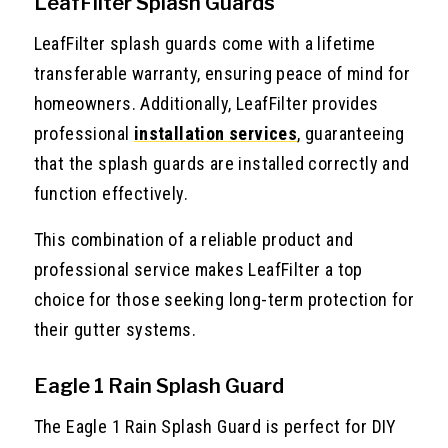
LeafFilter Splash Guards
LeafFilter splash guards come with a lifetime
transferable warranty, ensuring peace of mind for
homeowners. Additionally, LeafFilter provides
professional
installation services
, guaranteeing
that the splash guards are installed correctly and
function effectively.
This combination of a reliable product and
professional service makes LeafFilter a top
choice for those seeking long-term protection for
their gutter systems.
Eagle 1 Rain Splash Guard
The Eagle 1 Rain Splash Guard is perfect for DIY