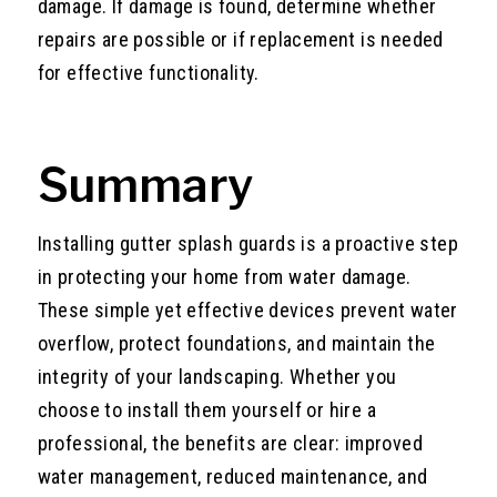
damage. If damage is found, determine whether
repairs are possible or if replacement is needed
for effective functionality.
Summary
Installing gutter splash guards is a proactive step
in protecting your home from water damage.
These simple yet effective devices prevent water
overflow, protect foundations, and maintain the
integrity of your landscaping. Whether you
choose to install them yourself or hire a
professional, the benefits are clear: improved
water management, reduced maintenance, and