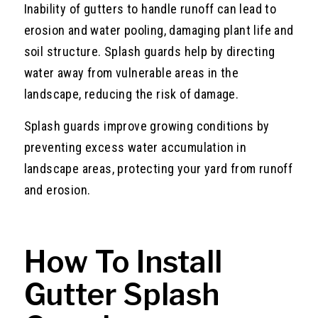
Inability of gutters to handle runoff can lead to
erosion and water pooling, damaging plant life and
soil structure. Splash guards help by directing
water away from vulnerable areas in the
landscape, reducing the risk of damage.
Splash guards improve growing conditions by
preventing excess water accumulation in
landscape areas, protecting your yard from runoff
and erosion.
How To Install
Gutter Splash