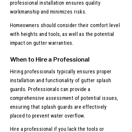
professional installation ensures quality
workmanship and minimizes risks.
Homeowners should consider their comfort level
with heights and tools, as well as the potential
impact on gutter warranties.
When to Hire a Professional
Hiring professionals typically ensures proper
installation and functionality of gutter splash
guards. Professionals can provide a
comprehensive assessment of potential issues,
ensuring that splash guards are effectively
placed to prevent water overflow.
Hire a professional if you lack the tools or