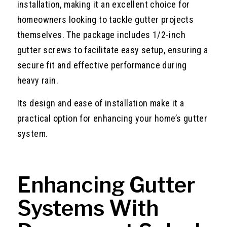
installation, making it an excellent choice for
homeowners looking to tackle gutter projects
themselves. The package includes 1/2-inch
gutter screws to facilitate easy setup, ensuring a
secure fit and effective performance during
heavy rain.
Its design and ease of installation make it a
practical option for enhancing your home’s gutter
system.
Enhancing Gutter
Systems With