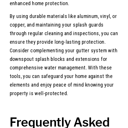
enhanced home protection.
By using durable materials like aluminum, vinyl, or
copper, and maintaining your splash guards
through regular cleaning and inspections, you can
ensure they provide long-lasting protection.
Consider complementing your gutter system with
downspout splash blocks and extensions for
comprehensive water management. With these
tools, you can safeguard your home against the
elements and enjoy peace of mind knowing your
property is well-protected.
Frequently Asked