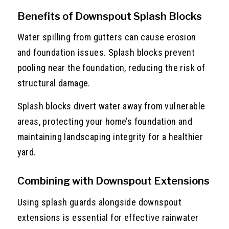
Benefits of Downspout Splash Blocks
Water spilling from gutters can cause erosion
and foundation issues. Splash blocks prevent
pooling near the foundation, reducing the risk of
structural damage.
Splash blocks divert water away from vulnerable
areas, protecting your home’s foundation and
maintaining landscaping integrity for a healthier
yard.
Combining with Downspout Extensions
Using splash guards alongside downspout
extensions is essential for effective rainwater