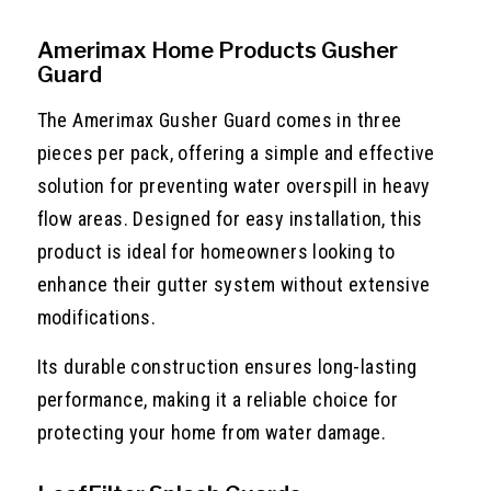
Amerimax Home Products Gusher
Guard
The Amerimax Gusher Guard comes in three
pieces per pack, offering a simple and effective
solution for preventing water overspill in heavy
flow areas. Designed for easy installation, this
product is ideal for homeowners looking to
enhance their gutter system without extensive
modifications.
Its durable construction ensures long-lasting
performance, making it a reliable choice for
protecting your home from water damage.