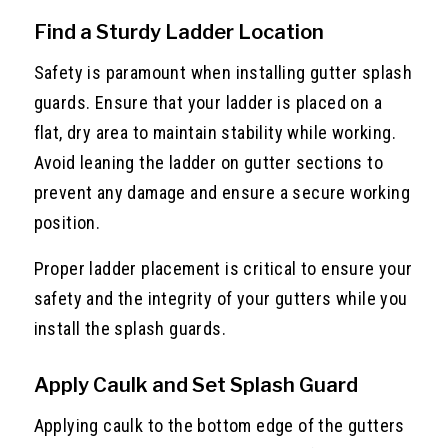
Find a Sturdy Ladder Location
Safety is paramount when installing gutter splash
guards. Ensure that your ladder is placed on a
flat, dry area to maintain stability while working.
Avoid leaning the ladder on gutter sections to
prevent any damage and ensure a secure working
position.
Proper ladder placement is critical to ensure your
safety and the integrity of your gutters while you
install the splash guards.
Apply Caulk and Set Splash Guard
Applying caulk to the bottom edge of the gutters