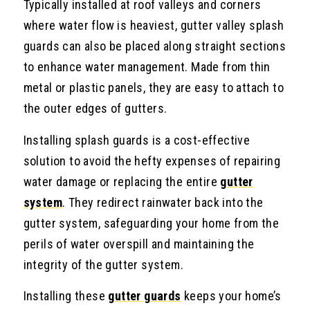
Typically installed at roof valleys and corners
where water flow is heaviest, gutter valley splash
guards can also be placed along straight sections
to enhance water management. Made from thin
metal or plastic panels, they are easy to attach to
the outer edges of gutters.
Installing splash guards is a cost-effective
solution to avoid the hefty expenses of repairing
water damage or replacing the entire
gutter
system
. They redirect rainwater back into the
gutter system, safeguarding your home from the
perils of water overspill and maintaining the
integrity of the gutter system.
Installing these
gutter guards
keeps your home’s