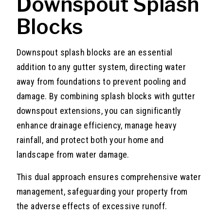
Downspout Splash
Blocks
Downspout splash blocks are an essential
addition to any gutter system, directing water
away from foundations to prevent pooling and
damage. By combining splash blocks with gutter
downspout extensions, you can significantly
enhance drainage efficiency, manage heavy
rainfall, and protect both your home and
landscape from water damage.
This dual approach ensures comprehensive water
management, safeguarding your property from
the adverse effects of excessive runoff.