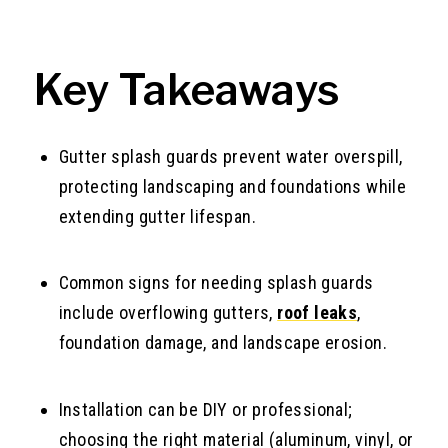
Key Takeaways
Gutter splash guards prevent water overspill,
protecting landscaping and foundations while
extending gutter lifespan.
Common signs for needing splash guards
include overflowing gutters,
roof leaks
,
foundation damage, and landscape erosion.
Installation can be DIY or professional;
choosing the right material (aluminum, vinyl, or