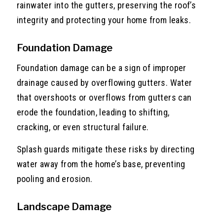
rainwater into the gutters, preserving the roof’s
integrity and protecting your home from leaks.
Foundation Damage
Foundation damage can be a sign of improper
drainage caused by overflowing gutters. Water
that overshoots or overflows from gutters can
erode the foundation, leading to shifting,
cracking, or even structural failure.
Splash guards mitigate these risks by directing
water away from the home’s base, preventing
pooling and erosion.
Landscape Damage