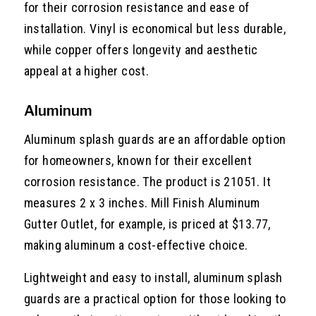
for their corrosion resistance and ease of
installation. Vinyl is economical but less durable,
while copper offers longevity and aesthetic
appeal at a higher cost.
Aluminum
Aluminum splash guards are an affordable option
for homeowners, known for their excellent
corrosion resistance. The product is 21051. It
measures 2 x 3 inches. Mill Finish Aluminum
Gutter Outlet, for example, is priced at $13.77,
making aluminum a cost-effective choice.
Lightweight and easy to install, aluminum splash
guards are a practical option for those looking to