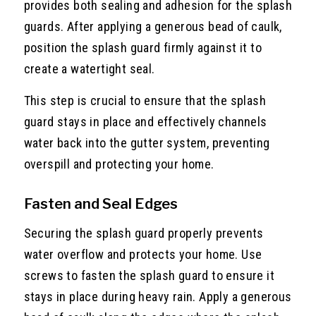
provides both sealing and adhesion for the splash
guards. After applying a generous bead of caulk,
position the splash guard firmly against it to
create a watertight seal.
This step is crucial to ensure that the splash
guard stays in place and effectively channels
water back into the gutter system, preventing
overspill and protecting your home.
Fasten and Seal Edges
Securing the splash guard properly prevents
water overflow and protects your home. Use
screws to fasten the splash guard to ensure it
stays in place during heavy rain. Apply a generous