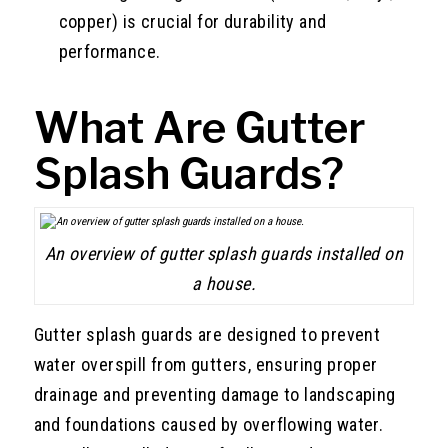
copper) is crucial for durability and
performance.
What Are Gutter
Splash Guards?
An overview of gutter splash guards installed on
a house.
Gutter splash guards are designed to prevent
water overspill from gutters, ensuring proper
drainage and preventing damage to landscaping
and foundations caused by overflowing water.