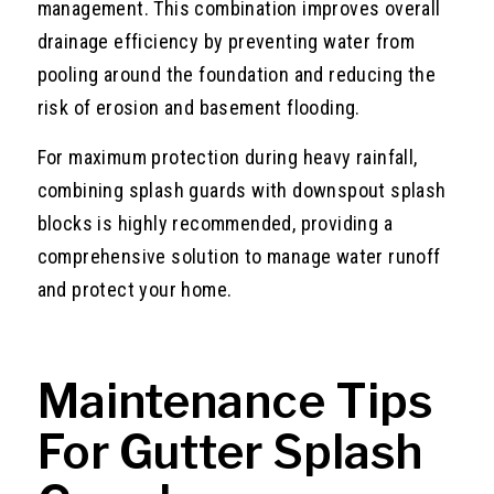
management. This combination improves overall
drainage efficiency by preventing water from
pooling around the foundation and reducing the
risk of erosion and basement flooding.
For maximum protection during heavy rainfall,
combining splash guards with downspout splash
blocks is highly recommended, providing a
comprehensive solution to manage water runoff
and protect your home.
Maintenance Tips
For Gutter Splash