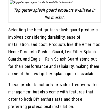
Top gutter splash guard products available in
the market.
Selecting the best gutter splash guard products
involves considering durability, ease of
installation, and cost. Products like the Amerimax
Home Products Gusher Guard, LeafFilter Splash
Guards, and Eagle 1 Rain Splash Guard stand out
for their performance and reliability, making them
some of the best gutter splash guards available.
These products not only provide effective water
management but also come with features that
cater to both DIY enthusiasts and those
preferring professional installation.