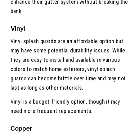
enhance their gutter system without breaking the
bank.
Vinyl
Vinyl splash guards are an affordable option but
may have some potential durability issues. While
they are easy to install and available in various
colors to match home exteriors, vinyl splash
guards can become brittle over time and may not
last as long as other materials.
Vinyl is a budget-friendly option, though it may
need more frequent replacements.
Copper