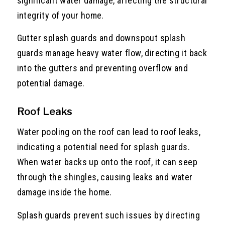
significant water damage, affecting the structural
integrity of your home.
Gutter splash guards and downspout splash
guards manage heavy water flow, directing it back
into the gutters and preventing overflow and
potential damage.
Roof Leaks
Water pooling on the roof can lead to roof leaks,
indicating a potential need for splash guards.
When water backs up onto the roof, it can seep
through the shingles, causing leaks and water
damage inside the home.
Splash guards prevent such issues by directing