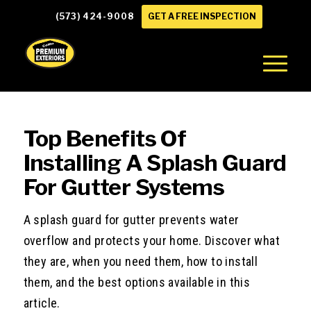
(573) 424-9008
GET A FREE INSPECTION
Top Benefits Of
Installing A Splash Guard
For Gutter Systems
A splash guard for gutter prevents water
overflow and protects your home. Discover what
they are, when you need them, how to install
them, and the best options available in this
article.