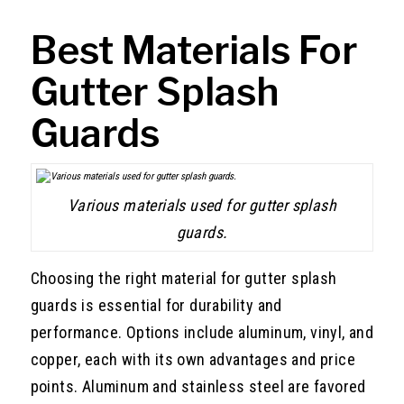
Best Materials For
Gutter Splash
Guards
Various materials used for gutter splash
guards.
Choosing the right material for gutter splash
guards is essential for durability and
performance. Options include aluminum, vinyl, and
copper, each with its own advantages and price
points. Aluminum and stainless steel are favored