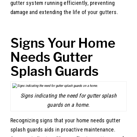
gutter system running efficiently, preventing
damage and extending the life of your gutters.
Signs Your Home
Needs Gutter
Splash Guards
Signs indicating the need for gutter splash
guards on a home.
Recognizing signs that your home needs gutter
splash guards aids in proactive maintenance.