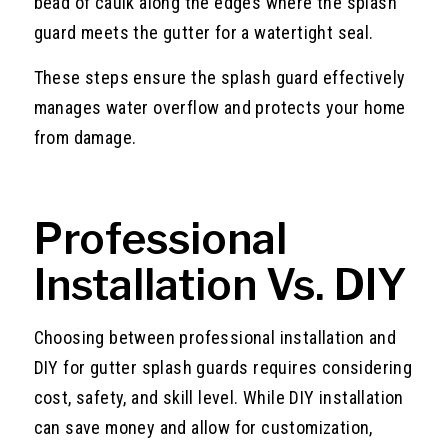
bead of caulk along the edges where the splash
guard meets the gutter for a watertight seal.
These steps ensure the splash guard effectively
manages water overflow and protects your home
from damage.
Professional
Installation Vs. DIY
Choosing between professional installation and
DIY for gutter splash guards requires considering
cost, safety, and skill level. While DIY installation
can save money and allow for customization,