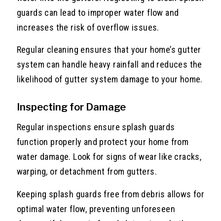
guards can lead to improper water flow and
increases the risk of overflow issues.
Regular cleaning ensures that your home’s gutter
system can handle heavy rainfall and reduces the
likelihood of gutter system damage to your home.
Inspecting for Damage
Regular inspections ensure splash guards
function properly and protect your home from
water damage. Look for signs of wear like cracks,
warping, or detachment from gutters.
Keeping splash guards free from debris allows for
optimal water flow, preventing unforeseen