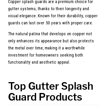
Copper splash guards are a premium choice for
gutter systems, thanks to their longevity and
visual elegance. Known for their durability, copper
guards can last over 50 years with proper care.
The natural patina that develops on copper not
only enhances its appearance but also protects
the metal over time, making it a worthwhile
investment for homeowners seeking both
functionality and aesthetic appeal.
Top Gutter Splash
Guard Products