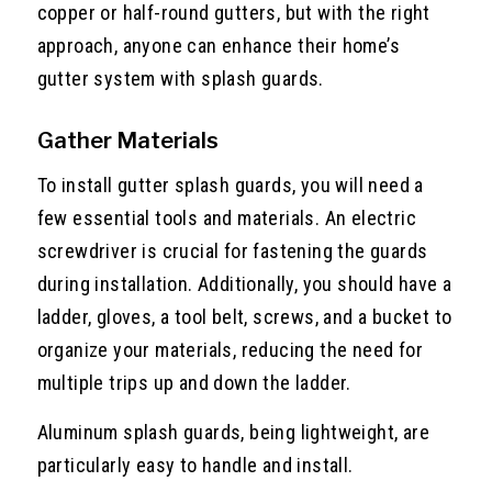
copper or half-round gutters, but with the right
approach, anyone can enhance their home’s
gutter system with splash guards.
Gather Materials
To install gutter splash guards, you will need a
few essential tools and materials. An electric
screwdriver is crucial for fastening the guards
during installation. Additionally, you should have a
ladder, gloves, a tool belt, screws, and a bucket to
organize your materials, reducing the need for
multiple trips up and down the ladder.
Aluminum splash guards, being lightweight, are
particularly easy to handle and install.