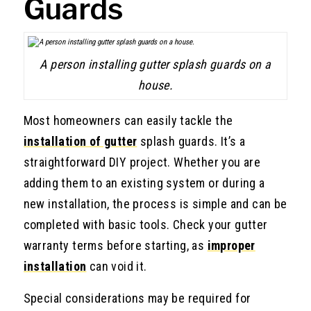
Guards
A person installing gutter splash guards on a
house.
Most homeowners can easily tackle the
installation of gutter
splash guards. It’s a
straightforward DIY project. Whether you are
adding them to an existing system or during a
new installation, the process is simple and can be
completed with basic tools. Check your gutter
warranty terms before starting, as
improper
installation
can void it.
Special considerations may be required for