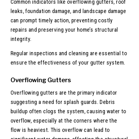
Common indicators like overflowing gutters, roof
leaks, foundation damage, and landscape damage
can prompt timely action, preventing costly
repairs and preserving your home’s structural
integrity.
Regular inspections and cleaning are essential to
ensure the effectiveness of your gutter system.
Overflowing Gutters
Overflowing gutters are the primary indicator
suggesting a need for splash guards. Debris
buildup often clogs the system, causing water to
overflow, especially at the corners where the
flow is heaviest. This overflow can lead to