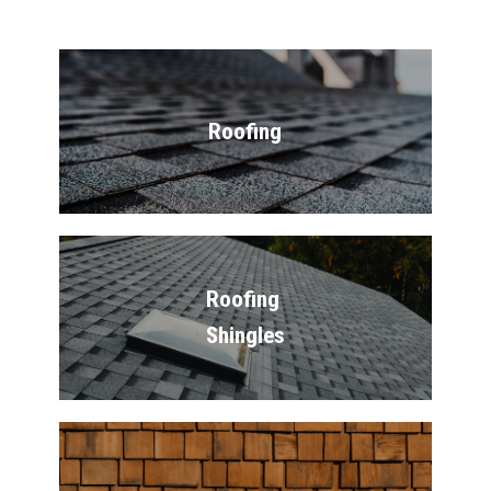
Roofing
Roofing 
Shingles