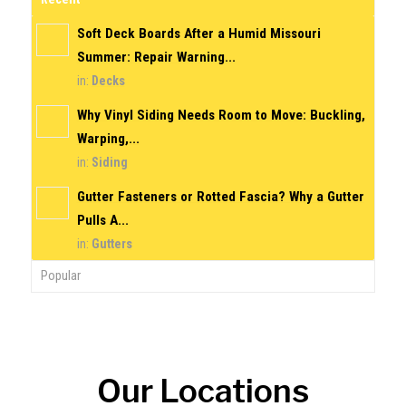
Soft Deck Boards After a Humid Missouri
Summer: Repair Warning...
in:
Decks
Why Vinyl Siding Needs Room to Move: Buckling,
Warping,...
in:
Siding
Gutter Fasteners or Rotted Fascia? Why a Gutter
Pulls A...
in:
Gutters
Popular
Our Locations