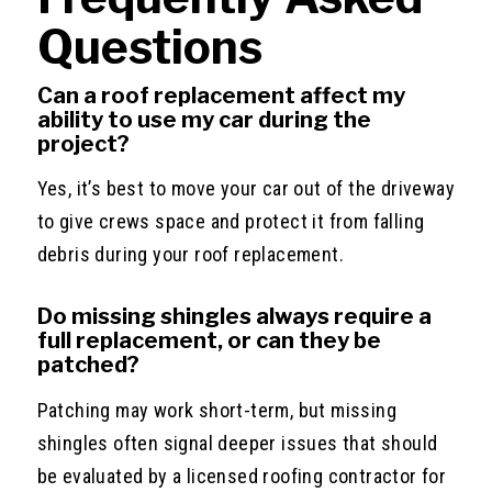
Questions
Can a roof replacement affect my
ability to use my car during the
project?
Yes, it’s best to move your car out of the driveway
to give crews space and protect it from falling
debris during your roof replacement.
Do missing shingles always require a
full replacement, or can they be
patched?
Patching may work short-term, but missing
shingles often signal deeper issues that should
be evaluated by a licensed roofing contractor for