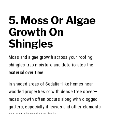
5. Moss Or Algae
Growth On
Shingles
Moss
and algae growth across your
roofing
shingles
trap moisture and deteriorates the
material over time.
In shaded areas of Sedalia—like homes near
wooded properties or with dense tree cover—
moss growth often occurs along with clogged
gutters, especially if leaves and other elements