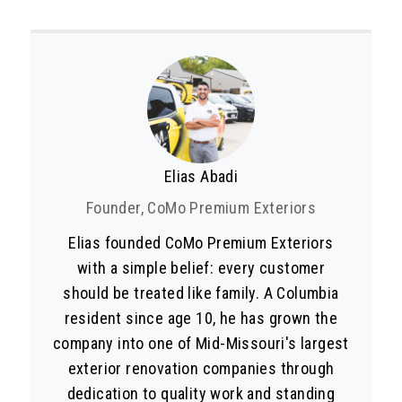
Elias Abadi
Founder, CoMo Premium Exteriors
Elias founded CoMo Premium Exteriors
with a simple belief: every customer
should be treated like family. A Columbia
resident since age 10, he has grown the
company into one of Mid-Missouri's largest
exterior renovation companies through
dedication to quality work and standing