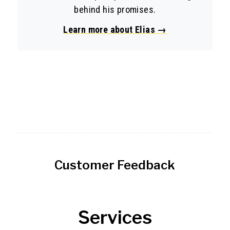
behind his promises.
Learn more about Elias →
Customer Feedback
Services