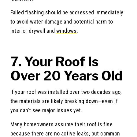
Failed flashing should be addressed immediately
to avoid water damage and potential harm to
interior drywall and
windows
.
7. Your Roof Is
Over 20 Years Old
If your roof was installed over two decades ago,
the materials are likely breaking down—even if
you can’t see major issues yet.
Many homeowners assume their roof is fine
because there are no active leaks, but common