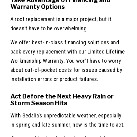
Warranty Options
A roof replacement is a major project, but it
doesn’t have to be overwhelming.
We offer best-in-class
financing solutions
and
back every replacement with our Limited Lifetime
Workmanship Warranty. You won’t have to worry
about out-of-pocket costs for issues caused by
installation errors or product failures.
Act Before the Next Heavy Rain or
Storm Season Hits
With Sedalia’s unpredictable weather, especially
in spring and late summer, now is the time to act.