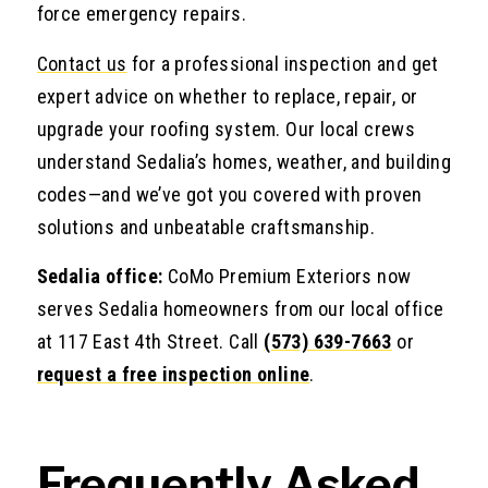
force emergency repairs.
Contact us
for a professional inspection and get
expert advice on whether to replace, repair, or
upgrade your roofing system. Our local crews
understand Sedalia’s homes, weather, and building
codes—and we’ve got you covered with proven
solutions and unbeatable craftsmanship.
Sedalia office:
CoMo Premium Exteriors now
serves Sedalia homeowners from our local office
at 117 East 4th Street. Call
(573) 639-7663
or
request a free inspection online
.
Frequently Asked