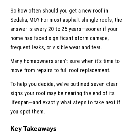
So how often should you get a new roof in
Sedalia, MO? For most asphalt shingle roofs, the
answer is every 20 to 25 years—sooner if your
home has faced significant storm damage,
frequent leaks, or visible wear and tear.
Many homeowners aren’t sure when it’s time to
move from repairs to full roof replacement.
To help you decide, we’ve outlined seven clear
signs your roof may be nearing the end of its
lifespan—and exactly what steps to take next if
you spot them.
Key Takeaways