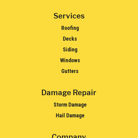
Services
Roofing
Decks
Siding
Windows
Gutters
Damage Repair
Storm Damage
Hail Damage
Company