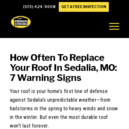
(573) 424-9008
GET A FREE INSPECTION
How Often To Replace
Your Roof In Sedalia, MO:
7 Warning Signs
Your roof is your home’s first line of defense
against Sedalia’s unpredictable weather—from
hailstorms in the spring to heavy winds and snow
in the winter. But even the most durable roof
won’t last forever.