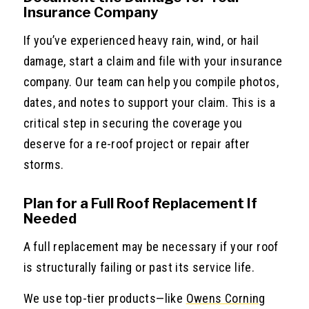
Insurance Company
If you’ve experienced heavy rain, wind, or hail
damage, start a claim and file with your insurance
company. Our team can help you compile photos,
dates, and notes to support your claim. This is a
critical step in securing the coverage you
deserve for a re-roof project or repair after
storms.
Plan for a Full Roof Replacement If
Needed
A full replacement may be necessary if your roof
is structurally failing or past its service life.
We use top-tier products—like
Owens Corning