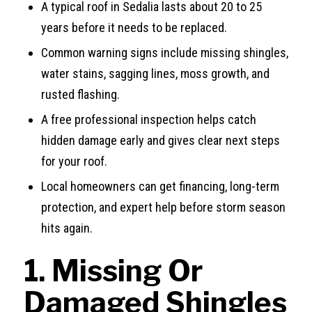
A typical roof in Sedalia lasts about 20 to 25
years before it needs to be replaced.
Common warning signs include missing shingles,
water stains, sagging lines, moss growth, and
rusted flashing.
A free professional inspection helps catch
hidden damage early and gives clear next steps
for your roof.
Local homeowners can get financing, long-term
protection, and expert help before storm season
hits again.
1. Missing Or
Damaged Shingles