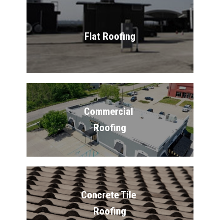
Flat Roofing
Commercial 
Roofing
Concrete Tile 
Roofing