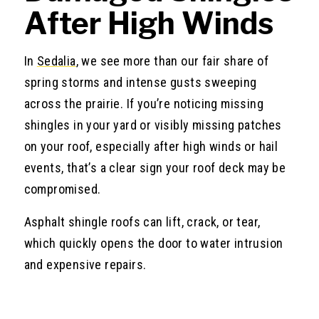
After High Winds
In
Sedalia
, we see more than our fair share of
spring storms and intense gusts sweeping
across the prairie. If you’re noticing missing
shingles in your yard or visibly missing patches
on your roof, especially after high winds or hail
events, that’s a clear sign your roof deck may be
compromised.
Asphalt shingle roofs can lift, crack, or tear,
which quickly opens the door to water intrusion
and expensive repairs.