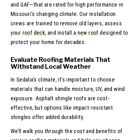
and
GAF
—that are rated for high performance in
Missouri’s changing climate. Our installation
crews are trained to remove old layers, assess
your
roof deck
, and install a
new roof
designed to
protect your home for decades.
Evaluate Roofing Materials That
Withstand Local Weather
In Sedalia’s climate, it’s important to choose
materials that can handle moisture, UV, and wind
exposure. Asphalt shingle roofs are cost-
effective, but options like impact-resistant
shingles offer added durability.
We’ll walk you through the cost and benefits of