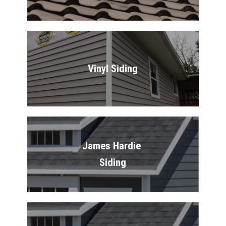
Vinyl Siding
James Hardie 
Siding