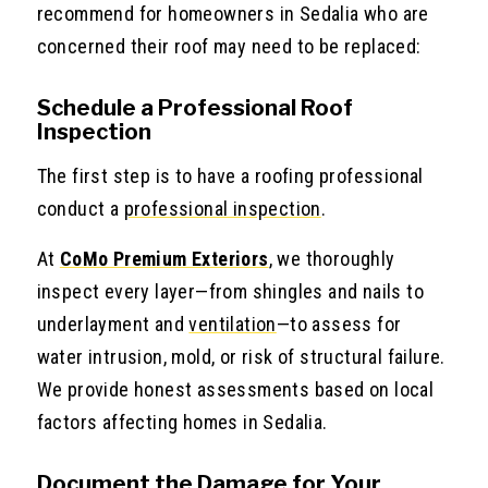
recommend for homeowners in Sedalia who are
concerned their roof may need to be replaced:
Schedule a Professional Roof
Inspection
The first step is to have a roofing professional
conduct a
professional inspection
.
At
CoMo Premium Exteriors
,
we thoroughly
inspect every layer—from shingles and nails to
underlayment and
ventilation
—to assess for
water intrusion, mold, or risk of structural failure.
We provide honest assessments based on local
factors affecting homes in Sedalia.
Document the Damage for Your