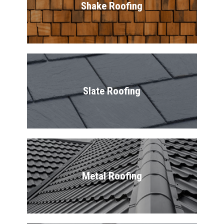
Shake Roofing
Slate Roofing
Metal Roofing