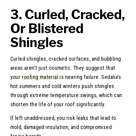
3. Curled, Cracked,
Or Blistered
Shingles
Curled shingles, cracked surfaces, and bubbling
areas aren’t just cosmetic. They suggest that
your
roofing material
is nearing failure. Sedalia’s
hot summers and cold winters push shingles
through extreme temperature swings, which can
shorten the life of your roof significantly.
If left unaddressed, you risk leaks that lead to
mold, damaged insulation, and compromised