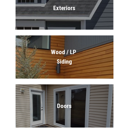
Exteriors
Wood / LP 
Siding
Doors