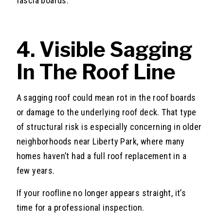
fascia boards.
4. Visible Sagging
In The Roof Line
A sagging roof could mean rot in the roof boards
or damage to the underlying roof deck. That type
of structural risk is especially concerning in older
neighborhoods near Liberty Park, where many
homes haven’t had a full roof replacement in a
few years.
If your roofline no longer appears straight, it’s
time for a professional inspection.