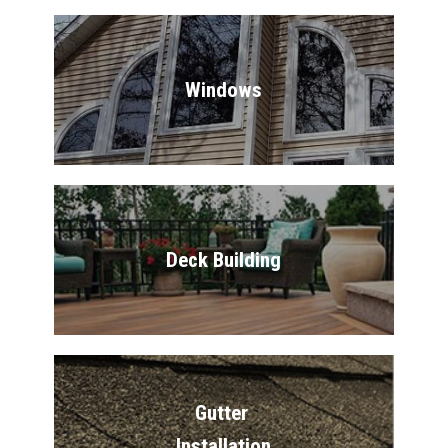
Windows
Deck Building
Gutter 
Installation