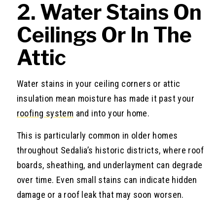
2. Water Stains On
Ceilings Or In The
Attic
Water stains in your ceiling corners or attic
insulation mean moisture has made it past your
roofing system
and into your home.
This is particularly common in older homes
throughout Sedalia’s historic districts, where roof
boards, sheathing, and underlayment can degrade
over time. Even small stains can indicate hidden
damage or a roof leak that may soon worsen.