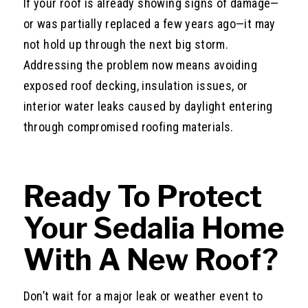
If your roof is already showing signs of damage—
or was partially replaced a few years ago—it may
not hold up through the next big storm.
Addressing the problem now means avoiding
exposed roof decking, insulation issues, or
interior water leaks caused by daylight entering
through compromised roofing materials.
Ready To Protect
Your Sedalia Home
With A New Roof?
Don’t wait for a major leak or weather event to