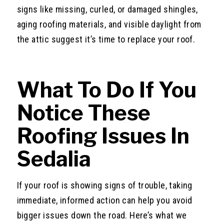
signs like missing, curled, or damaged shingles,
aging roofing materials, and visible daylight from
the attic suggest it’s time to replace your roof.
What To Do If You
Notice These
Roofing Issues In
Sedalia
If your roof is showing signs of trouble, taking
immediate, informed action can help you avoid
bigger issues down the road. Here’s what we