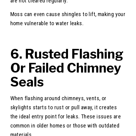
are not cleared regularly.
Moss can even cause shingles to lift, making your
home vulnerable to water leaks.
6. Rusted Flashing
Or Failed Chimney
Seals
When flashing around chimneys, vents, or
skylights starts to rust or pull away, it creates
the ideal entry point for leaks. These issues are
common in older homes or those with outdated
materials.