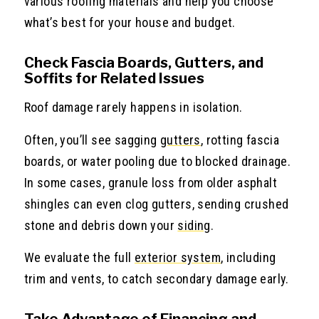
various roofing materials and help you choose
what’s best for your house and budget.
Check Fascia Boards, Gutters, and
Soffits for Related Issues
Roof damage rarely happens in isolation.
Often, you’ll see sagging
gutters
, rotting fascia
boards, or water pooling due to blocked drainage.
In some cases, granule loss from older asphalt
shingles can even clog gutters, sending crushed
stone and debris down your
siding
.
We evaluate the full
exterior system
, including
trim and vents, to catch secondary damage early.
Take Advantage of Financing and