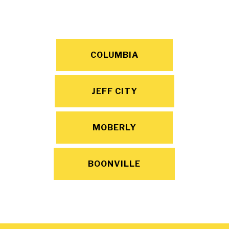
COLUMBIA
JEFF CITY
MOBERLY
BOONVILLE