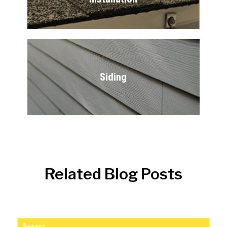
Siding
Related Blog Posts
Recent