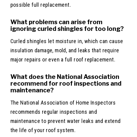
possible full replacement.
What problems can arise from
ignoring curled shingles for too long?
Curled shingles let moisture in, which can cause
insulation damage, mold, and leaks that require
major repairs or even a full roof replacement.
What does the National Association
recommend for roof inspections and
maintenance?
The National Association of Home Inspectors
recommends regular inspections and
maintenance to prevent water leaks and extend
the life of your roof system.