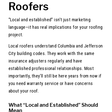
Roofers
“Local and established” isn’t just marketing
language—it has real implications for your roofing
project.
Local roofers understand Columbia and Jefferson
City building codes. They work with the same
insurance adjusters regularly and have
established professional relationships. Most
importantly, they’ll still be here years from now if
you need warranty service or have concerns
about your roof.
What “Local and Established” Should
Mean