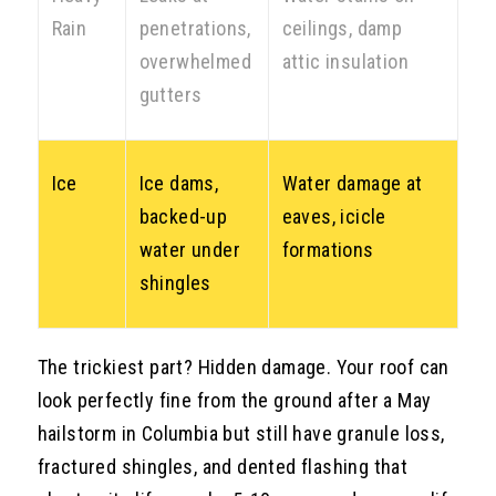
Rain
penetrations,
ceilings, damp
overwhelmed
attic insulation
gutters
Ice
Ice dams,
Water damage at
backed-up
eaves, icicle
water under
formations
shingles
The trickiest part? Hidden damage. Your roof can
look perfectly fine from the ground after a May
hailstorm in Columbia but still have granule loss,
fractured shingles, and dented flashing that