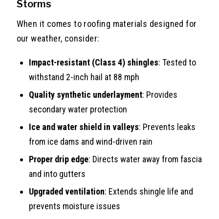
Storms
When it comes to roofing materials designed for
our weather, consider:
Impact-resistant (Class 4) shingles
: Tested to
withstand 2-inch hail at 88 mph
Quality synthetic underlayment
: Provides
secondary water protection
Ice and water shield in valleys
: Prevents leaks
from ice dams and wind-driven rain
Proper drip edge
: Directs water away from fascia
and into gutters
Upgraded ventilation
: Extends shingle life and
prevents moisture issues