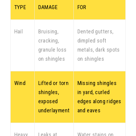
TYPE
DAMAGE
FOR
Hail
Bruising,
Dented gutters,
cracking,
dimpled soft
granule loss
metals, dark spots
on shingles
on shingles
Wind
Lifted or torn
Missing shingles
shingles,
in yard, curled
exposed
edges along ridges
underlayment
and eaves
Heavy
Leaks at
Water stains on