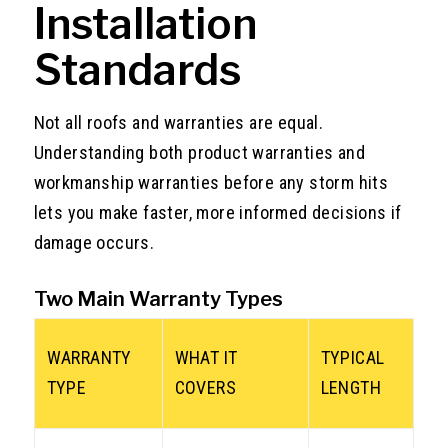
Installation
Standards
Not all roofs and warranties are equal.
Understanding both product warranties and
workmanship warranties before any storm hits
lets you make faster, more informed decisions if
damage occurs.
Two Main Warranty Types
WARRANTY
WHAT IT
TYPICAL
TYPE
COVERS
LENGTH