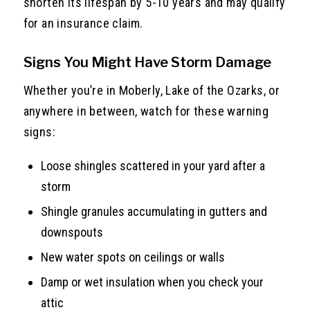
shorten its lifespan by 5-10 years and may qualify
for an insurance claim.
Signs You Might Have Storm Damage
Whether you’re in Moberly, Lake of the Ozarks, or
anywhere in between, watch for these warning
signs:
Loose shingles scattered in your yard after a
storm
Shingle granules accumulating in gutters and
downspouts
New water spots on ceilings or walls
Damp or wet insulation when you check your
attic