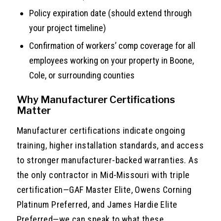
Policy expiration date (should extend through
your project timeline)
Confirmation of workers’ comp coverage for all
employees working on your property in Boone,
Cole, or surrounding counties
Why Manufacturer Certifications
Matter
Manufacturer certifications indicate ongoing
training, higher installation standards, and access
to stronger manufacturer-backed warranties. As
the only contractor in Mid-Missouri with triple
certification—GAF Master Elite, Owens Corning
Platinum Preferred, and James Hardie Elite
Preferred—we can speak to what these