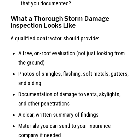
that you documented?
What a Thorough Storm Damage
Inspection Looks Like
A qualified contractor should provide:
A free, on-roof evaluation (not just looking from
the ground)
Photos of shingles, flashing, soft metals, gutters,
and siding
Documentation of damage to vents, skylights,
and other penetrations
A clear, written summary of findings
Materials you can send to your insurance
company if needed