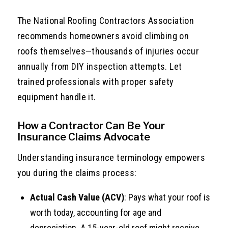
The National Roofing Contractors Association
recommends homeowners avoid climbing on
roofs themselves—thousands of injuries occur
annually from DIY inspection attempts. Let
trained professionals with proper safety
equipment handle it.
How a Contractor Can Be Your
Insurance Claims Advocate
Understanding insurance terminology empowers
you during the claims process:
Actual Cash Value (ACV)
: Pays what your roof is
worth today, accounting for age and
depreciation. A 15-year-old roof might receive