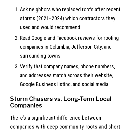
Ask neighbors who replaced roofs after recent
storms (2021–2024) which contractors they
used and would recommend
Read Google and Facebook reviews for roofing
companies in Columbia, Jefferson City, and
surrounding towns
Verify that company names, phone numbers,
and addresses match across their website,
Google Business listing, and social media
Storm Chasers vs. Long-Term Local
Companies
There’s a significant difference between
companies with deep community roots and short-