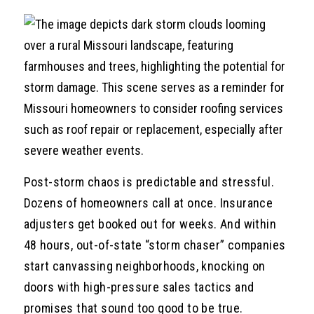
Post-storm chaos is predictable and stressful.
Dozens of homeowners call at once. Insurance
adjusters get booked out for weeks. And within
48 hours, out-of-state “storm chaser” companies
start canvassing neighborhoods, knocking on
doors with high-pressure sales tactics and
promises that sound too good to be true.