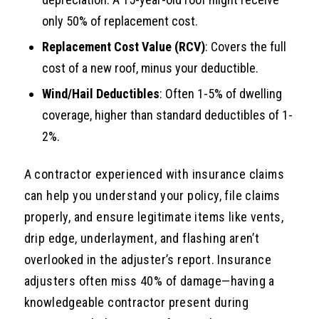
only 50% of replacement cost.
Replacement Cost Value (RCV)
: Covers the full
cost of a new roof, minus your deductible.
Wind/Hail Deductibles
: Often 1-5% of dwelling
coverage, higher than standard deductibles of 1-
2%.
A contractor experienced with insurance claims
can help you understand your policy, file claims
properly, and ensure legitimate items like vents,
drip edge, underlayment, and flashing aren’t
overlooked in the adjuster’s report. Insurance
adjusters often miss 40% of damage—having a
knowledgeable contractor present during