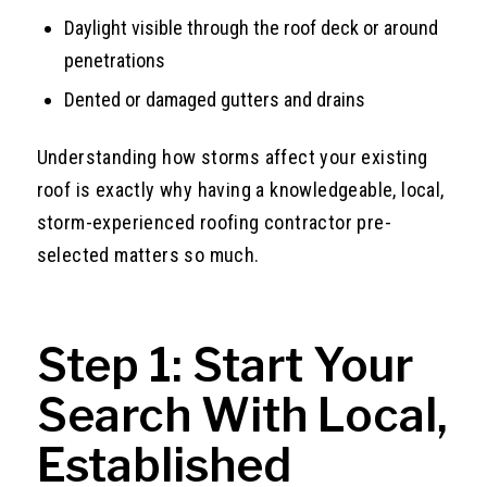
Daylight visible through the roof deck or around
penetrations
Dented or damaged gutters and drains
Understanding how storms affect your existing
roof is exactly why having a knowledgeable, local,
storm-experienced roofing contractor pre-
selected matters so much.
Step 1: Start Your
Search With Local,
Established