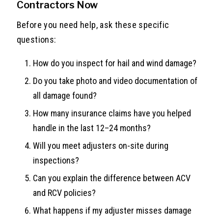
Contractors Now
Before you need help, ask these specific
questions:
How do you inspect for hail and wind damage?
Do you take photo and video documentation of
all damage found?
How many insurance claims have you helped
handle in the last 12–24 months?
Will you meet adjusters on-site during
inspections?
Can you explain the difference between ACV
and RCV policies?
What happens if my adjuster misses damage