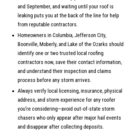
and September, and waiting until your roof is
leaking puts you at the back of the line for help
from reputable contractors.
Homeowners in Columbia, Jefferson City,
Boonville, Moberly, and Lake of the Ozarks should
identify one or two trusted local roofing
contractors now, save their contact information,
and understand their inspection and claims
process before any storm arrives.
Always verify local licensing, insurance, physical
address, and storm experience for any roofer
you’re considering—avoid out-of-state storm
chasers who only appear after major hail events
and disappear after collecting deposits.