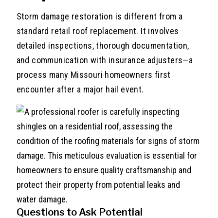
Storm damage restoration is different from a
standard retail roof replacement. It involves
detailed inspections, thorough documentation,
and communication with insurance adjusters—a
process many Missouri homeowners first
encounter after a major hail event.
Questions to Ask Potential