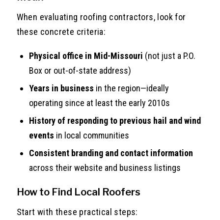
When evaluating roofing contractors, look for
these concrete criteria:
Physical office in Mid-Missouri
(not just a P.O.
Box or out-of-state address)
Years in business
in the region—ideally
operating since at least the early 2010s
History of responding to previous hail and wind
events
in local communities
Consistent branding and contact information
across their website and business listings
How to Find Local Roofers
Start with these practical steps: