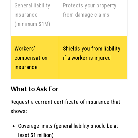
General liability
Protects your property
insurance
from damage claims
(minimum $1M)
Workers’
Shields you from liability
compensation
if a worker is injured
insurance
What to Ask For
Request a current certificate of insurance that
shows:
Coverage limits (general liability should be at
least $1 million)