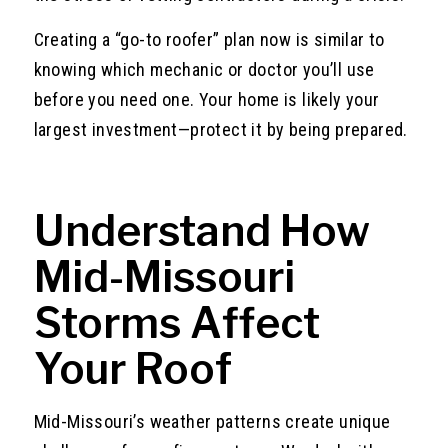
Creating a “go-to roofer” plan now is similar to
knowing which mechanic or doctor you’ll use
before you need one. Your home is likely your
largest investment—protect it by being prepared.
Understand How
Mid-Missouri
Storms Affect
Your Roof
Mid-Missouri’s weather patterns create unique