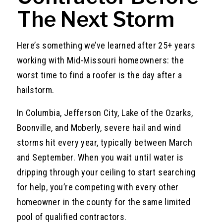
The Next Storm
Here’s something we’ve learned after 25+ years
working with Mid-Missouri homeowners: the
worst time to find a roofer is the day after a
hailstorm.
In Columbia, Jefferson City, Lake of the Ozarks,
Boonville, and Moberly, severe hail and wind
storms hit every year, typically between March
and September. When you wait until water is
dripping through your ceiling to start searching
for help, you’re competing with every other
homeowner in the county for the same limited
pool of qualified contractors.