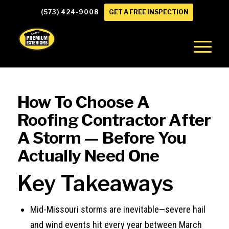
(573) 424-9008
GET A FREE INSPECTION
How To Choose A
Roofing Contractor After
A Storm — Before You
Actually Need One
Key Takeaways
Mid-Missouri storms are inevitable—severe hail
and wind events hit every year between March