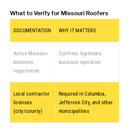
What to Verify for Missouri Roofers
DOCUMENTATION
WHY IT MATTERS
Active Missouri
Confirms legitimate
business
business operation
registration
Local contractor
Required in Columbia,
licenses
Jefferson City, and other
(city/county)
municipalities