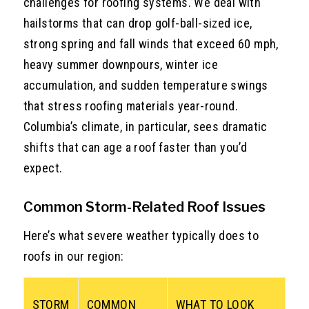
challenges for roofing systems. We deal with
hailstorms that can drop golf-ball-sized ice,
strong spring and fall winds that exceed 60 mph,
heavy summer downpours, winter ice
accumulation, and sudden temperature swings
that stress roofing materials year-round.
Columbia’s climate, in particular, sees dramatic
shifts that can age a roof faster than you’d
expect.
Common Storm-Related Roof Issues
Here’s what severe weather typically does to
roofs in our region:
STORM
COMMON
WHAT TO LOOK