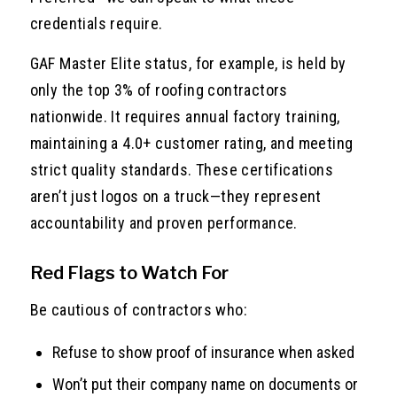
credentials require.
GAF Master Elite status, for example, is held by
only the top 3% of roofing contractors
nationwide. It requires annual factory training,
maintaining a 4.0+ customer rating, and meeting
strict quality standards. These certifications
aren’t just logos on a truck—they represent
accountability and proven performance.
Red Flags to Watch For
Be cautious of contractors who:
Refuse to show proof of insurance when asked
Won’t put their company name on documents or