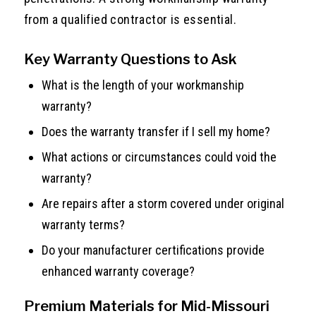
from a qualified contractor is essential.
Key Warranty Questions to Ask
What is the length of your workmanship
warranty?
Does the warranty transfer if I sell my home?
What actions or circumstances could void the
warranty?
Are repairs after a storm covered under original
warranty terms?
Do your manufacturer certifications provide
enhanced warranty coverage?
Premium Materials for Mid-Missouri