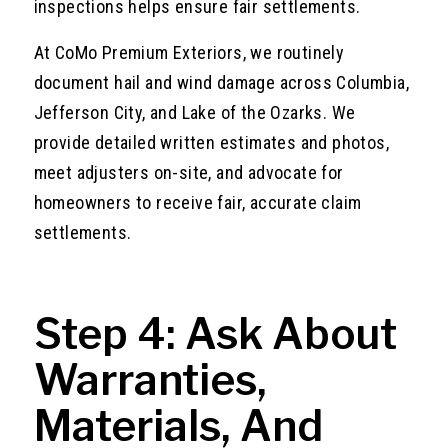
inspections helps ensure fair settlements.
At CoMo Premium Exteriors, we routinely
document hail and wind damage across Columbia,
Jefferson City, and Lake of the Ozarks. We
provide detailed written estimates and photos,
meet adjusters on-site, and advocate for
homeowners to receive fair, accurate claim
settlements.
Step 4: Ask About
Warranties,
Materials, And