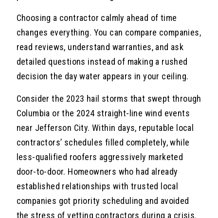
Choosing a contractor calmly ahead of time
changes everything. You can compare companies,
read reviews, understand warranties, and ask
detailed questions instead of making a rushed
decision the day water appears in your ceiling.
Consider the 2023 hail storms that swept through
Columbia or the 2024 straight-line wind events
near Jefferson City. Within days, reputable local
contractors’ schedules filled completely, while
less-qualified roofers aggressively marketed
door-to-door. Homeowners who had already
established relationships with trusted local
companies got priority scheduling and avoided
the stress of vetting contractors during a crisis.