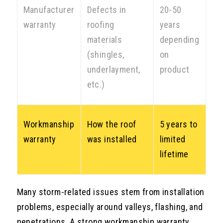
Manufacturer
Defects in
20-50
warranty
roofing
years
materials
depending
(shingles,
on
underlayment,
product
etc.)
Workmanship
How the roof
5 years to
warranty
was installed
limited
lifetime
Many storm-related issues stem from installation
problems, especially around valleys, flashing, and
penetrations. A strong workmanship warranty