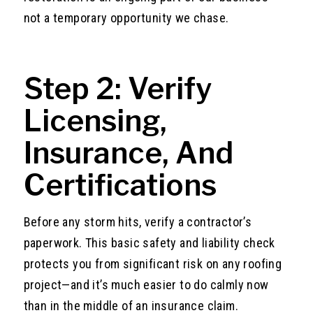
not a temporary opportunity we chase.
Step 2: Verify
Licensing,
Insurance, And
Certifications
Before any storm hits, verify a contractor’s
paperwork. This basic safety and liability check
protects you from significant risk on any roofing
project—and it’s much easier to do calmly now
than in the middle of an insurance claim.