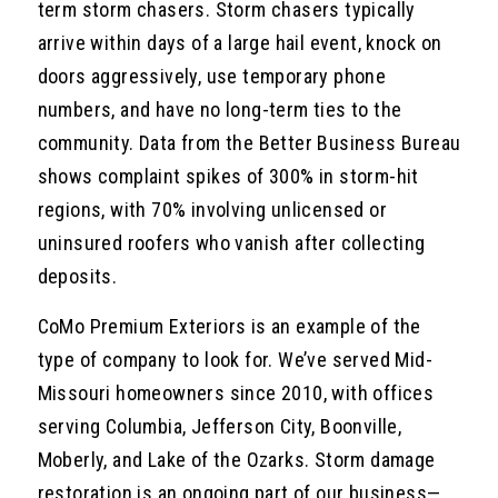
term storm chasers. Storm chasers typically
arrive within days of a large hail event, knock on
doors aggressively, use temporary phone
numbers, and have no long-term ties to the
community. Data from the Better Business Bureau
shows complaint spikes of 300% in storm-hit
regions, with 70% involving unlicensed or
uninsured roofers who vanish after collecting
deposits.
CoMo Premium Exteriors is an example of the
type of company to look for. We’ve served Mid-
Missouri homeowners since 2010, with offices
serving Columbia, Jefferson City, Boonville,
Moberly, and Lake of the Ozarks. Storm damage
restoration is an ongoing part of our business—