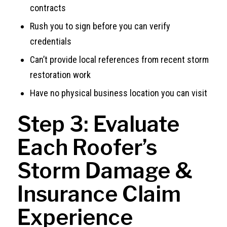
contracts
Rush you to sign before you can verify
credentials
Can’t provide local references from recent storm
restoration work
Have no physical business location you can visit
Step 3: Evaluate
Each Roofer’s
Storm Damage &
Insurance Claim
Experience