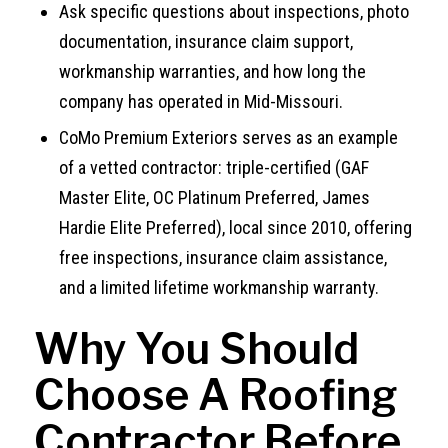
Ask specific questions about inspections, photo
documentation, insurance claim support,
workmanship warranties, and how long the
company has operated in Mid-Missouri.
CoMo Premium Exteriors serves as an example
of a vetted contractor: triple-certified (GAF
Master Elite, OC Platinum Preferred, James
Hardie Elite Preferred), local since 2010, offering
free inspections, insurance claim assistance,
and a limited lifetime workmanship warranty.
Why You Should
Choose A Roofing
Contractor Before