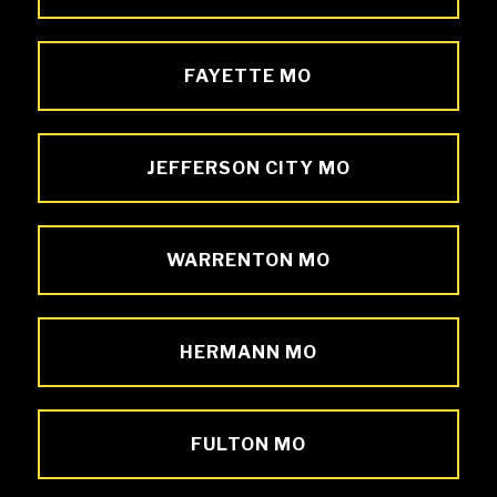
FAYETTE MO
JEFFERSON CITY MO
WARRENTON MO
HERMANN MO
FULTON MO