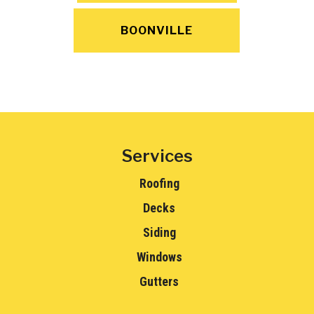
BOONVILLE
Services
Roofing
Decks
Siding
Windows
Gutters