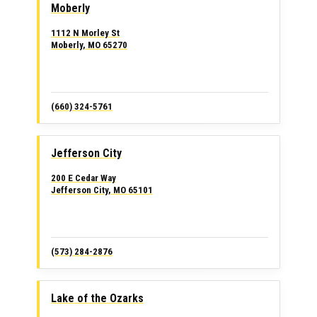
Moberly
1112 N Morley St
Moberly, MO 65270
(660) 324-5761
Jefferson City
200 E Cedar Way
Jefferson City, MO 65101
(573) 284-2876
Lake of the Ozarks