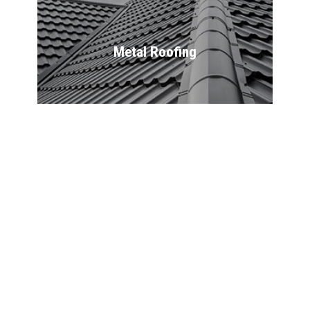
Metal Roofing
Flat Roofing
Commercial 
Roofing