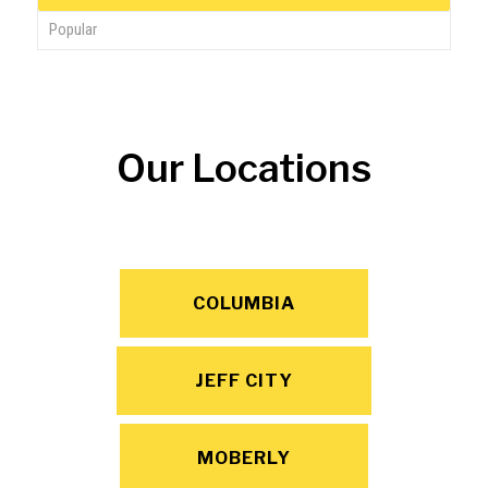
Popular
Our Locations
COLUMBIA
JEFF CITY
MOBERLY