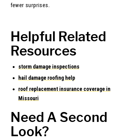
fewer surprises.
Helpful Related
Resources
storm damage inspections
hail damage roofing help
roof replacement insurance coverage in
Missouri
Need A Second
Look?