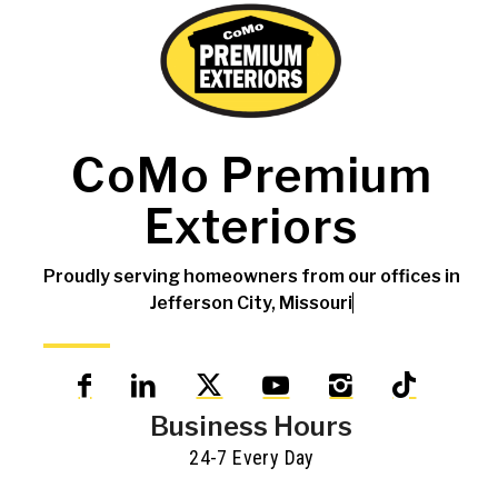
CoMo Premium
Exteriors
Proudly serving homeowners from our offices in
Jefferson City, Missouri
Business Hours
24-7 Every Day