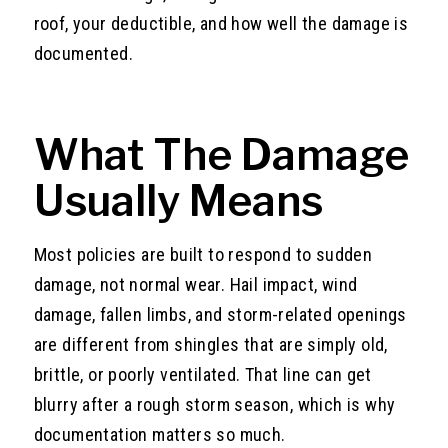
roof, your deductible, and how well the damage is
documented.
What The Damage
Usually Means
Most policies are built to respond to sudden
damage, not normal wear. Hail impact, wind
damage, fallen limbs, and storm-related openings
are different from shingles that are simply old,
brittle, or poorly ventilated. That line can get
blurry after a rough storm season, which is why
documentation matters so much.