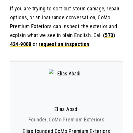
If you are trying to sort out storm damage, repair
options, or an insurance conversation, CoMo
Premium Exteriors can inspect the exterior and
explain what we see in plain English. Call
(573)
424-9008
or
request an inspection
.
Elias Abadi
Founder, CoMo Premium Exteriors
Elias founded CoMo Premium Exteriors