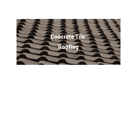
Concrete Tile 
Roofing
Vinyl Siding