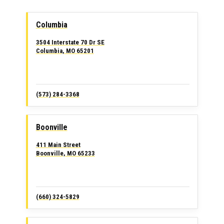
Columbia
3504 Interstate 70 Dr SE
Columbia, MO 65201
(573) 284-3368
Boonville
411 Main Street
Boonville, MO 65233
(660) 324-5829