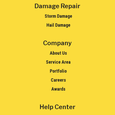
Damage Repair
Storm Damage
Hail Damage
Company
About Us
Service Area
Portfolio
Careers
Awards
Help Center