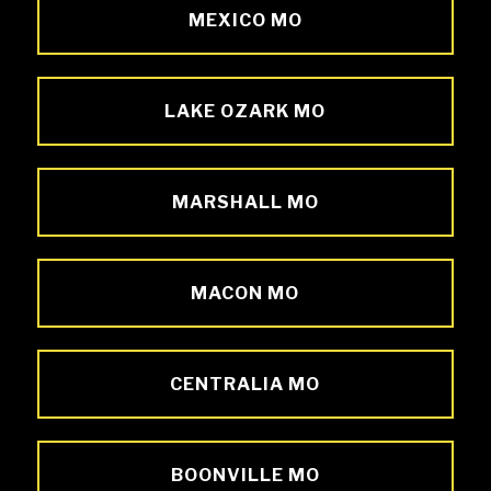
MEXICO MO
LAKE OZARK MO
MARSHALL MO
MACON MO
CENTRALIA MO
BOONVILLE MO