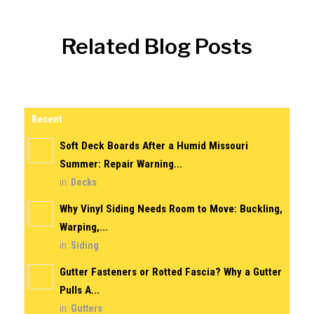
Related Blog Posts
Recent
Soft Deck Boards After a Humid Missouri
Summer: Repair Warning...
in:
Decks
Why Vinyl Siding Needs Room to Move: Buckling,
Warping,...
in:
Siding
Gutter Fasteners or Rotted Fascia? Why a Gutter
Pulls A...
in:
Gutters