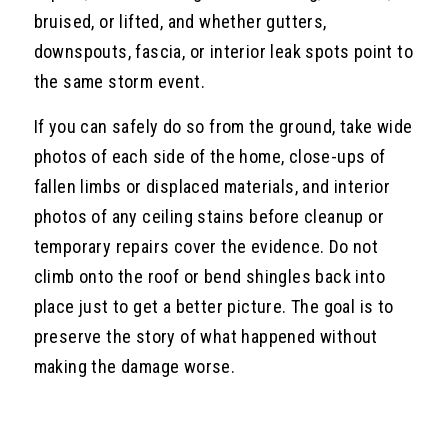
bruised, or lifted, and whether gutters,
downspouts, fascia, or interior leak spots point to
the same storm event.
If you can safely do so from the ground, take wide
photos of each side of the home, close-ups of
fallen limbs or displaced materials, and interior
photos of any ceiling stains before cleanup or
temporary repairs cover the evidence. Do not
climb onto the roof or bend shingles back into
place just to get a better picture. The goal is to
preserve the story of what happened without
making the damage worse.