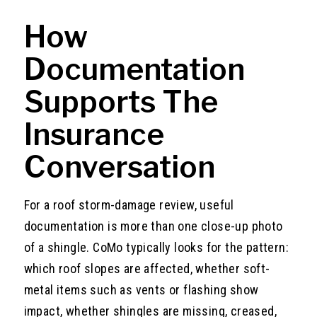
How
Documentation
Supports The
Insurance
Conversation
For a roof storm-damage review, useful
documentation is more than one close-up photo
of a shingle. CoMo typically looks for the pattern:
which roof slopes are affected, whether soft-
metal items such as vents or flashing show
impact, whether shingles are missing, creased,