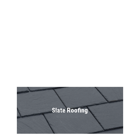
Shingles
Shake Roofing
Slate Roofing