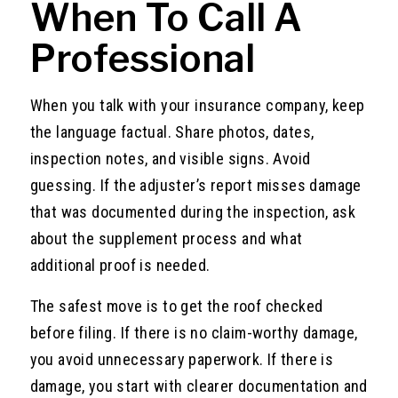
When To Call A
Professional
When you talk with your insurance company, keep
the language factual. Share photos, dates,
inspection notes, and visible signs. Avoid
guessing. If the adjuster’s report misses damage
that was documented during the inspection, ask
about the supplement process and what
additional proof is needed.
The safest move is to get the roof checked
before filing. If there is no claim-worthy damage,
you avoid unnecessary paperwork. If there is
damage, you start with clearer documentation and