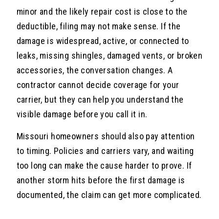
minor and the likely repair cost is close to the
deductible, filing may not make sense. If the
damage is widespread, active, or connected to
leaks, missing shingles, damaged vents, or broken
accessories, the conversation changes. A
contractor cannot decide coverage for your
carrier, but they can help you understand the
visible damage before you call it in.
Missouri homeowners should also pay attention
to timing. Policies and carriers vary, and waiting
too long can make the cause harder to prove. If
another storm hits before the first damage is
documented, the claim can get more complicated.