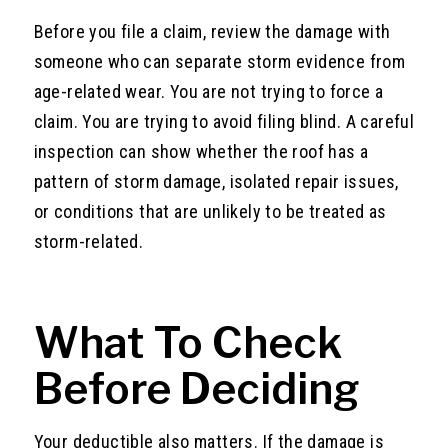
Before you file a claim, review the damage with
someone who can separate storm evidence from
age-related wear. You are not trying to force a
claim. You are trying to avoid filing blind. A careful
inspection can show whether the roof has a
pattern of storm damage, isolated repair issues,
or conditions that are unlikely to be treated as
storm-related.
What To Check
Before Deciding
Your deductible also matters. If the damage is