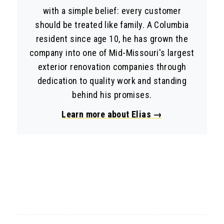
with a simple belief: every customer
should be treated like family. A Columbia
resident since age 10, he has grown the
company into one of Mid-Missouri's largest
exterior renovation companies through
dedication to quality work and standing
behind his promises.
Learn more about Elias →