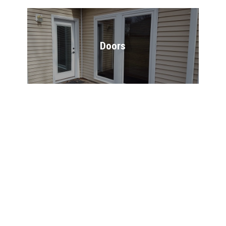
Doors
Windows
Deck Building