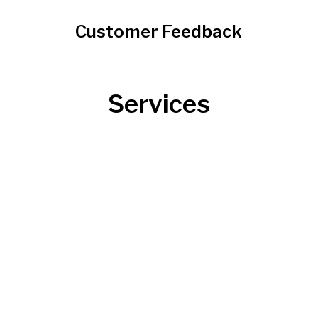
Customer Feedback
Services
Roofing
Roofing 