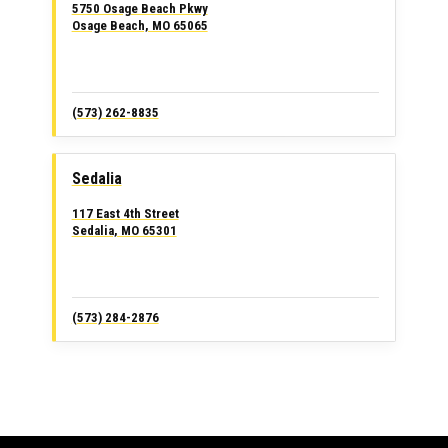
5750 Osage Beach Pkwy
Osage Beach, MO 65065
(573) 262-8835
Sedalia
117 East 4th Street
Sedalia, MO 65301
(573) 284-2876