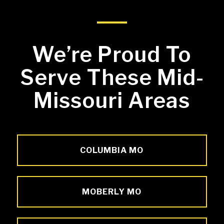
We’re Proud To
Serve These Mid-
Missouri Areas
COLUMBIA MO
MOBERLY MO