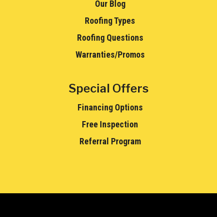
Our Blog
Roofing Types
Roofing Questions
Warranties/Promos
Special Offers
Financing Options
Free Inspection
Referral Program