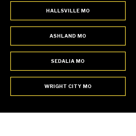
HALLSVILLE MO
ASHLAND MO
SEDALIA MO
WRIGHT CITY MO