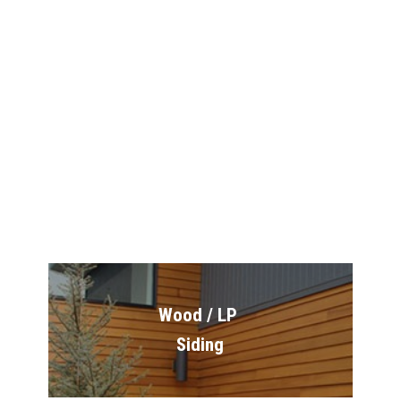
James Hardie 
Siding
Exteriors
Wood / LP 
Siding