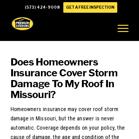
(573) 424-9008
GET A FREE INSPECTION
Does Homeowners
Insurance Cover Storm
Damage To My Roof In
Missouri?
Homeowners insurance may cover roof storm
damage in Missouri, but the answer is never
automatic. Coverage depends on your policy, the
cause of damage, the age and condition of the