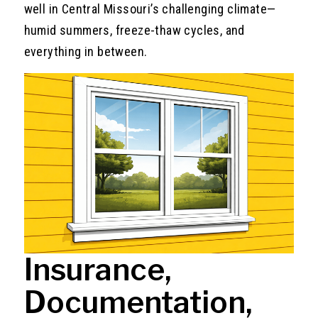
well in Central Missouri’s challenging climate—
humid summers, freeze-thaw cycles, and
everything in between.
Insurance,
Documentation,