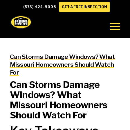
(573) 424-9008
GET A FREE INSPECTION
Can Storms Damage Windows? What
Missouri Homeowners Should Watch
For
Can Storms Damage
Windows? What
Missouri Homeowners
Should Watch For