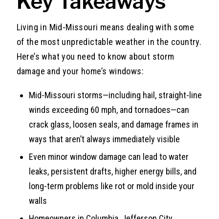
Key Takeaways
Living in Mid-Missouri means dealing with some
of the most unpredictable weather in the country.
Here’s what you need to know about storm
damage and your home’s windows:
Mid-Missouri storms—including hail, straight-line
winds exceeding 60 mph, and tornadoes—can
crack glass, loosen seals, and damage frames in
ways that aren’t always immediately visible
Even minor window damage can lead to water
leaks, persistent drafts, higher energy bills, and
long-term problems like rot or mold inside your
walls
Homeowners in Columbia, Jefferson City,