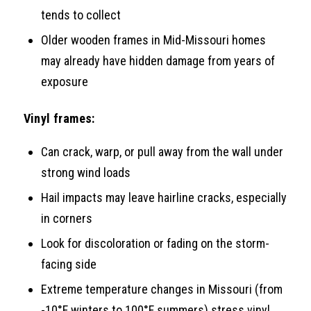
tends to collect
Older wooden frames in Mid-Missouri homes
may already have hidden damage from years of
exposure
Vinyl frames:
Can crack, warp, or pull away from the wall under
strong wind loads
Hail impacts may leave hairline cracks, especially
in corners
Look for discoloration or fading on the storm-
facing side
Extreme temperature changes in Missouri (from
-10°F winters to 100°F summers) stress vinyl