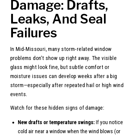
Damage: Drafts,
Leaks, And Seal
Failures
In Mid-Missouri, many storm-related window
problems don’t show up right away. The visible
glass might look fine, but subtle comfort or
moisture issues can develop weeks after a big
storm—especially after repeated hail or high wind
events.
Watch for these hidden signs of damage:
New drafts or temperature swings:
If you notice
cold air near a window when the wind blows (or