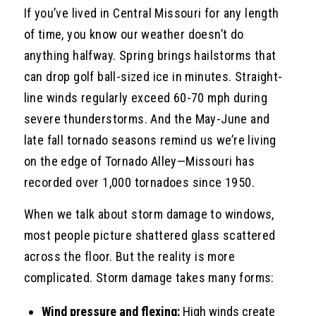
If you’ve lived in Central Missouri for any length
of time, you know our weather doesn’t do
anything halfway. Spring brings hailstorms that
can drop golf ball-sized ice in minutes. Straight-
line winds regularly exceed 60-70 mph during
severe thunderstorms. And the May-June and
late fall tornado seasons remind us we’re living
on the edge of Tornado Alley—Missouri has
recorded over 1,000 tornadoes since 1950.
When we talk about storm damage to windows,
most people picture shattered glass scattered
across the floor. But the reality is more
complicated. Storm damage takes many forms:
Wind pressure and flexing:
High winds create