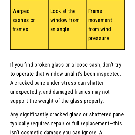
Warped
Look at the
Frame
sashes or
window from
movement
frames
an angle
from wind
pressure
If you find broken glass or a loose sash, don’t try
to operate that window until it’s been inspected.
A cracked pane under stress can shatter
unexpectedly, and damaged frames may not
support the weight of the glass properly.
Any significantly cracked glass or shattered pane
typically requires repair or full replacement—this
isn’t cosmetic damage you can ignore. A