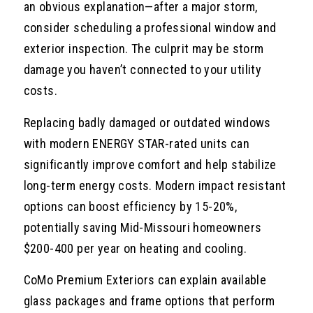
an obvious explanation—after a major storm,
consider scheduling a professional window and
exterior inspection. The culprit may be storm
damage you haven’t connected to your utility
costs.
Replacing badly damaged or outdated windows
with modern ENERGY STAR-rated units can
significantly improve comfort and help stabilize
long-term energy costs. Modern impact resistant
options can boost efficiency by 15-20%,
potentially saving Mid-Missouri homeowners
$200-400 per year on heating and cooling.
CoMo Premium Exteriors can explain available
glass packages and frame options that perform