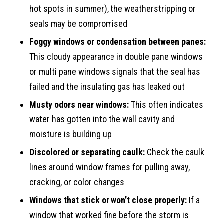
hot spots in summer), the weatherstripping or
seals may be compromised
Foggy windows or condensation between panes:
This cloudy appearance in double pane windows
or multi pane windows signals that the seal has
failed and the insulating gas has leaked out
Musty odors near windows:
This often indicates
water has gotten into the wall cavity and
moisture is building up
Discolored or separating caulk:
Check the caulk
lines around window frames for pulling away,
cracking, or color changes
Windows that stick or won’t close properly:
If a
window that worked fine before the storm is