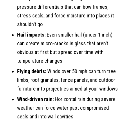
pressure differentials that can bow frames,
stress seals, and force moisture into places it
shouldn’t go
Hail impacts:
Even smaller hail (under 1 inch)
can create micro-cracks in glass that aren’t
obvious at first but spread over time with
temperature changes
Flying debris:
Winds over 50 mph can turn tree
limbs, roof granules, fence panels, and outdoor
furniture into projectiles aimed at your windows
Wind-driven rain:
Horizontal rain during severe
weather can force water past compromised
seals and into wall cavities