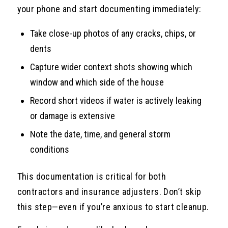
your phone and start documenting immediately:
Take close-up photos of any cracks, chips, or
dents
Capture wider context shots showing which
window and which side of the house
Record short videos if water is actively leaking
or damage is extensive
Note the date, time, and general storm
conditions
This documentation is critical for both
contractors and insurance adjusters. Don’t skip
this step—even if you’re anxious to start cleanup.