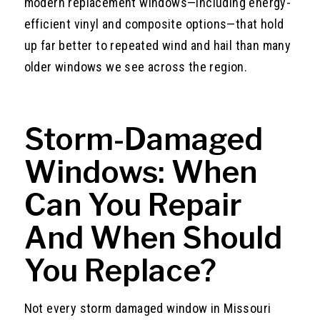
modern replacement windows—including energy-
efficient vinyl and composite options—that hold
up far better to repeated wind and hail than many
older windows we see across the region.
Storm-Damaged
Windows: When
Can You Repair
And When Should
You Replace?
Not every storm damaged window in Missouri