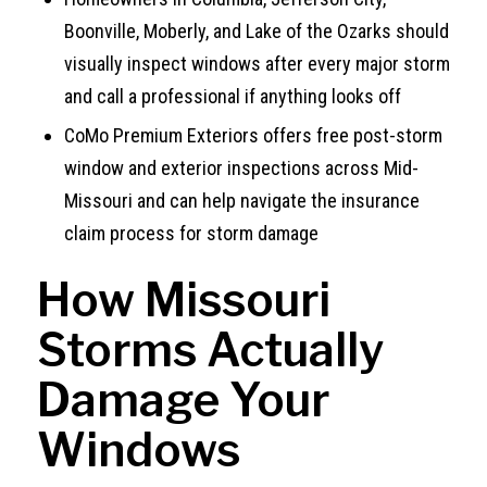
Boonville, Moberly, and Lake of the Ozarks should
visually inspect windows after every major storm
and call a professional if anything looks off
CoMo Premium Exteriors offers free post-storm
window and exterior inspections across Mid-
Missouri and can help navigate the insurance
claim process for storm damage
How Missouri
Storms Actually
Damage Your
Windows