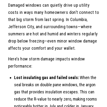
Damaged windows can quietly drive up utility
costs in ways many homeowners don’t connect to
that big storm from last spring. In Columbia,
Jefferson City, and surrounding towns—where
summers are hot and humid and winters regularly
drop below freezing—even minor window damage
affects your comfort and your wallet.
Here’s how storm damage impacts window
performance:
Lost insulating gas and failed seals:
When the
seal breaks on double pane windows, the argon
gas that provides insulation escapes. This can
reduce the R-value to nearly zero, making rooms
noticeably hotter in July and colder in January