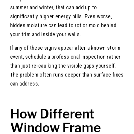
summer and winter, that can add up to
significantly higher energy bills. Even worse,
hidden moisture can lead to rot or mold behind
your trim and inside your walls.
If any of these signs appear after a known storm
event, schedule a professional inspection rather
than just re-caulking the visible gaps yourself.
The problem often runs deeper than surface fixes
can address.
How Different
Window Frame