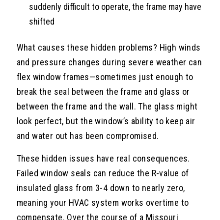
suddenly difficult to operate, the frame may have
shifted
What causes these hidden problems? High winds
and pressure changes during severe weather can
flex window frames—sometimes just enough to
break the seal between the frame and glass or
between the frame and the wall. The glass might
look perfect, but the window’s ability to keep air
and water out has been compromised.
These hidden issues have real consequences.
Failed window seals can reduce the R-value of
insulated glass from 3-4 down to nearly zero,
meaning your HVAC system works overtime to
compensate. Over the course of a Missouri