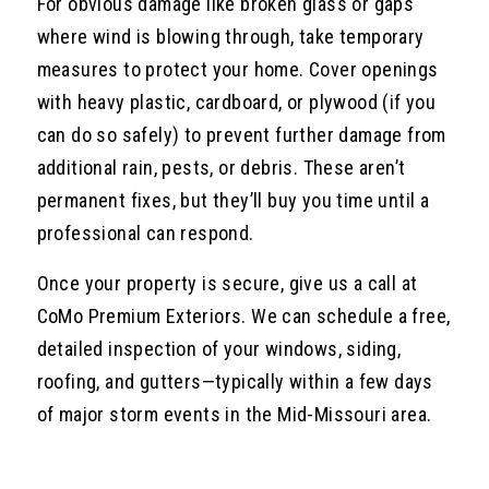
For obvious damage like broken glass or gaps
where wind is blowing through, take temporary
measures to protect your home. Cover openings
with heavy plastic, cardboard, or plywood (if you
can do so safely) to prevent further damage from
additional rain, pests, or debris. These aren’t
permanent fixes, but they’ll buy you time until a
professional can respond.
Once your property is secure, give us a call at
CoMo Premium Exteriors. We can schedule a free,
detailed inspection of your windows, siding,
roofing, and gutters—typically within a few days
of major storm events in the Mid-Missouri area.