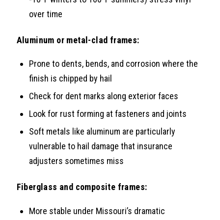
over time
Aluminum or metal-clad frames:
Prone to dents, bends, and corrosion where the
finish is chipped by hail
Check for dent marks along exterior faces
Look for rust forming at fasteners and joints
Soft metals like aluminum are particularly
vulnerable to hail damage that insurance
adjusters sometimes miss
Fiberglass and composite frames:
More stable under Missouri’s dramatic