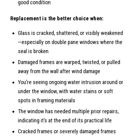
good condition
Replacement is the better choice when:
Glass is cracked, shattered, or visibly weakened
—especially on double pane windows where the
seal is broken
Damaged frames are warped, twisted, or pulled
away from the wall after wind damage
You’re seeing ongoing water intrusion around or
under the window, with water stains or soft
spots in framing materials
The window has needed multiple prior repairs,
indicating it’s at the end of its practical life
Cracked frames or severely damaged frames