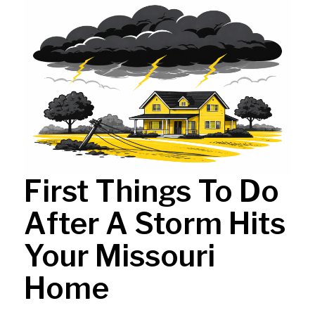
First Things To Do
After A Storm Hits
Your Missouri
Home