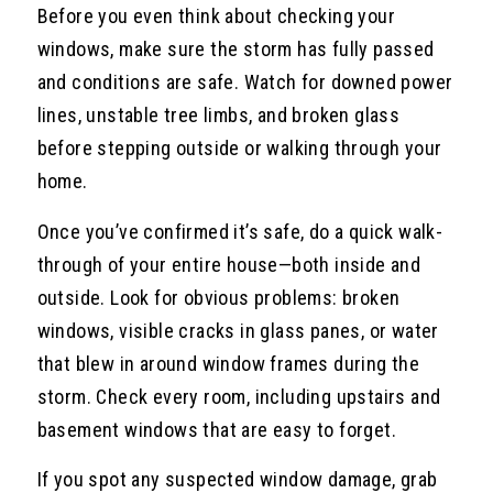
Before you even think about checking your
windows, make sure the storm has fully passed
and conditions are safe. Watch for downed power
lines, unstable tree limbs, and broken glass
before stepping outside or walking through your
home.
Once you’ve confirmed it’s safe, do a quick walk-
through of your entire house—both inside and
outside. Look for obvious problems: broken
windows, visible cracks in glass panes, or water
that blew in around window frames during the
storm. Check every room, including upstairs and
basement windows that are easy to forget.
If you spot any suspected window damage, grab