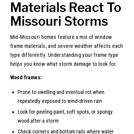
Materials React To
Missouri Storms
Mid-Missouri homes feature a mix of window
frame materials, and severe weather affects each
type differently. Understanding your frame type
helps you know what storm damage to look for.
Wood frames:
Prone to swelling and eventual rot when
repeatedly exposed to wind-driven rain
Look for peeling paint, soft spots, or spongy
wood after a storm
Check corners and bottom rails where water