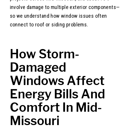
involve damage to multiple exterior components—
so we understand how window issues often
connect to roof or siding problems.
How Storm-
Damaged
Windows Affect
Energy Bills And
Comfort In Mid-
Missouri