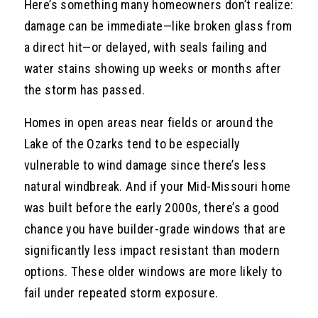
Here’s something many homeowners don’t realize:
damage can be immediate—like broken glass from
a direct hit—or delayed, with seals failing and
water stains showing up weeks or months after
the storm has passed.
Homes in open areas near fields or around the
Lake of the Ozarks tend to be especially
vulnerable to wind damage since there’s less
natural windbreak. And if your Mid-Missouri home
was built before the early 2000s, there’s a good
chance you have builder-grade windows that are
significantly less impact resistant than modern
options. These older windows are more likely to
fail under repeated storm exposure.