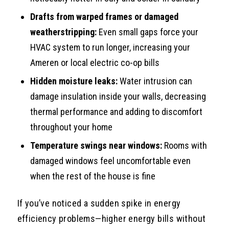
Drafts from warped frames or damaged
weatherstripping:
Even small gaps force your
HVAC system to run longer, increasing your
Ameren or local electric co-op bills
Hidden moisture leaks:
Water intrusion can
damage insulation inside your walls, decreasing
thermal performance and adding to discomfort
throughout your home
Temperature swings near windows:
Rooms with
damaged windows feel uncomfortable even
when the rest of the house is fine
If you’ve noticed a sudden spike in energy
efficiency problems—higher energy bills without