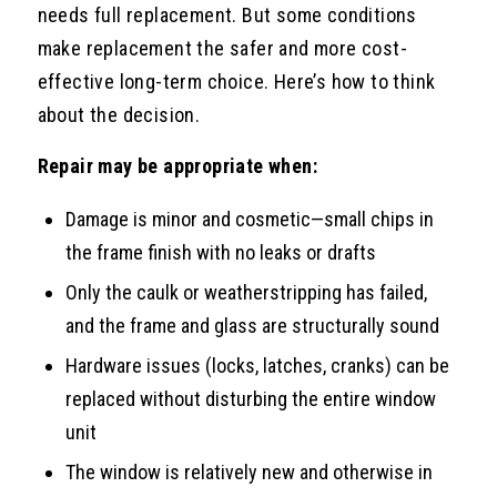
needs full replacement. But some conditions
make replacement the safer and more cost-
effective long-term choice. Here’s how to think
about the decision.
Repair may be appropriate when:
Damage is minor and cosmetic—small chips in
the frame finish with no leaks or drafts
Only the caulk or weatherstripping has failed,
and the frame and glass are structurally sound
Hardware issues (locks, latches, cranks) can be
replaced without disturbing the entire window
unit
The window is relatively new and otherwise in