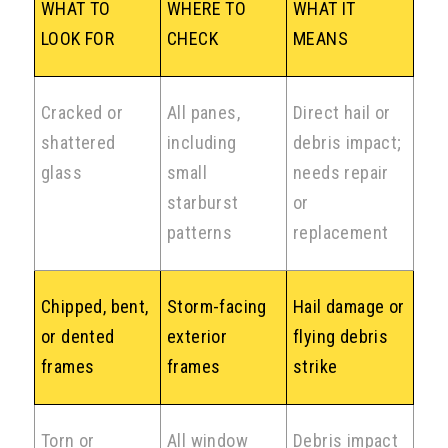
WHAT TO
WHERE TO
WHAT IT
LOOK FOR
CHECK
MEANS
Cracked or
All panes,
Direct hail or
shattered
including
debris impact;
glass
small
needs repair
starburst
or
patterns
replacement
Chipped, bent,
Storm-facing
Hail damage or
or dented
exterior
flying debris
frames
frames
strike
Torn or
All window
Debris impact