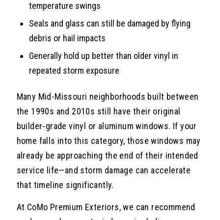
temperature swings
Seals and glass can still be damaged by flying
debris or hail impacts
Generally hold up better than older vinyl in
repeated storm exposure
Many Mid-Missouri neighborhoods built between
the 1990s and 2010s still have their original
builder-grade vinyl or aluminum windows. If your
home falls into this category, those windows may
already be approaching the end of their intended
service life—and storm damage can accelerate
that timeline significantly.
At CoMo Premium Exteriors, we can recommend