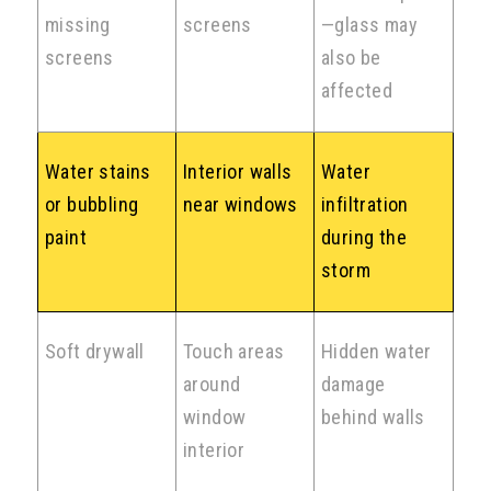
missing
screens
—glass may
screens
also be
affected
Water stains
Interior walls
Water
or bubbling
near windows
infiltration
paint
during the
storm
Soft drywall
Touch areas
Hidden water
around
damage
window
behind walls
interior