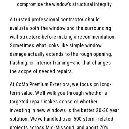
compromise the window’s structural integrity
A trusted professional contractor should
evaluate both the window and the surrounding
wall structure before making a recommendation.
Sometimes what looks like simple window
damage actually extends to the rough opening,
flashing, or interior framing—and that changes
the scope of needed repairs.
At CoMo Premium Exteriors, we focus on long-
term value. We’ll walk you through whether a
targeted repair makes sense or whether
investing in new windows is the better 20-30 year
solution. We’ve handled over 500 storm-related
projects across Mid-Missouri, and about 70%