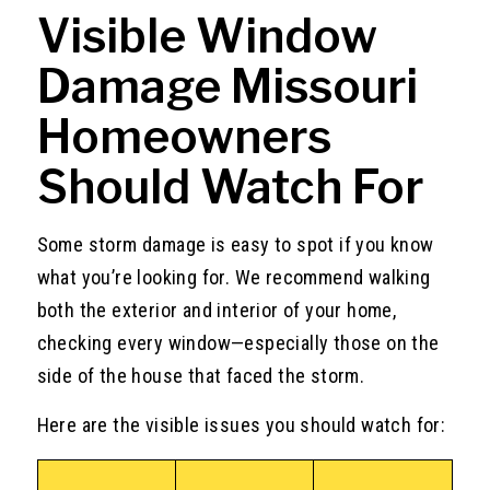
Visible Window
Damage Missouri
Homeowners
Should Watch For
Some storm damage is easy to spot if you know
what you’re looking for. We recommend walking
both the exterior and interior of your home,
checking every window—especially those on the
side of the house that faced the storm.
Here are the visible issues you should watch for: