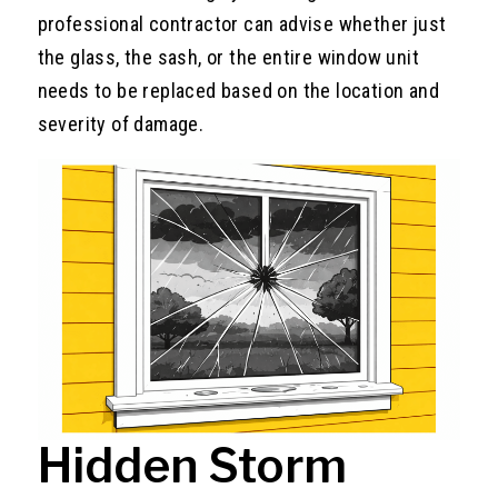
professional contractor can advise whether just
the glass, the sash, or the entire window unit
needs to be replaced based on the location and
severity of damage.
Hidden Storm