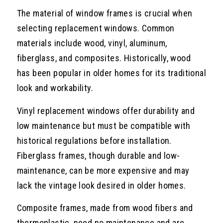
The material of window frames is crucial when
selecting replacement windows. Common
materials include wood, vinyl, aluminum,
fiberglass, and composites. Historically, wood
has been popular in older homes for its traditional
look and workability.
Vinyl replacement windows offer durability and
low maintenance but must be compatible with
historical regulations before installation.
Fiberglass frames, though durable and low-
maintenance, can be more expensive and may
lack the vintage look desired in older homes.
Composite frames, made from wood fibers and
thermoplastic, need no maintenance and are