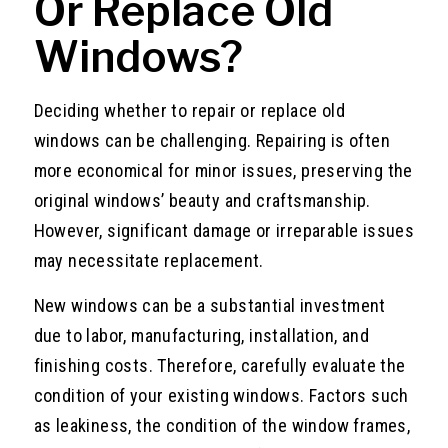
Or Replace Old
Windows?
Deciding whether to repair or replace old
windows can be challenging. Repairing is often
more economical for minor issues, preserving the
original windows’ beauty and craftsmanship.
However, significant damage or irreparable issues
may necessitate replacement.
New windows can be a substantial investment
due to labor, manufacturing, installation, and
finishing costs. Therefore, carefully evaluate the
condition of your existing windows. Factors such
as leakiness, the condition of the window frames,