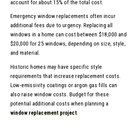
account for about 15% of the total cost.
Emergency window replacements often incur
additional fees due to urgency. Replacing all
windows in a home can cost between $18,000 and
$20,000 for 25 windows, depending on size, style,
and material.
Historic homes may have specific style
requirements that increase replacement costs.
Low-emissivity coatings or argon gas fills can
also raise window costs. Budget for these
potential additional costs when planning a
window replacement project
.