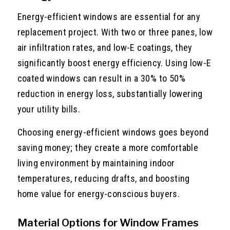
Energy-efficient windows are essential for any
replacement project. With two or three panes, low
air infiltration rates, and low-E coatings, they
significantly boost energy efficiency. Using low-E
coated windows can result in a 30% to 50%
reduction in energy loss, substantially lowering
your utility bills.
Choosing energy-efficient windows goes beyond
saving money; they create a more comfortable
living environment by maintaining indoor
temperatures, reducing drafts, and boosting
home value for energy-conscious buyers.
Material Options for Window Frames