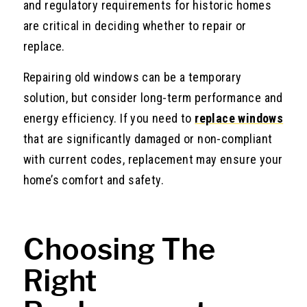
and regulatory requirements for historic homes
are critical in deciding whether to repair or
replace.
Repairing old windows can be a temporary
solution, but consider long-term performance and
energy efficiency. If you need to
replace windows
that are significantly damaged or non-compliant
with current codes, replacement may ensure your
home’s comfort and safety.
Choosing The
Right