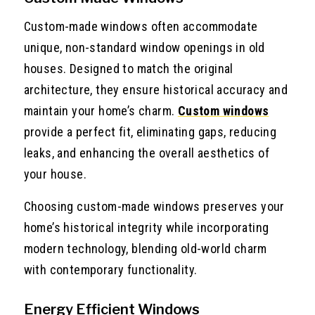
Custom-made windows often accommodate
unique, non-standard window openings in old
houses. Designed to match the original
architecture, they ensure historical accuracy and
maintain your home’s charm.
Custom windows
provide a perfect fit, eliminating gaps, reducing
leaks, and enhancing the overall aesthetics of
your house.
Choosing custom-made windows preserves your
home’s historical integrity while incorporating
modern technology, blending old-world charm
with contemporary functionality.
Energy Efficient Windows