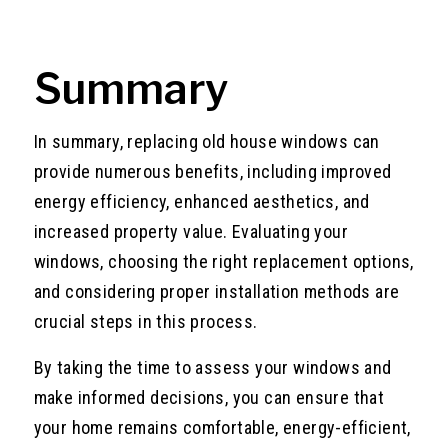
Summary
In summary, replacing old house windows can
provide numerous benefits, including improved
energy efficiency, enhanced aesthetics, and
increased property value. Evaluating your
windows, choosing the right replacement options,
and considering proper installation methods are
crucial steps in this process.
By taking the time to assess your windows and
make informed decisions, you can ensure that
your home remains comfortable, energy-efficient,