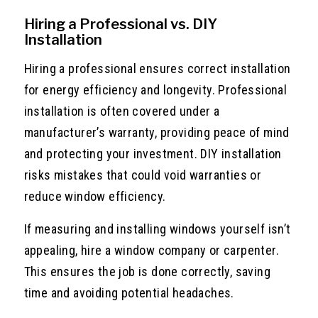
Hiring a Professional vs. DIY
Installation
Hiring a professional ensures correct installation
for energy efficiency and longevity. Professional
installation is often covered under a
manufacturer’s warranty, providing peace of mind
and protecting your investment. DIY installation
risks mistakes that could void warranties or
reduce window efficiency.
If measuring and installing windows yourself isn’t
appealing, hire a window company or carpenter.
This ensures the job is done correctly, saving
time and avoiding potential headaches.