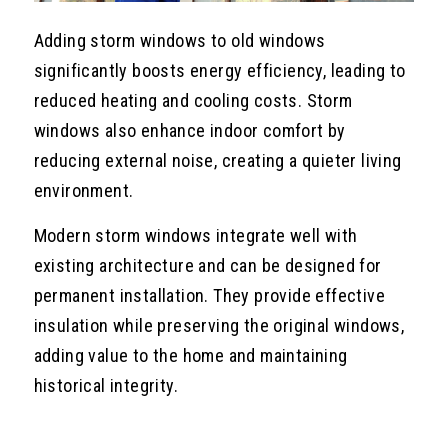
Adding storm windows to old windows
significantly boosts energy efficiency, leading to
reduced heating and cooling costs. Storm
windows also enhance indoor comfort by
reducing external noise, creating a quieter living
environment.
Modern storm windows integrate well with
existing architecture and can be designed for
permanent installation. They provide effective
insulation while preserving the original windows,
adding value to the home and maintaining
historical integrity.