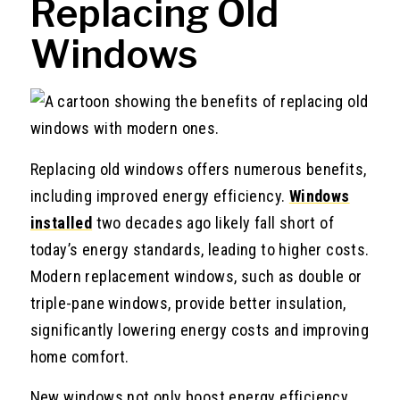
Replacing Old
Windows
Replacing old windows offers numerous benefits,
including improved energy efficiency.
Windows
installed
two decades ago likely fall short of
today’s energy standards, leading to higher costs.
Modern replacement windows, such as double or
triple-pane windows, provide better insulation,
significantly lowering energy costs and improving
home comfort.
New windows not only boost energy efficiency