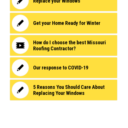
Replace your Windows
Get your Home Ready for Winter
How do I choose the best Missouri
Roofing Contractor?
Our response to COVID-19
5 Reasons You Should Care About
Replacing Your Windows