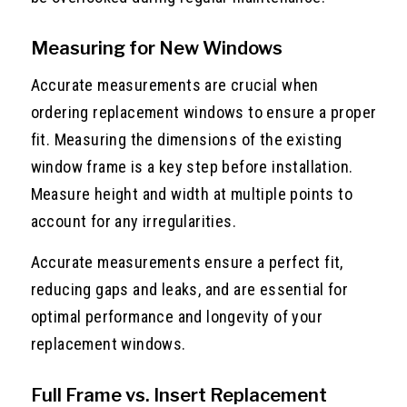
Measuring for New Windows
Accurate measurements are crucial when
ordering replacement windows to ensure a proper
fit. Measuring the dimensions of the existing
window frame is a key step before installation.
Measure height and width at multiple points to
account for any irregularities.
Accurate measurements ensure a perfect fit,
reducing gaps and leaks, and are essential for
optimal performance and longevity of your
replacement windows.
Full Frame vs. Insert Replacement