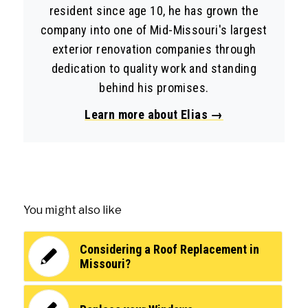
resident since age 10, he has grown the
company into one of Mid-Missouri's largest
exterior renovation companies through
dedication to quality work and standing
behind his promises.
Learn more about Elias →
You might also like
Considering a Roof Replacement in
Missouri?