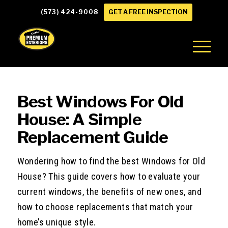
(573) 424-9008
GET A FREE INSPECTION
Best Windows For Old
House: A Simple
Replacement Guide
Wondering how to find the best Windows for Old
House? This guide covers how to evaluate your
current windows, the benefits of new ones, and
how to choose replacements that match your
home’s unique style.