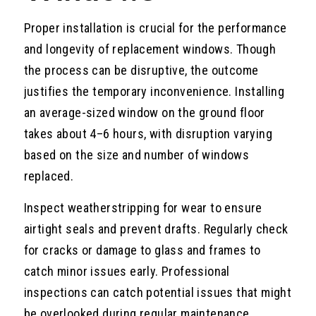
Proper installation is crucial for the performance
and longevity of replacement windows. Though
the process can be disruptive, the outcome
justifies the temporary inconvenience. Installing
an average-sized window on the ground floor
takes about 4–6 hours, with disruption varying
based on the size and number of windows
replaced.
Inspect weatherstripping for wear to ensure
airtight seals and prevent drafts. Regularly check
for cracks or damage to glass and frames to
catch minor issues early. Professional
inspections can catch potential issues that might
be overlooked during regular maintenance.