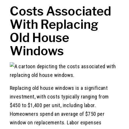
Costs Associated
With Replacing
Old House
Windows
Replacing old house windows is a significant
investment, with costs typically ranging from
$450 to $1,400 per unit, including labor.
Homeowners spend an average of $750 per
window on replacements. Labor expenses