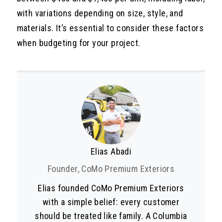
with variations depending on size, style, and
materials. It’s essential to consider these factors
when budgeting for your project.
Elias Abadi
Founder, CoMo Premium Exteriors
Elias founded CoMo Premium Exteriors
with a simple belief: every customer
should be treated like family. A Columbia