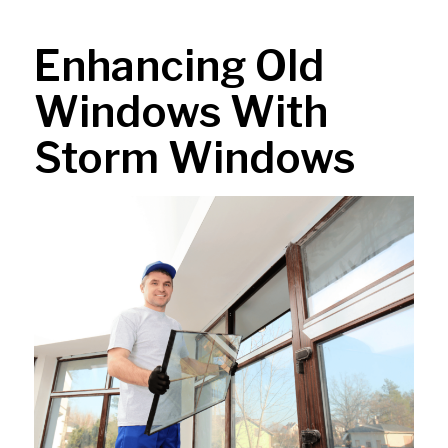
Enhancing Old
Windows With
Storm Windows