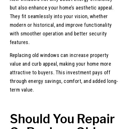
but also enhance your home’s aesthetic appeal.
They fit seamlessly into your vision, whether
modern or historical, and improve functionality
with smoother operation and better security
features.
Replacing old windows can increase property
value and curb appeal, making your home more
attractive to buyers. This investment pays off
through energy savings, comfort, and added long-
term value.
Should You Repair