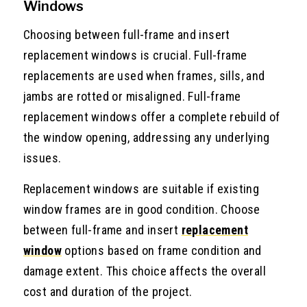
Windows
Choosing between full-frame and insert
replacement windows is crucial. Full-frame
replacements are used when frames, sills, and
jambs are rotted or misaligned. Full-frame
replacement windows offer a complete rebuild of
the window opening, addressing any underlying
issues.
Replacement windows are suitable if existing
window frames are in good condition. Choose
between full-frame and insert
replacement
window
options based on frame condition and
damage extent. This choice affects the overall
cost and duration of the project.