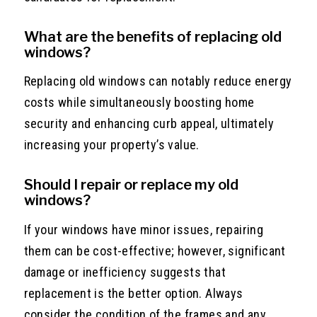
What are the benefits of replacing old
windows?
Replacing old windows can notably reduce energy
costs while simultaneously boosting home
security and enhancing curb appeal, ultimately
increasing your property’s value.
Should I repair or replace my old
windows?
If your windows have minor issues, repairing
them can be cost-effective; however, significant
damage or inefficiency suggests that
replacement is the better option. Always
consider the condition of the frames and any