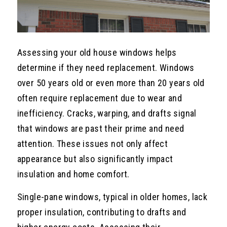
Assessing your old house windows helps
determine if they need replacement. Windows
over 50 years old or even more than 20 years old
often require replacement due to wear and
inefficiency. Cracks, warping, and drafts signal
that windows are past their prime and need
attention. These issues not only affect
appearance but also significantly impact
insulation and home comfort.
Single-pane windows, typical in older homes, lack
proper insulation, contributing to drafts and