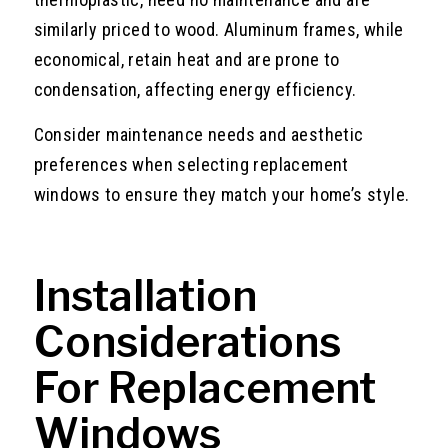
similarly priced to wood. Aluminum frames, while
economical, retain heat and are prone to
condensation, affecting energy efficiency.
Consider maintenance needs and aesthetic
preferences when selecting replacement
windows to ensure they match your home’s style.
Installation
Considerations
For Replacement
Windows