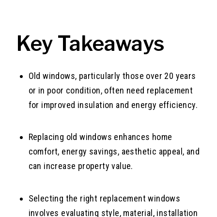
Key Takeaways
Old windows, particularly those over 20 years
or in poor condition, often need replacement
for improved insulation and energy efficiency.
Replacing old windows enhances home
comfort, energy savings, aesthetic appeal, and
can increase property value.
Selecting the right replacement windows
involves evaluating style, material, installation