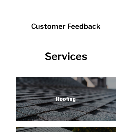
Customer Feedback
Services
Roofing