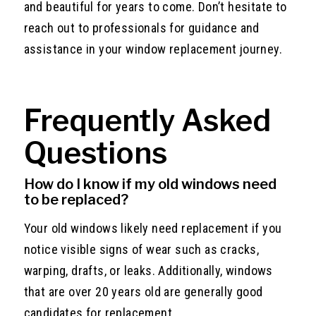
and beautiful for years to come. Don’t hesitate to
reach out to professionals for guidance and
assistance in your window replacement journey.
Frequently Asked
Questions
How do I know if my old windows need
to be replaced?
Your old windows likely need replacement if you
notice visible signs of wear such as cracks,
warping, drafts, or leaks. Additionally, windows
that are over 20 years old are generally good
candidates for replacement.