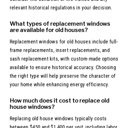
relevant historical regulations in your decision.
What types of replacement windows
are available for old houses?
Replacement windows for old houses include full-
frame replacements, insert replacements, and
sash replacement kits, with custom-made options
available to ensure historical accuracy. Choosing
the right type will help preserve the character of
your home while enhancing energy efficiency.
How much does it cost to replace old
house windows?
Replacing old house windows typically costs
between $450 and $1,400 per unit, including labor,