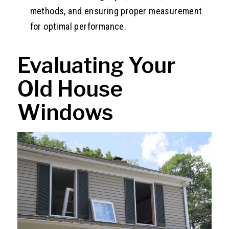
methods, and ensuring proper measurement
for optimal performance.
Evaluating Your
Old House
Windows