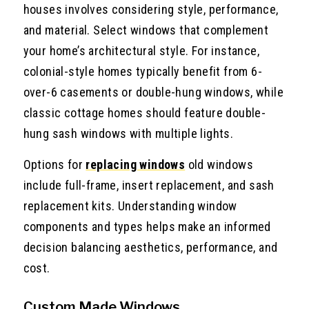
houses involves considering style, performance,
and material. Select windows that complement
your home’s architectural style. For instance,
colonial-style homes typically benefit from 6-
over-6 casements or double-hung windows, while
classic cottage homes should feature double-
hung sash windows with multiple lights.
Options for
replacing windows
old windows
include full-frame, insert replacement, and sash
replacement kits. Understanding window
components and types helps make an informed
decision balancing aesthetics, performance, and
cost.
Custom Made Windows