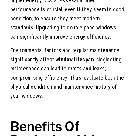
higher energy costs. Assessing their
performance is crucial, even if they seem in good
condition, to ensure they meet modern
standards. Upgrading to double pane windows
can significantly improve energy efficiency.
Environmental factors and regular maintenance
significantly affect
window lifespan
. Neglecting
maintenance can lead to drafts and leaks,
compromising efficiency. Thus, evaluate both the
physical condition and maintenance history of
your windows.
Benefits Of