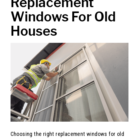
Replacement
Windows For Old
Houses
Choosing the right replacement windows for old