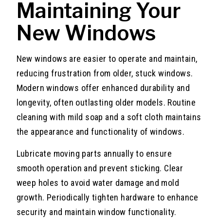
Maintaining Your
New Windows
New windows are easier to operate and maintain,
reducing frustration from older, stuck windows.
Modern windows offer enhanced durability and
longevity, often outlasting older models. Routine
cleaning with mild soap and a soft cloth maintains
the appearance and functionality of windows.
Lubricate moving parts annually to ensure
smooth operation and prevent sticking. Clear
weep holes to avoid water damage and mold
growth. Periodically tighten hardware to enhance
security and maintain window functionality.