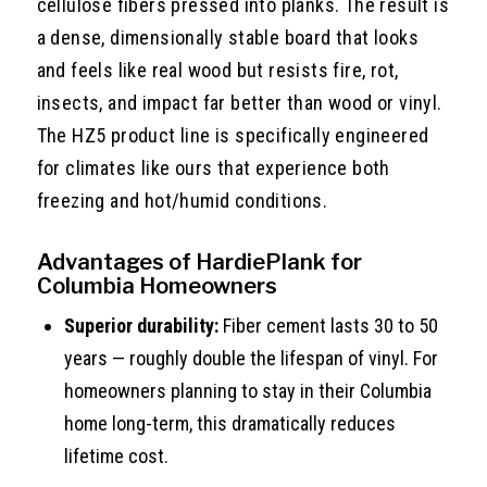
cellulose fibers pressed into planks. The result is
a dense, dimensionally stable board that looks
and feels like real wood but resists fire, rot,
insects, and impact far better than wood or vinyl.
The HZ5 product line is specifically engineered
for climates like ours that experience both
freezing and hot/humid conditions.
Advantages of HardiePlank for
Columbia Homeowners
Superior durability:
Fiber cement lasts 30 to 50
years — roughly double the lifespan of vinyl. For
homeowners planning to stay in their Columbia
home long-term, this dramatically reduces
lifetime cost.