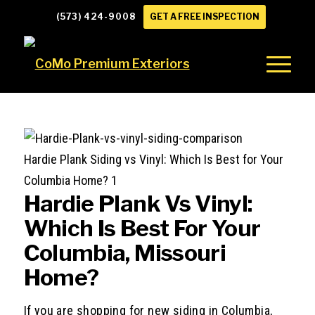
(573) 424-9008
GET A FREE INSPECTION
Hardie Plank Siding vs Vinyl: Which Is Best for Your
Columbia Home? 1
Hardie Plank Vs Vinyl:
Which Is Best For Your
Columbia, Missouri
Home?
If you are shopping for new siding in Columbia,