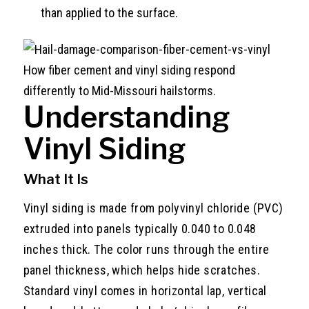
than applied to the surface.
How fiber cement and vinyl siding respond
differently to Mid-Missouri hailstorms.
Understanding
Vinyl Siding
What It Is
Vinyl siding is made from polyvinyl chloride (PVC)
extruded into panels typically 0.040 to 0.048
inches thick. The color runs through the entire
panel thickness, which helps hide scratches.
Standard vinyl comes in horizontal lap, vertical