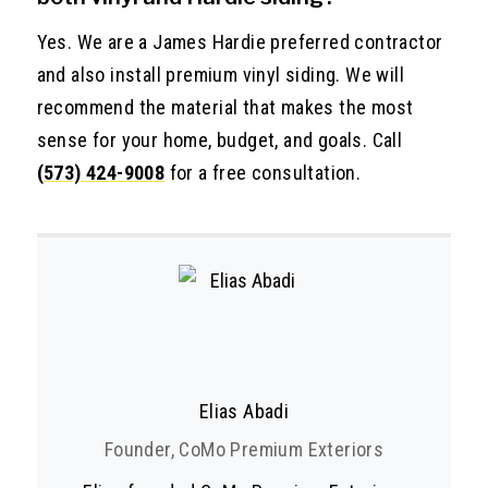
Yes. We are a James Hardie preferred contractor
and also install premium vinyl siding. We will
recommend the material that makes the most
sense for your home, budget, and goals. Call
(573) 424-9008
for a free consultation.
Elias Abadi
Founder, CoMo Premium Exteriors