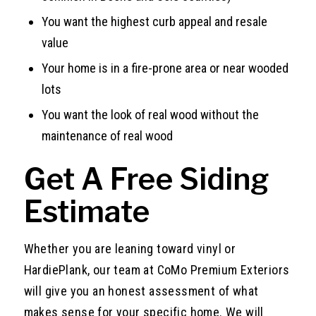
You want the highest curb appeal and resale
value
Your home is in a fire-prone area or near wooded
lots
You want the look of real wood without the
maintenance of real wood
Get A Free Siding
Estimate
Whether you are leaning toward vinyl or
HardiePlank, our team at CoMo Premium Exteriors
will give you an honest assessment of what
makes sense for your specific home. We will