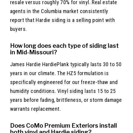
resale versus roughly 70% for vinyl. Real estate
agents in the Columbia market consistently
report that Hardie siding is a selling point with
buyers.
How long does each type of siding last
in Mid-Missouri?
James Hardie HardiePlank typically lasts 30 to 50
years in our climate. The HZ5 formulation is
specifically engineered for our freeze-thaw and
humidity conditions. Vinyl siding lasts 15 to 25
years before fading, brittleness, or storm damage
warrants replacement.
Does CoMo Premium Exteriors install
both vinyl and Hardie siding?