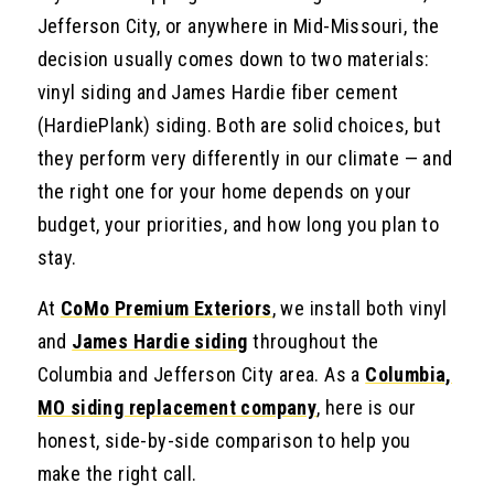
Jefferson City, or anywhere in Mid-Missouri, the
decision usually comes down to two materials:
vinyl siding and James Hardie fiber cement
(HardiePlank) siding. Both are solid choices, but
they perform very differently in our climate — and
the right one for your home depends on your
budget, your priorities, and how long you plan to
stay.
At
CoMo Premium Exteriors
, we install both vinyl
and
James Hardie siding
throughout the
Columbia and Jefferson City area. As a
Columbia,
MO siding replacement company
, here is our
honest, side-by-side comparison to help you
make the right call.