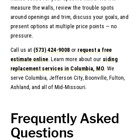
measure the walls, review the trouble spots
around openings and trim, discuss your goals, and
present options at multiple price points — no
pressure.
Call us at
(573) 424-9008
or
request a free
estimate online
. Learn more about our
siding
replacement services in Columbia, MO
. We
serve Columbia, Jefferson City, Boonville, Fulton,
Ashland, and all of Mid-Missouri.
Frequently Asked
Questions