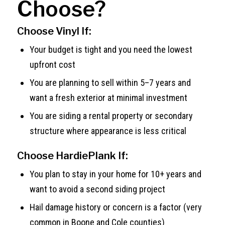
Choose?
Choose Vinyl If:
Your budget is tight and you need the lowest
upfront cost
You are planning to sell within 5–7 years and
want a fresh exterior at minimal investment
You are siding a rental property or secondary
structure where appearance is less critical
Choose HardiePlank If:
You plan to stay in your home for 10+ years and
want to avoid a second siding project
Hail damage history or concern is a factor (very
common in Boone and Cole counties)