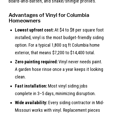
board-and-batten, and shake/shingle profiles.
Advantages of Vinyl for Columbia
Homeowners
Lowest upfront cost:
At $4 to $8 per square foot
installed, vinyl is the most budget-friendly siding
option. For a typical 1,800 sq ft Columbia home
exterior, that means $7,200 to $14,400 total.
Zero painting required:
Vinyl never needs paint.
A garden hose rinse once a year keeps it looking
clean.
Fast installation:
Most vinyl siding jobs
complete in 3–5 days, minimizing disruption.
Wide availability:
Every siding contractor in Mid-
Missouri works with vinyl. Replacement pieces