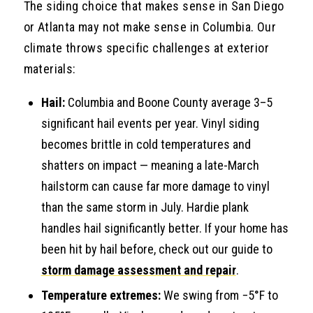
The siding choice that makes sense in San Diego
or Atlanta may not make sense in Columbia. Our
climate throws specific challenges at exterior
materials:
Hail:
Columbia and Boone County average 3–5
significant hail events per year. Vinyl siding
becomes brittle in cold temperatures and
shatters on impact — meaning a late-March
hailstorm can cause far more damage to vinyl
than the same storm in July. Hardie plank
handles hail significantly better. If your home has
been hit by hail before, check out our guide to
storm damage assessment and repair
.
Temperature extremes:
We swing from −5°F to