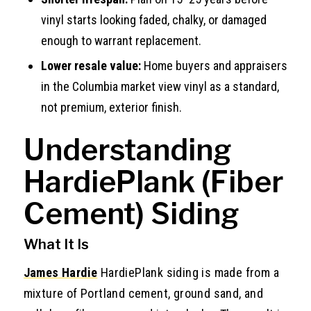
vinyl starts looking faded, chalky, or damaged
enough to warrant replacement.
Lower resale value:
Home buyers and appraisers
in the Columbia market view vinyl as a standard,
not premium, exterior finish.
Understanding
HardiePlank (Fiber
Cement) Siding
What It Is
James Hardie
HardiePlank siding is made from a
mixture of Portland cement, ground sand, and