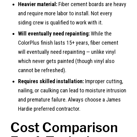
Heavier material:
Fiber cement boards are heavy
and require more labor to install. Not every
siding crew is qualified to work with it.
Will eventually need repainting:
While the
ColorPlus finish lasts 15+ years, fiber cement
will eventually need repainting — unlike vinyl
which never gets painted (though vinyl also
cannot be refreshed).
Requires skilled installation:
Improper cutting,
nailing, or caulking can lead to moisture intrusion
and premature failure. Always choose a James
Hardie preferred contractor.
Cost Comparison