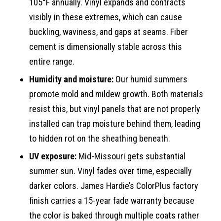
105°F annually. Vinyl expands and contracts
visibly in these extremes, which can cause
buckling, waviness, and gaps at seams. Fiber
cement is dimensionally stable across this
entire range.
Humidity and moisture:
Our humid summers
promote mold and mildew growth. Both materials
resist this, but vinyl panels that are not properly
installed can trap moisture behind them, leading
to hidden rot on the sheathing beneath.
UV exposure:
Mid-Missouri gets substantial
summer sun. Vinyl fades over time, especially
darker colors. James Hardie’s ColorPlus factory
finish carries a 15-year fade warranty because
the color is baked through multiple coats rather