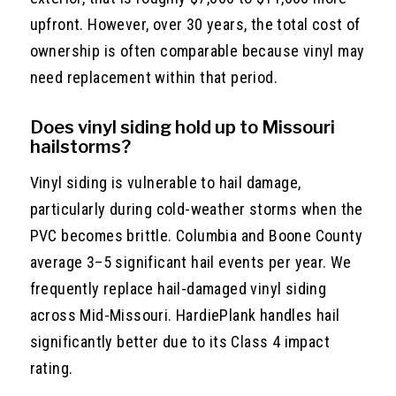
upfront. However, over 30 years, the total cost of
ownership is often comparable because vinyl may
need replacement within that period.
Does vinyl siding hold up to Missouri
hailstorms?
Vinyl siding is vulnerable to hail damage,
particularly during cold-weather storms when the
PVC becomes brittle. Columbia and Boone County
average 3–5 significant hail events per year. We
frequently replace hail-damaged vinyl siding
across Mid-Missouri. HardiePlank handles hail
significantly better due to its Class 4 impact
rating.