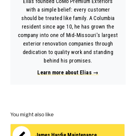
Elias founded CoMo Premium Exteriors
with a simple belief: every customer
should be treated like family. A Columbia
resident since age 10, he has grown the
company into one of Mid-Missouri's largest
exterior renovation companies through
dedication to quality work and standing
behind his promises.
Learn more about Elias →
You might also like
James Hardie Maintenance