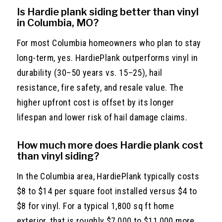
Is Hardie plank siding better than vinyl
in Columbia, MO?
For most Columbia homeowners who plan to stay
long-term, yes. HardiePlank outperforms vinyl in
durability (30–50 years vs. 15–25), hail
resistance, fire safety, and resale value. The
higher upfront cost is offset by its longer
lifespan and lower risk of hail damage claims.
How much more does Hardie plank cost
than vinyl siding?
In the Columbia area, HardiePlank typically costs
$8 to $14 per square foot installed versus $4 to
$8 for vinyl. For a typical 1,800 sq ft home
exterior, that is roughly $7,000 to $11,000 more