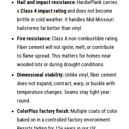
Hail and impact resistance:
HardiePlank carries
a
Class 4 impact rating
and does not become
brittle in cold weather. It handles Mid-Missouri
hailstorms far better than vinyl.
Fire resistance:
Class A non-combustible rating.
Fiber cement will not ignite, melt, or contribute
to flame spread. This matters for homes near
wooded lots or during drought conditions.
Dimensional stability:
Unlike vinyl, fiber cement
does not expand, contract, warp, or buckle with
temperature changes. Seams stay tight year-
round.
ColorPlus factory finish:
Multiple coats of color
baked on in a controlled factory environment.
Resists fading for 15+ years in our UV