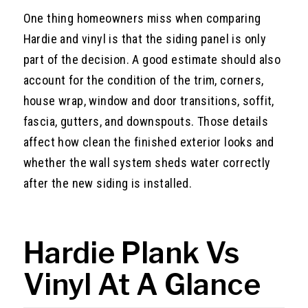
One thing homeowners miss when comparing
Hardie and vinyl is that the siding panel is only
part of the decision. A good estimate should also
account for the condition of the trim, corners,
house wrap, window and door transitions, soffit,
fascia, gutters, and downspouts. Those details
affect how clean the finished exterior looks and
whether the wall system sheds water correctly
after the new siding is installed.
Hardie Plank Vs
Vinyl At A Glance