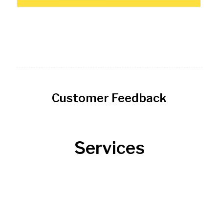
Customer Feedback
Services
Roofing