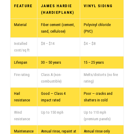
FEATURE
JAMES HARDIE
VINYL SIDING
(HARDIEPLANK)
Material
Fiber cement (cement,
Polyvinyl chloride
sand, cellulose)
(PVC)
Installed
$8 – $14
$4 – $8
cost/sq ft
Lifespan
30 – 50 years
15 – 25 years
Fire rating
Class A (non-
Melts/distorts (no fire
combustible)
rating)
Hail
Good — Class 4
Poor — cracks and
resistance
impact rated
shatters in cold
Wind
Up to 150 mph
Up to 110 mph
resistance
(premium panels)
Maintenance
Annual rinse, repaint at
Annual rinse only