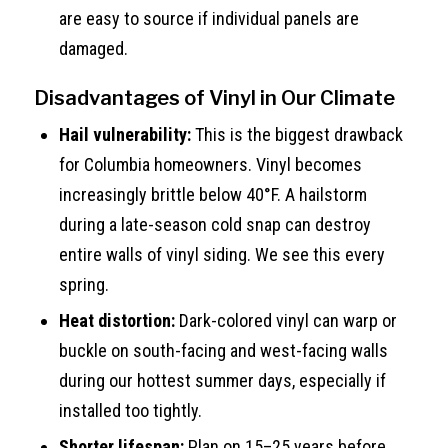
are easy to source if individual panels are
damaged.
Disadvantages of Vinyl in Our Climate
Hail vulnerability:
This is the biggest drawback
for Columbia homeowners. Vinyl becomes
increasingly brittle below 40°F. A hailstorm
during a late-season cold snap can destroy
entire walls of vinyl siding. We see this every
spring.
Heat distortion:
Dark-colored vinyl can warp or
buckle on south-facing and west-facing walls
during our hottest summer days, especially if
installed too tightly.
Shorter lifespan:
Plan on 15–25 years before