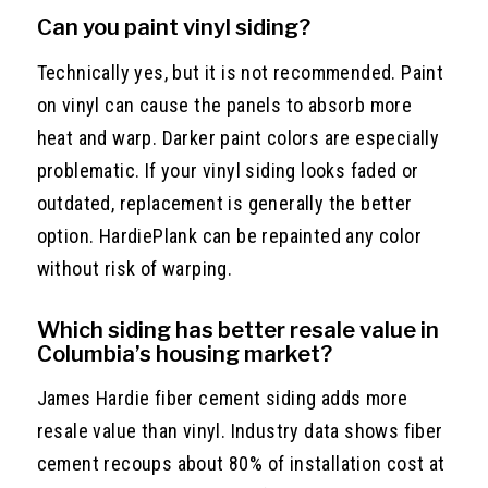
Can you paint vinyl siding?
Technically yes, but it is not recommended. Paint
on vinyl can cause the panels to absorb more
heat and warp. Darker paint colors are especially
problematic. If your vinyl siding looks faded or
outdated, replacement is generally the better
option. HardiePlank can be repainted any color
without risk of warping.
Which siding has better resale value in
Columbia’s housing market?
James Hardie fiber cement siding adds more
resale value than vinyl. Industry data shows fiber
cement recoups about 80% of installation cost at