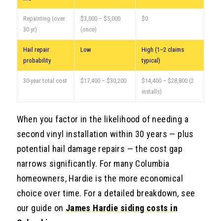
Repainting (over
$3,000 – $5,000
$0
30 yr)
(once)
Hail repair
Low
High (1–2 claims
probability
typical)
30-year total cost
$17,400 – $30,200
$14,400 – $28,800 (2
installs)
When you factor in the likelihood of needing a
second vinyl installation within 30 years — plus
potential hail damage repairs — the cost gap
narrows significantly. For many Columbia
homeowners, Hardie is the more economical
choice over time. For a detailed breakdown, see
our guide on
James Hardie siding costs in