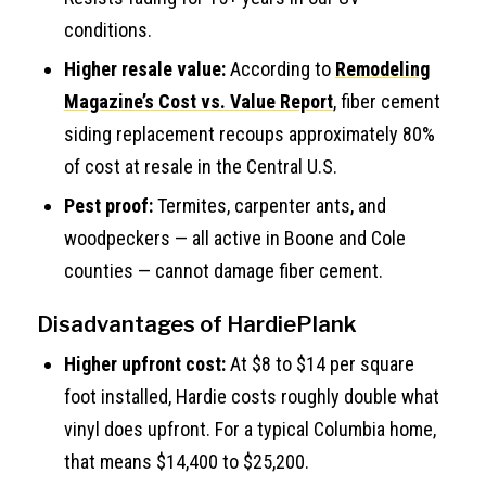
conditions.
Higher resale value:
According to
Remodeling
Magazine’s Cost vs. Value Report
, fiber cement
siding replacement recoups approximately 80%
of cost at resale in the Central U.S.
Pest proof:
Termites, carpenter ants, and
woodpeckers — all active in Boone and Cole
counties — cannot damage fiber cement.
Disadvantages of HardiePlank
Higher upfront cost:
At $8 to $14 per square
foot installed, Hardie costs roughly double what
vinyl does upfront. For a typical Columbia home,
that means $14,400 to $25,200.