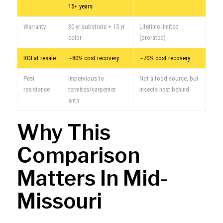
15+ years
Warranty
30 yr substrate + 15 yr
Lifetime limited
color
(prorated)
ROI at resale
~80% cost recovery
~70% cost recovery
Pest
Impervious to
Not a food source, but
resistance
termites/carpenter
insects nest behind
ants
Why This
Comparison
Matters In Mid-
Missouri