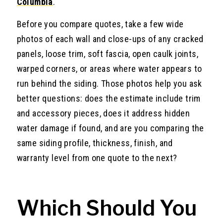
Columbia
.
Before you compare quotes, take a few wide
photos of each wall and close-ups of any cracked
panels, loose trim, soft fascia, open caulk joints,
warped corners, or areas where water appears to
run behind the siding. Those photos help you ask
better questions: does the estimate include trim
and accessory pieces, does it address hidden
water damage if found, and are you comparing the
same siding profile, thickness, finish, and
warranty level from one quote to the next?
Which Should You