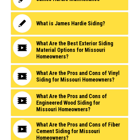
What is James Hardie Siding?
What Are the Best Exterior Siding
Material Options for Missouri
Homeowners?
What Are the Pros and Cons of Vinyl
Siding for Missouri Homeowners?
What Are the Pros and Cons of
Engineered Wood Siding for
Missouri Homeowners?
What Are the Pros and Cons of Fiber
Cement Siding for Missouri
Homeowners?