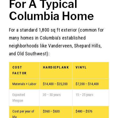
For A Typical
Columbia Home
For a standard 1,800 sq ft exterior (common for
many homes in Columbia’s established
neighborhoods like Vanderveen, Shepard Hills,
and Old Southwest):
COST
HARDIEPLANK
VINYL
FACTOR
Materials + Labor
$14,400 – $25,200
$7,200 – $14,400
Expected
30 – 50 years
15 – 25 years
lifespan
Cost per year of
$360 – $630
$480 – $576
life