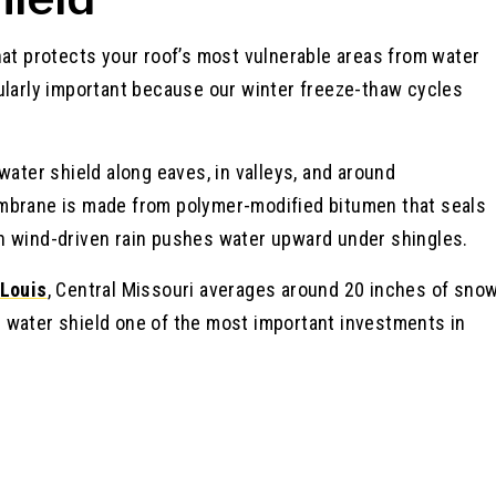
hat protects your roof’s most vulnerable areas from water
ticularly important because our winter freeze-thaw cycles
water shield along eaves, in valleys, and around
embrane is made from polymer-modified bitumen that seals
n wind-driven rain pushes water upward under shingles.
 Louis
, Central Missouri averages around 20 inches of sno
 water shield one of the most important investments in