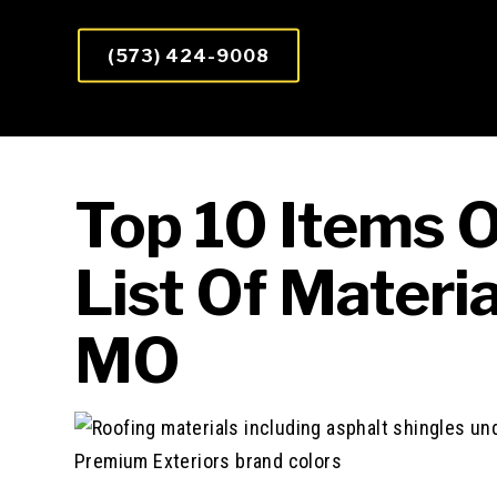
(573) 424-9008
Top 10 Items 
List Of Materia
MO