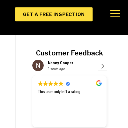
GET A FREE INSPECTION
Customer Feedback
Nancy Cooper
Christine Zhang
1 week ago
1 week ago
is user only left a rating.
Hey they gave me emergency tar
a hole in my roof and an estimat
repair. Excited to get my house 
up.