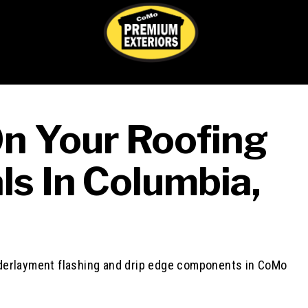
On Your Roofing
ls In Columbia,
Th