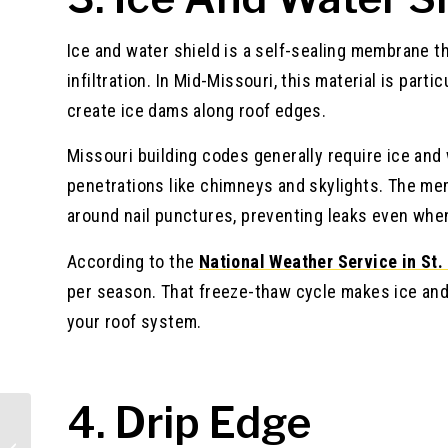
Ice and water shield is a self-sealing membrane t
infiltration. In Mid-Missouri, this material is par
create ice dams along roof edges.
Missouri building codes generally require ice and 
penetrations like chimneys and skylights. The m
around nail punctures, preventing leaks even whe
According to the
National Weather Service in St.
per season. That freeze-thaw cycle makes ice and
your roof system.
4. Drip Edge
Essential Tools for Vinyl Siding
Installation: Your Complete