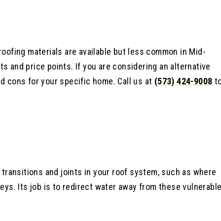
roofing materials are available but less common in Mid-
s and price points. If you are considering an alternative
nd cons for your specific home. Call us at
(573) 424-9008
t
t transitions and joints in your roof system, such as where
leys. Its job is to redirect water away from these vulnerabl