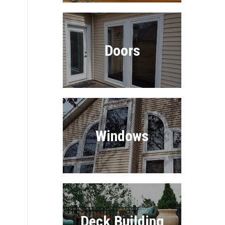
Doors
Windows
Deck Building