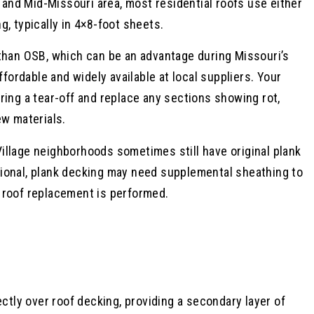
a and Mid-Missouri area, most residential roofs use either
, typically in 4×8-foot sheets.
 than OSB, which can be an advantage during Missouri’s
rdable and widely available at local suppliers. Your
ring a tear-off and replace any sections showing rot,
ew materials.
illage neighborhoods sometimes still have original plank
ional, plank decking may need supplemental sheathing to
 roof replacement is performed.
ectly over roof decking, providing a secondary layer of