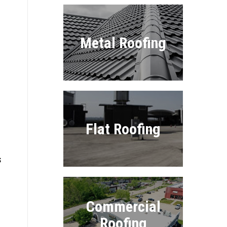
Metal Roofing
Flat Roofing
s
Commercial
Roofing