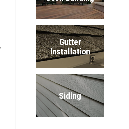
Gutter
o
Installation
Siding
e