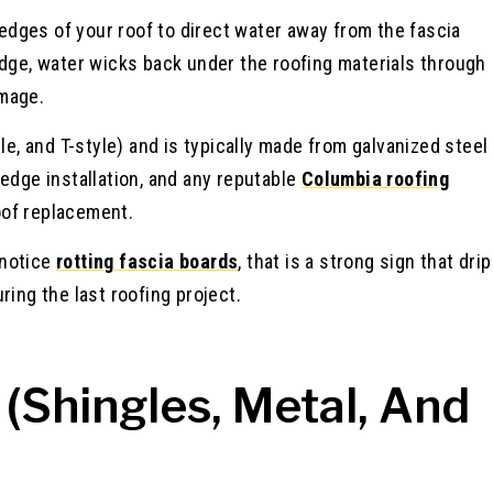
e edges of your roof to direct water away from the fascia
edge, water wicks back under the roofing materials through
amage.
le, and T-style) and is typically made from galvanized steel
edge installation, and any reputable
Columbia roofing
roof replacement.
 notice
rotting fascia boards
, that is a strong sign that drip
ring the last roofing project.
 (Shingles, Metal, And