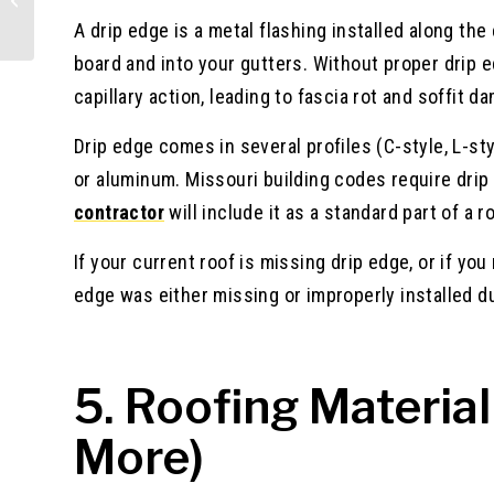
Guide
A drip edge is a metal flashing installed along th
board and into your gutters. Without proper drip 
capillary action, leading to fascia rot and soffit d
Drip edge comes in several profiles (C-style, L-sty
or aluminum. Missouri building codes require drip 
contractor
will include it as a standard part of a 
If your current roof is missing drip edge, or if you
edge was either missing or improperly installed du
5. Roofing Material
More)