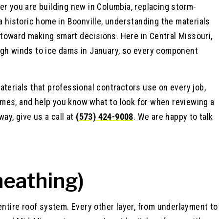
er you are building new in Columbia, replacing storm-
a historic home in Boonville, understanding the materials
ep toward making smart decisions. Here in Central Missouri,
igh winds to ice dams in January, so every component
aterials that professional contractors use on every job,
mes, and help you know what to look for when reviewing a
ay, give us a call at
(573) 424-9008
. We are happy to talk
heathing)
entire roof system. Every other layer, from underlayment to