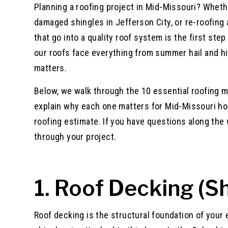
Planning a roofing project in Mid-Missouri? Wheth
damaged shingles in Jefferson City, or re-roofing 
that go into a quality roof system is the first st
our roofs face everything from summer hail and h
matters.
Below, we walk through the 10 essential roofing m
explain why each one matters for Mid-Missouri ho
roofing estimate. If you have questions along the w
through your project.
1. Roof Decking (S
Roof decking is the structural foundation of your 