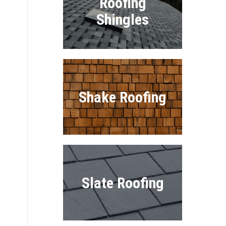
Roofing
Shingles
Shake Roofing
Slate Roofing