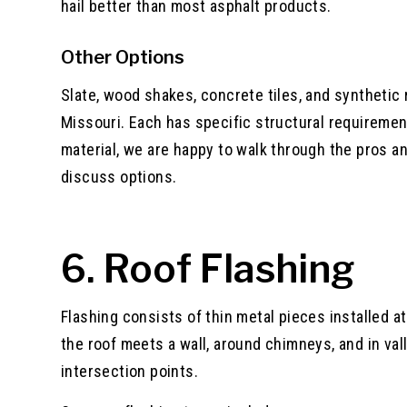
hail better than most asphalt products.
Other Options
Slate, wood shakes, concrete tiles, and synthetic 
Missouri. Each has specific structural requirement
material, we are happy to walk through the pros a
discuss options.
6. Roof Flashing
Flashing consists of thin metal pieces installed a
the roof meets a wall, around chimneys, and in val
intersection points.