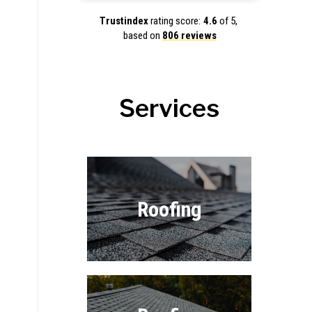
Trustindex
rating score:
4.6
of 5,
based on
806 reviews
Services
Roofing