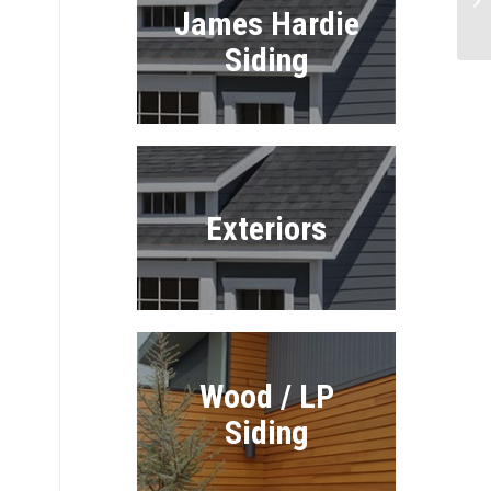
James Hardie
In
Siding
Exteriors
Wood / LP
Siding