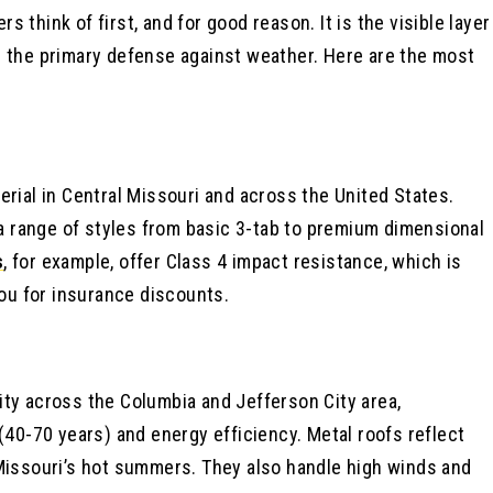
think of first, and for good reason. It is the visible layer
s the primary defense against weather. Here are the most
erial in Central Missouri and across the United States.
 a range of styles from basic 3-tab to premium dimensional
s
, for example, offer Class 4 impact resistance, which is
you for insurance discounts.
ty across the Columbia and Jefferson City area,
(40-70 years) and energy efficiency. Metal roofs reflect
 Missouri’s hot summers. They also handle high winds and