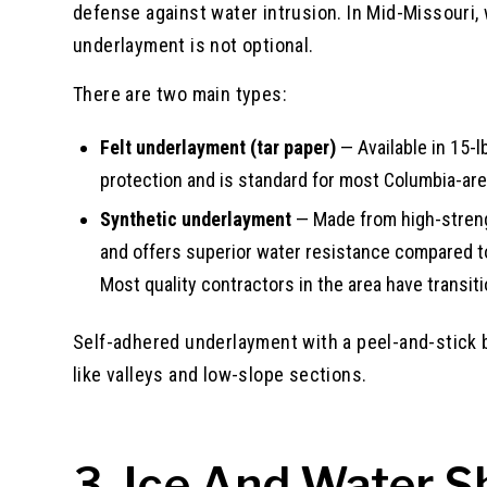
defense against water intrusion. In Mid-Missouri,
underlayment is not optional.
There are two main types:
Felt underlayment (tar paper)
— Available in 15-l
protection and is standard for most Columbia-area
Synthetic underlayment
— Made from high-strengt
and offers superior water resistance compared to fe
Most quality contractors in the area have transitio
Self-adhered underlayment with a peel-and-stick b
like valleys and low-slope sections.
3. Ice And Water S