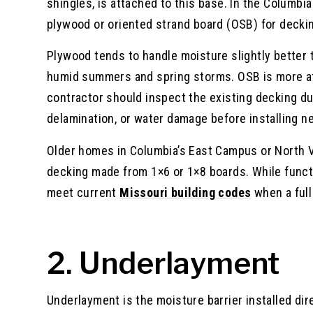
shingles, is attached to this base. In the Columbi
plywood or oriented strand board (OSB) for decking
Plywood tends to handle moisture slightly better
humid summers and spring storms. OSB is more affo
contractor should inspect the existing decking du
delamination, or water damage before installing n
Older homes in Columbia’s East Campus or North V
decking made from 1×6 or 1×8 boards. While funct
meet current
Missouri building codes
when a full
2. Underlayment
Underlayment is the moisture barrier installed dir