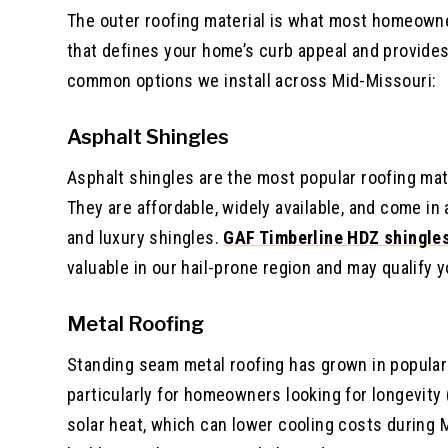
The outer roofing material is what most homeowners 
that defines your home’s curb appeal and provide
common options we install across Mid-Missouri:
Asphalt Shingles
Asphalt shingles are the most popular roofing mat
They are affordable, widely available, and come in
and luxury shingles.
GAF Timberline HDZ shingle
valuable in our hail-prone region and may qualify 
Metal Roofing
Standing seam metal roofing has grown in populari
particularly for homeowners looking for longevity 
solar heat, which can lower cooling costs during