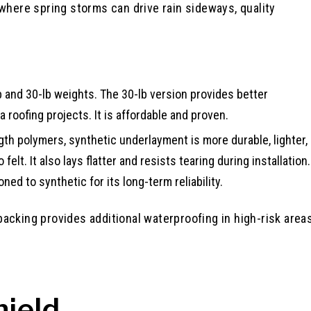
 where spring storms can drive rain sideways, quality
b and 30-lb weights. The 30-lb version provides better
 roofing projects. It is affordable and proven.
h polymers, synthetic underlayment is more durable, lighter,
lt. It also lays flatter and resists tearing during installation.
ned to synthetic for its long-term reliability.
acking provides additional waterproofing in high-risk area
hield