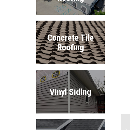
Concrete Tile
Roofing
w
Vinyl Siding
Ul
Ro