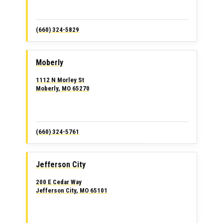
(660) 324-5829
Moberly
1112 N Morley St
Moberly, MO 65270
(660) 324-5761
Jefferson City
200 E Cedar Way
Jefferson City, MO 65101