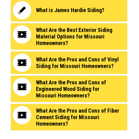
What is James Hardie Siding?
What Are the Best Exterior Siding
Material Options for Missouri
Homeowners?
What Are the Pros and Cons of Vinyl
Siding for Missouri Homeowners?
What Are the Pros and Cons of
Engineered Wood Siding for
Missouri Homeowners?
What Are the Pros and Cons of Fiber
Cement Siding for Missouri
Homeowners?