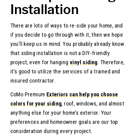
Installation
There are lots of ways to re-side your home, and
if you decide to go through with it, then we hope
you’ll keep us in mind. You probably already know
that siding installation is not a DIY-friendly
project, even for hanging
vinyl siding
. Therefore,
it’s good to utilize the services of a trained and
insured contractor.
CoMo Premium
Exteriors can help you choose
colors for your siding
, roof, windows, and almost
anything else for your home’s exterior. Your
preferences and homeowner goals are our top
consideration during every project.