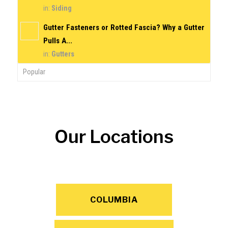
in:
Siding
Gutter Fasteners or Rotted Fascia? Why a Gutter
Pulls A...
in:
Gutters
Popular
Our Locations
COLUMBIA