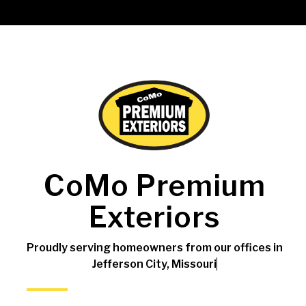
CoMo Premium
Exteriors
Proudly serving homeowners from our offices in
Jefferson City, Missouri