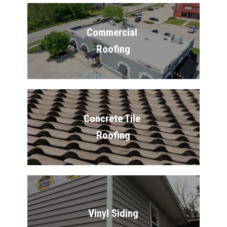
Commercial 
Roofing
Concrete Tile 
Roofing
Vinyl Siding