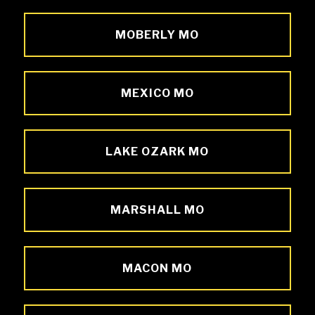
MOBERLY MO
MEXICO MO
LAKE OZARK MO
MARSHALL MO
MACON MO