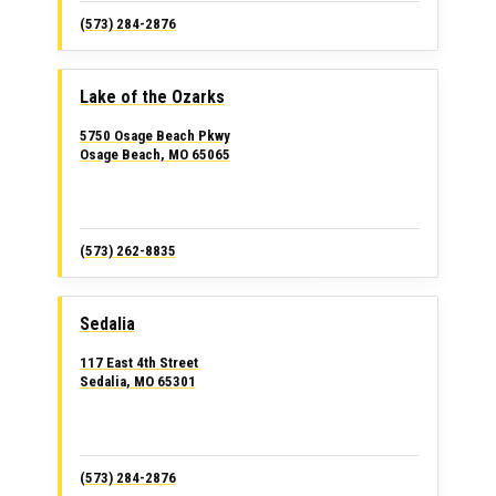
(573) 284-2876
Lake of the Ozarks
5750 Osage Beach Pkwy
Osage Beach, MO 65065
(573) 262-8835
Sedalia
117 East 4th Street
Sedalia, MO 65301
(573) 284-2876