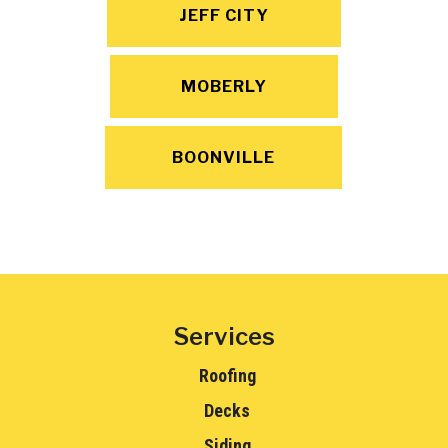
JEFF CITY
MOBERLY
BOONVILLE
Services
Roofing
Decks
Siding