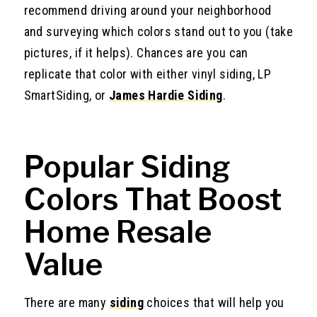
recommend driving around your neighborhood
and surveying which colors stand out to you (take
pictures, if it helps). Chances are you can
replicate that color with either vinyl siding, LP
SmartSiding, or
James Hardie Siding
.
Popular Siding
Colors That Boost
Home Resale
Value
There are many
siding
choices that will help you