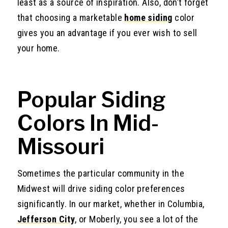
least as a source of inspiration. Also, don’t forget
that choosing a marketable
home siding
color
gives you an advantage if you ever wish to sell
your home.
Popular Siding
Colors In Mid-
Missouri
Sometimes the particular community in the
Midwest will drive siding color preferences
significantly. In our market, whether in Columbia,
Jefferson City
, or Moberly, you see a lot of the