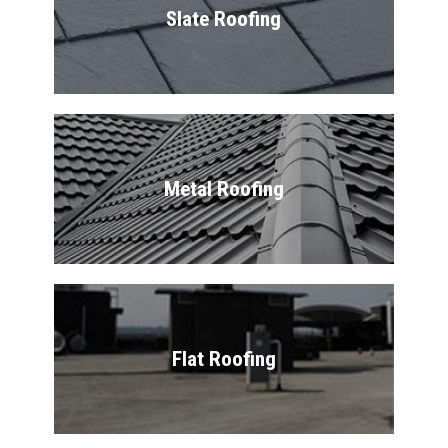
Slate Roofing
Metal Roofing
Flat Roofing