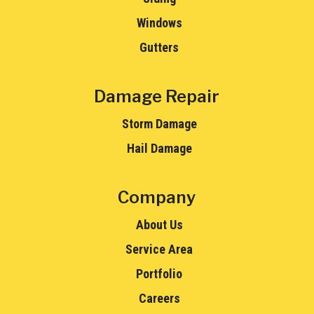
Windows
Gutters
Damage Repair
Storm Damage
Hail Damage
Company
About Us
Service Area
Portfolio
Careers