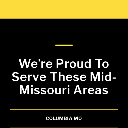
We’re Proud To
Serve These Mid-
Missouri Areas
COLUMBIA MO