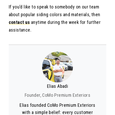
If you’d like to speak to somebody on our team
about popular siding colors and materials, then
contact us
anytime during the week for further
assistance.
Elias Abadi
Founder, CoMo Premium Exteriors
Elias founded CoMo Premium Exteriors
with a simple belief: every customer