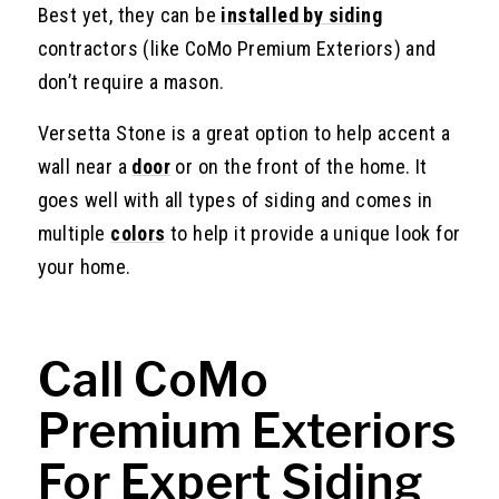
Best yet, they can be
installed by siding
contractors (like CoMo Premium Exteriors) and
don’t require a mason.
Versetta Stone is a great option to help accent a
wall near a
door
or on the front of the home. It
goes well with all types of siding and comes in
multiple
colors
to help it provide a unique look for
your home.
Call CoMo
Premium Exteriors
For Expert Siding