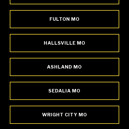
FULTON MO
HALLSVILLE MO
ASHLAND MO
SEDALIA MO
WRIGHT CITY MO