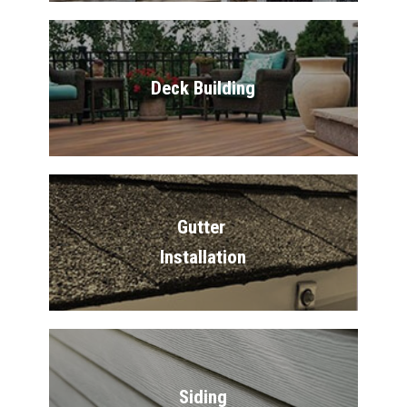
Deck Building
Gutter 
Installation
Siding