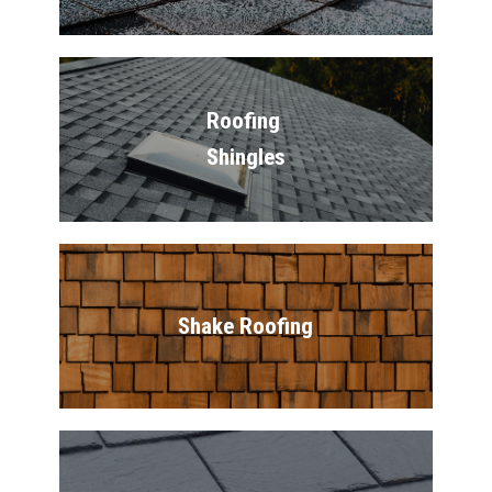
Roofing 
Shingles
Shake Roofing