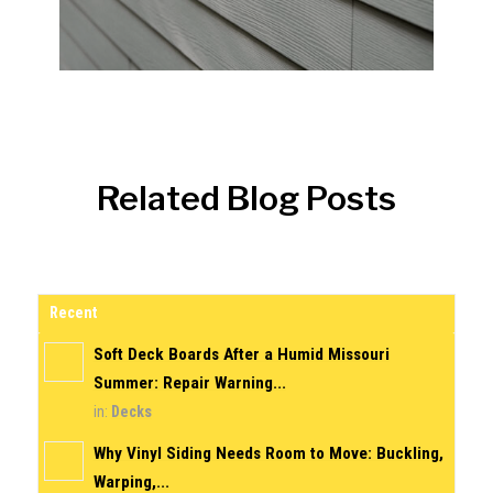
Related Blog Posts
Recent
Soft Deck Boards After a Humid Missouri
Summer: Repair Warning...
in:
Decks
Why Vinyl Siding Needs Room to Move: Buckling,
Warping,...