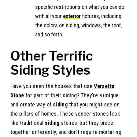
specific restrictions on what you can do
with all your
exterior
fixtures, including
the colors on siding, windows, the roof,
and so forth.
Other Terrific
Siding Styles
Have you seen the houses that use
Versetta
Stone
for part of their siding? They’re a unique
and ornate way of
siding
that you might see on
the pillars of homes. These veneer stones look
like traditional
siding
stones, but they piece
together differently, and don’t require mortaring.