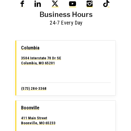
Business Hours
24-7 Every Day
Columbia
3504 Interstate 70 Dr SE
Columbia, MO 65201
(573) 284-3368
Boonville
411 Main Street
Boonville, MO 65233