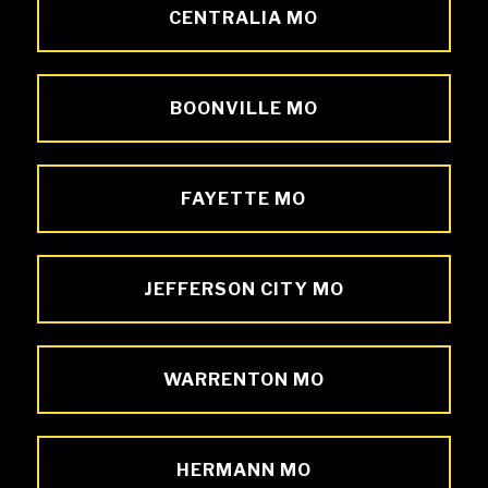
CENTRALIA MO
BOONVILLE MO
FAYETTE MO
JEFFERSON CITY MO
WARRENTON MO
HERMANN MO