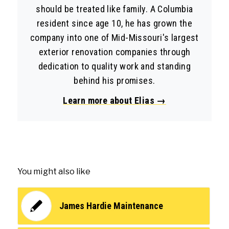
should be treated like family. A Columbia
resident since age 10, he has grown the
company into one of Mid-Missouri's largest
exterior renovation companies through
dedication to quality work and standing
behind his promises.
Learn more about Elias →
You might also like
James Hardie Maintenance