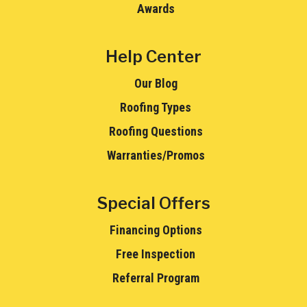
Awards
Help Center
Our Blog
Roofing Types
Roofing Questions
Warranties/Promos
Special Offers
Financing Options
Free Inspection
Referral Program