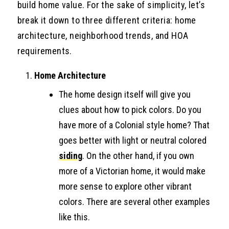
build home value. For the sake of simplicity, let’s
break it down to three different criteria: home
architecture, neighborhood trends, and HOA
requirements.
Home Architecture
The home design itself will give you
clues about how to pick colors. Do you
have more of a Colonial style home? That
goes better with light or neutral colored
siding
. On the other hand, if you own
more of a Victorian home, it would make
more sense to explore other vibrant
colors. There are several other examples
like this.