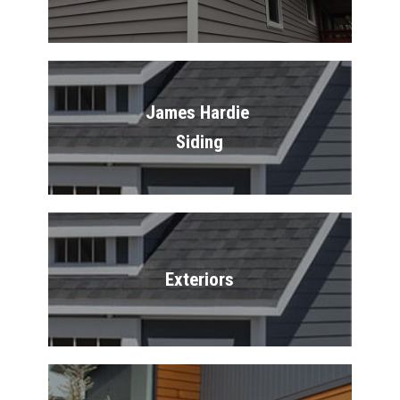
James Hardie 
Siding
Exteriors