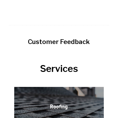
Customer Feedback
Services
Roofing