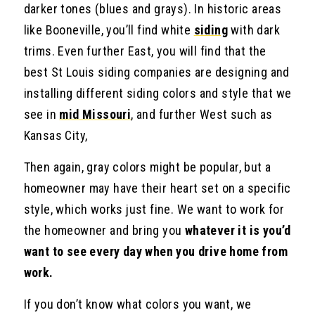
darker tones (blues and grays). In historic areas
like Booneville, you’ll find white
siding
with dark
trims. Even further East, you will find that the
best St Louis siding companies are designing and
installing different siding colors and style that we
see in
mid Missouri
, and further West such as
Kansas City,
Then again, gray colors might be popular, but a
homeowner may have their heart set on a specific
style, which works just fine. We want to work for
the homeowner and bring you
whatever it is you’d
want to see every day when you drive home from
work.
If you don’t know what colors you want, we