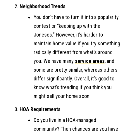
Neighborhood Trends
You don’t have to turn it into a popularity
contest or “keeping up with the
Joneses.” However, it’s harder to
maintain home value if you try something
radically different from what’s around
you. We have many
service areas
, and
some are pretty similar, whereas others
differ significantly. Overall, it’s good to
know what’s trending if you think you
might sell your home soon.
HOA Requirements
Do you live in a HOA-managed
community? Then chances are you have