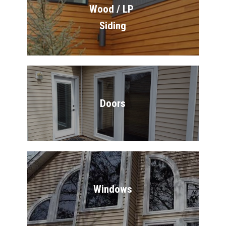
Wood / LP 
Siding
Doors
Windows