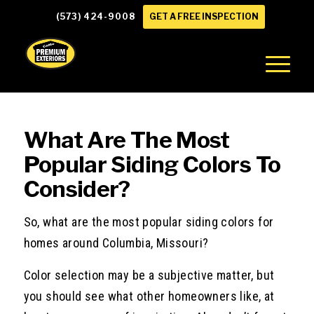
(573) 424-9008
GET A FREE INSPECTION
What Are The Most
Popular Siding Colors To
Consider?
So, what are the most popular siding colors for
homes around Columbia, Missouri?
Color selection may be a subjective matter, but
you should see what other homeowners like, at