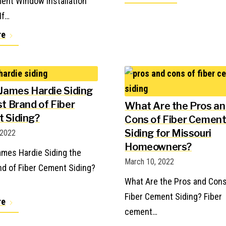
ent Window Installation
If…
re
 James Hardie Siding
t Brand of Fiber
What Are the Pros a
 Siding?
Cons of Fiber Cemen
Siding for Missouri
 2022
Homeowners?
ames Hardie Siding the
March 10, 2022
nd of Fiber Cement Siding?
What Are the Pros and Cons
Fiber Cement Siding? Fiber
re
cement…