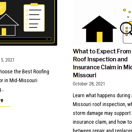
What to Expect From
Roof Inspection and
5, 2021
Insurance Claim in Mi
hoose the Best Roofing
Missouri
or in Mid-Missouri
October 28, 2021
g…
Learn what happens during 
re
Missouri roof inspection, 
storm damage may support
insurance claim, and how t
between repair and replace