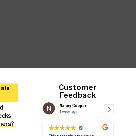
Customer
Feedback
Nancy Cooper
C
nd
1 week ago
1
ecks
ners?