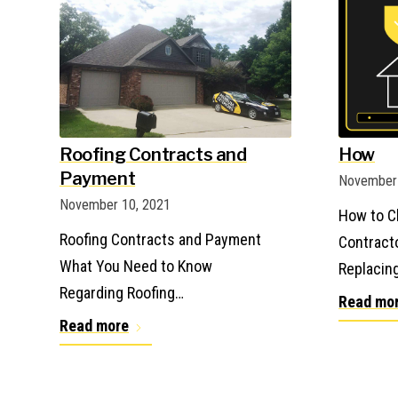
Roofing Contracts and
How
Payment
November 
November 10, 2021
How to C
Roofing Contracts and Payment
Contract
What You Need to Know
Replacin
Regarding Roofing…
Read mo
Read more