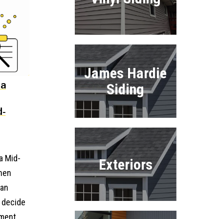
James Hardie
 a
Siding
d-
a Mid-
Exteriors
when
 an
o decide
ment.