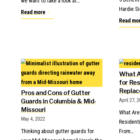
we want to take a look at…
Hardie Si
Read more
Read mo
What A
for Res
Repla
Pros and Cons of Gutter
April 27, 
Guards in Columbia & Mid-
Missouri
What Are
May 4, 2022
Resident
Thinking about gutter guards for
From…