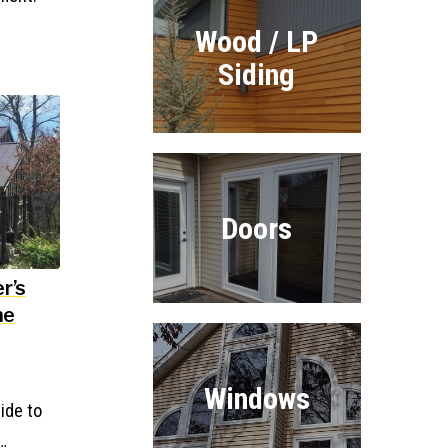
Wood / LP
Siding
Doors
r’s
ne
Windows
ide to
…