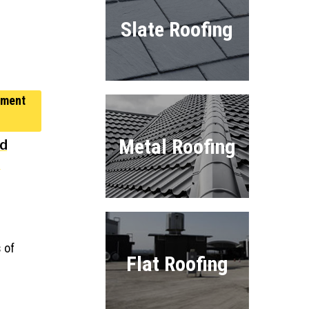
Slate Roofing
Metal Roofing
nd
t
 of
Flat Roofing