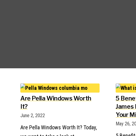
Are Pella Windows Worth
5 Bene
It?
James H
Your M
June 2, 2022
May 26, 2
Are Pella Windows Worth It? Today,
5 Benefi