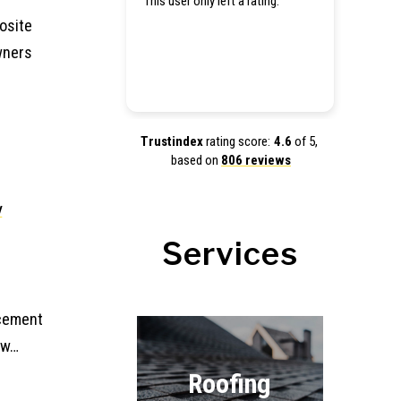
This user only left a rating.
Hey the
tarp for
osite
estimate
wners
get my 
Trustindex
rating score:
4.6
of 5,
based on
806 reviews
w
Services
acement
ew…
Roofing