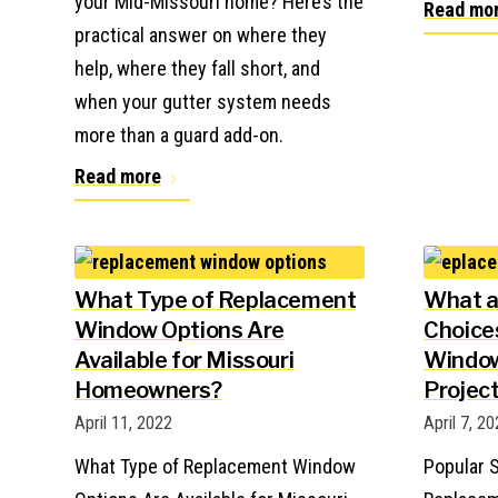
your Mid-Missouri home? Here’s the
Read mo
practical answer on where they
help, where they fall short, and
when your gutter system needs
more than a guard add-on.
Read more
What Type of Replacement
What a
Window Options Are
Choice
Available for Missouri
Window
Homeowners?
Projec
April 11, 2022
April 7, 2
What Type of Replacement Window
Popular S