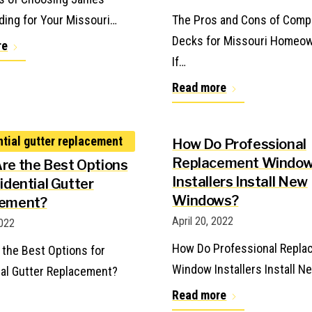
ding for Your Missouri…
The Pros and Cons of Comp
Decks for Missouri Homeo
re
If…
Read more
How Do Professional
Replacement Windo
re the Best Options
Installers Install New
idential Gutter
Windows?
cement?
April 20, 2022
2022
How Do Professional Repl
 the Best Options for
Window Installers Install N
ial Gutter Replacement?
Read more