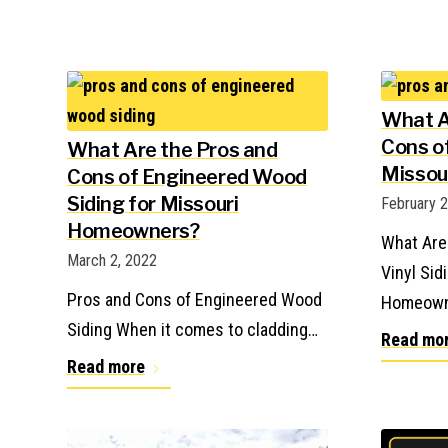
What A
Cons of
What Are the Pros and
Missou
Cons of Engineered Wood
Siding for Missouri
February 
Homeowners?
What Are
March 2, 2022
Vinyl Sid
Pros and Cons of Engineered Wood
Homeown
Siding When it comes to cladding…
Read mo
Read more