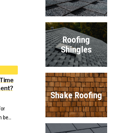
Roofing
Shingles
 Time
ment?
Shake Roofing
for
n be…