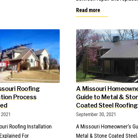
Read more
ssouri Roofing
A Missouri Homeowne
ation Process
Guide to Metal & Sto
ned
Coated Steel Roofing
, 2021
September 30, 2021
uri Roofing Installation
A Missouri Homeowner’s Gu
Explained For
Metal & Stone Coated Steel