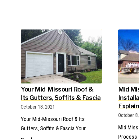
Your Mid-Missouri Roof &
Mid Mi
Its Gutters, Soffits & Fascia
Install
Explai
October 18, 2021
October 8
Your Mid-Missouri Roof & Its
Mid Misso
Gutters, Soffits & Fascia Your…
Process 