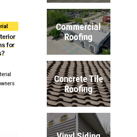
Commercial
Roofing
terior
ns for
s?
terial
Concrete Tile
eowners
Roofing
Vinyl Siding