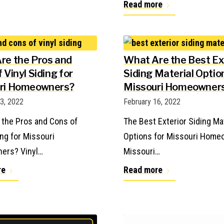
Read more
re the Pros and
What Are the Best Ex
 Vinyl Siding for
Siding Material Optio
ri Homeowners?
Missouri Homeowner
23, 2022
February 16, 2022
 the Pros and Cons of
The Best Exterior Siding Ma
ing for Missouri
Options for Missouri Hom
ers? Vinyl…
Missouri…
re
Read more