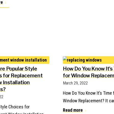
re
re Popular Style
How Do You Know It’s
s for Replacement
for Window Replace
 Installation
March 29, 2022
ts?
How Do You Know It’s Time 
022
Window Replacement? It ca
tyle Choices for
Read more