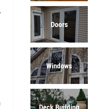
y
Doors
Windows
l
Deck Building