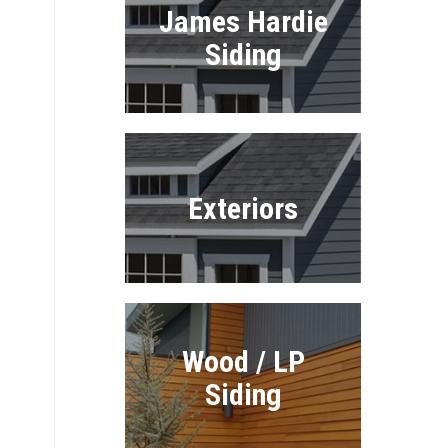
James Hardie
Siding
Exteriors
e
Wood / LP
Siding