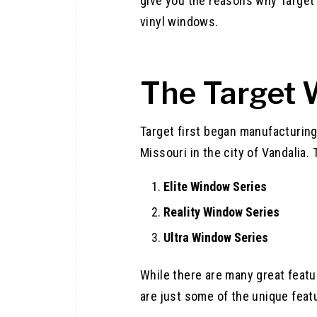
give you the reasons why Target
vinyl windows.
The Target
Target first began manufacturing
Missouri in the city of Vandalia
Elite Window Series
Reality Window Series
Ultra Window Series
While there are many great feat
are just some of the unique featu