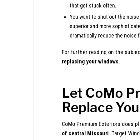
that get stuck often.
You want to shut out the noise
superior and more sophisticat
dramatically reduce the noise f
For further reading on the subje
replacing your windows
.
Let CoMo Pr
Replace Yo
CoMo Premium Exteriors does pl
of central Missouri
. Target Win