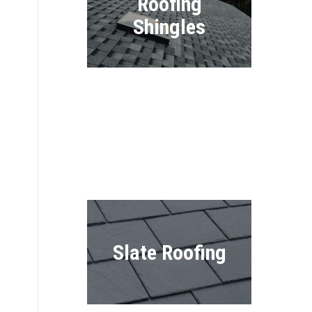
Roofing
Shingles
Shake Roofing
Slate Roofing