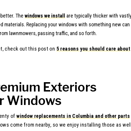
 better. The
windows we install
are typically thicker with vastl
ed materials. Replacing your windows with something new can
rom lawnmowers, passing traffic, and so forth.
ct, check out this post on
5 reasons you should care about
emium Exteriors
ur Windows
enty of
window replacements in Columbia and other parts
dows come from nearby, so we enjoy installing those as wel