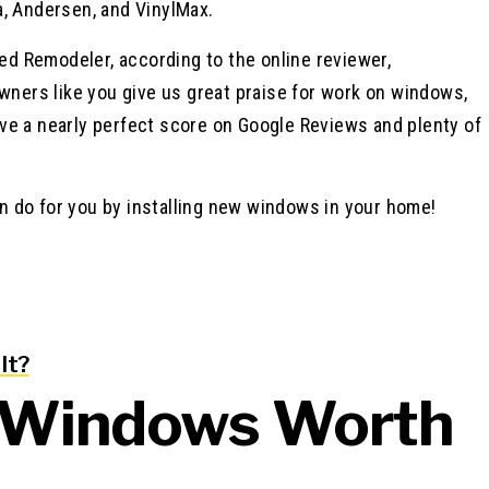
a, Andersen, and VinylMax.
d Remodeler, according to the online reviewer,
ners like you give us great praise for work on windows,
ve a nearly perfect score on Google Reviews and plenty of
n do for you by installing new windows in your home!
It?
a Windows Worth