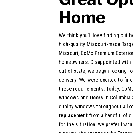
Home
We think you’ll love finding out
high-quality Missouri-made Targe
Missouri, CoMo Premium Exterio
homeowners. Disappointed with 
out of state, we began looking f
delivery. We were excited to find
these requirements. Today, CoMo 
Windows and
Doors
in Columbia
quality windows throughout all 
replacement
from a handful of d
for the situation, we prefer instal