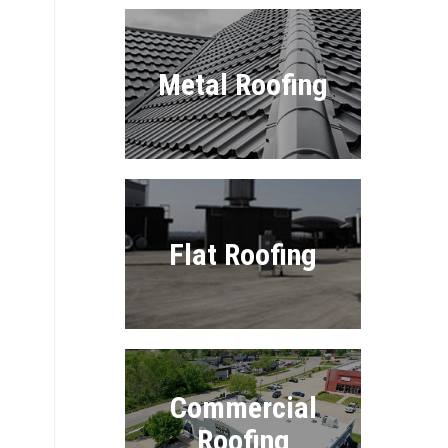
Metal Roofing
Flat Roofing
Commercial
Roofing