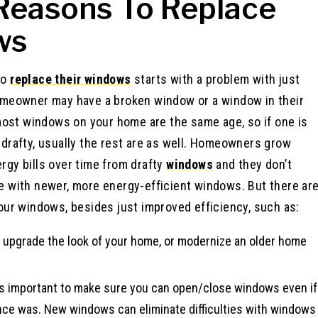
Reasons To Replace
ws
to
replace their windows
starts with a problem with just
omeowner may have a broken window or a window in their
 most windows on your home are the same age, so if one is
drafty, usually the rest are as well. Homeowners grow
gy bills over time from drafty
windows
and they don’t
e with newer, more energy-efficient windows. But there ar
our windows, besides just improved efficiency, such as:
, upgrade the look of your home, or modernize an older home
t’s important to make sure you can open/close windows even if
 once was. New windows can eliminate difficulties with windows