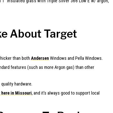
ll 1” insulated glass with Triple Silver 366 Low E w/ argon,
e About Target
thicker than both
Andersen
Windows and Pella Windows.
dard features (such as more Argon gas) than other
 quality hardware.
 here in Missouri
, and it’s always good to support local