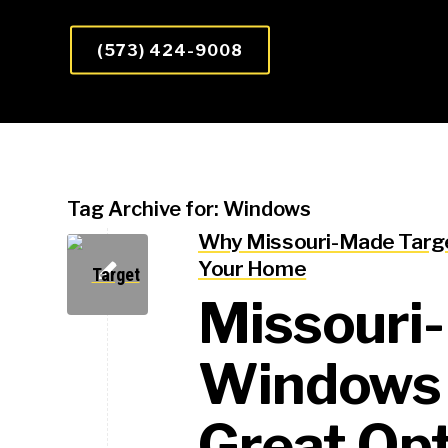
(573) 424-9008
Tag Archive for:
Windows
Why Missouri-Made Targe
Your Home
Missouri
Windows 
Great Opt