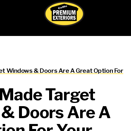
Nancy Cooper
t Windows & Doors Are A Great Option For
1 week ago
-Made Target
This user only left a ratin
& Doors Are A
ion For Your