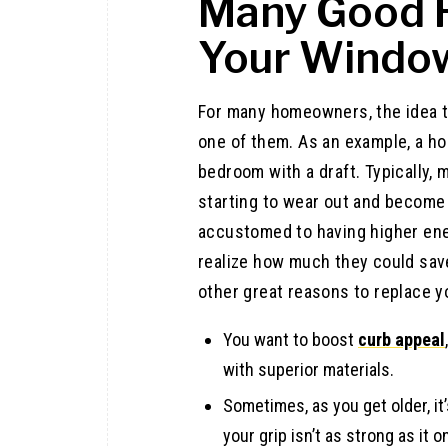
Many Good 
Your Windo
For many homeowners, the idea 
one of them. As an example, a h
bedroom with a draft. Typically,
starting to wear out and become 
accustomed to having higher ener
realize how much they could sav
other great reasons to replace y
You want to boost
curb appeal
with superior materials.
Sometimes, as you get older, i
your grip isn’t as strong as it