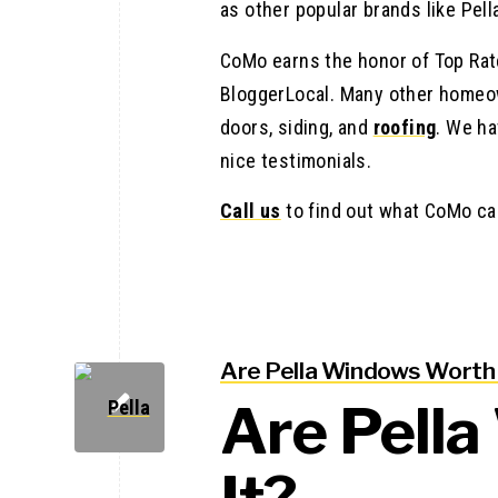
as other popular brands like Pell
CoMo earns the honor of Top Rate
BloggerLocal. Many other homeow
doors, siding, and
roofing
. We ha
nice testimonials.
Call us
to find out what CoMo ca
Are Pella Windows Worth 
Are Pell