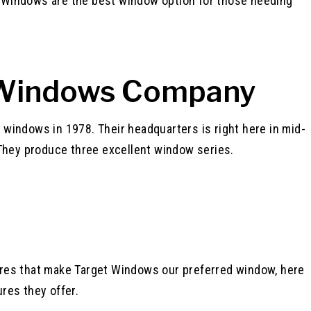
 Windows are the best window option for those needing
 Windows Company
 windows in 1978. Their headquarters is right here in mid-
. They produce three excellent window series.
ures that make Target Windows our preferred window, here
res they offer.