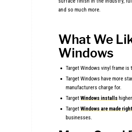
surface finish in the industry, fu
and so much more.
What We Lik
Windows
Target Windows vinyl frame is 
Target Windows have more stan
manufacturers charge for.
Target
Windows installs
higher
Target
Windows are made right
businesses.