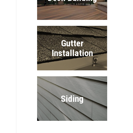
Gutter
Installation
Siding