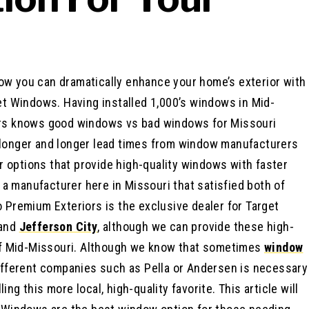
 how you can dramatically enhance your home’s exterior with
t Windows. Having installed 1,000’s windows in Mid-
rs knows good windows vs bad windows for Missouri
longer and longer lead times from window manufacturers
or options that provide high-quality windows with faster
 a manufacturer here in Missouri that satisfied both of
Premium Exteriors is the exclusive dealer for Target
 and
Jefferson City
, although we can provide these high-
of Mid-Missouri. Although we know that sometimes
window
ifferent companies such as Pella or Andersen is necessary
ling this more local, high-quality favorite. This article will