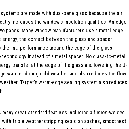
systems are made with dual-pane glass because the air
atly increases the window’s insulation qualities. An edge
 two panes. Many window manufacturers use a metal edge
s energy, the contact between the glass and spacer
s thermal performance around the edge of the glass.
technology instead of a metal spacer. No glass-to-metal
ergy transfer at the edge of the glass and lowering the U-
dge warmer during cold weather and also reduces the flow
t weather. Target’s warm-edge sealing system also reduces
h.
s many great standard features including a fusion-welded
m with triple weatherstripping seals on sashes, smoothest