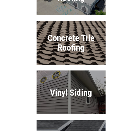
Concrete Tile
Roofing
Vinyl Siding