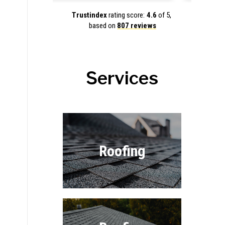
Trustindex
rating score:
4.6
of 5,
based on
807 reviews
Services
Roofing