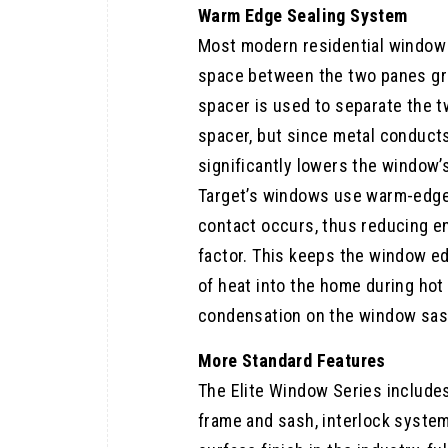
Warm Edge Sealing System
Most modern residential window 
space between the two panes gre
spacer is used to separate the
spacer, but since metal conduct
significantly lowers the window’
Target’s windows use warm-edge 
contact occurs, thus reducing en
factor. This keeps the window e
of heat into the home during ho
condensation on the window sas
More Standard Features
The Elite Window Series include
frame and sash, interlock syste