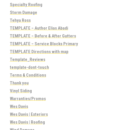
Specialty Roofing
Storm Damage
Tehya Ross
TEMPLATE – Author Elias Abadi
TEMPLATE – Before & After Gutters
TEMPLATE – Service Blocks Primary
TEMPLATE Directions with map
Template_Reviews
template-dont-touch
Terms & Conditions
Thank you
Vinyl Siding
Warranties/Promos
Wes Davis
Wes Davis | Exteriors
Wes Davis | Roofing
Wind Damage