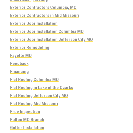
Exterior Contractors Columbia, MO
Exterior Contractors in Mid Missouri
Exterior Door Installation
Exterior Door Installation Columbia MO
Exterior Door Installation Jefferson City MO
Exterior Remodeling
Fayette MO
Feedback
Financing
Flat Roofing Columbia MO
Flat Roofing in Lake of the Ozarks
Flat Roofing Jefferson City MO
Flat Roofing Mid Missouri
Free Inspection
Fulton MO Branch
Gutter Installation