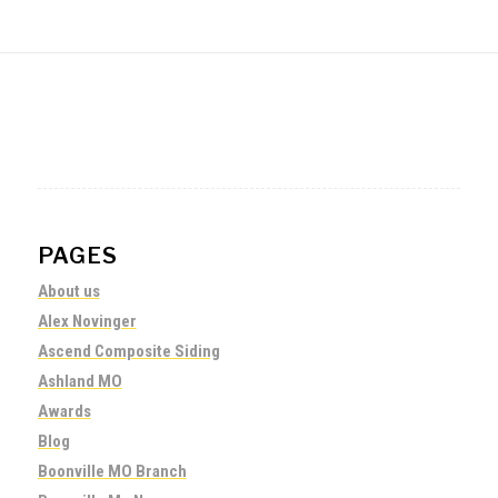
PAGES
About us
Alex Novinger
Ascend Composite Siding
Ashland MO
Awards
Blog
Boonville MO Branch