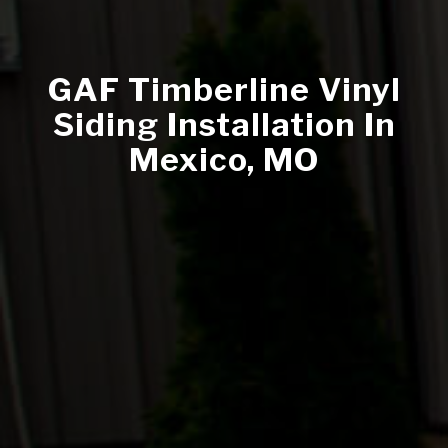
GAF Timberline Vinyl
Siding Installation In
Mexico, MO