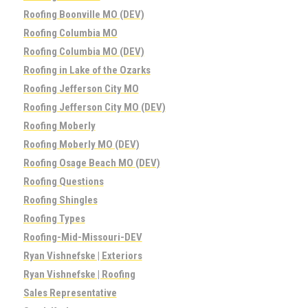
Roofing Boonville MO (DEV)
Roofing Columbia MO
Roofing Columbia MO (DEV)
Roofing in Lake of the Ozarks
Roofing Jefferson City MO
Roofing Jefferson City MO (DEV)
Roofing Moberly
Roofing Moberly MO (DEV)
Roofing Osage Beach MO (DEV)
Roofing Questions
Roofing Shingles
Roofing Types
Roofing-Mid-Missouri-DEV
Ryan Vishnefske | Exteriors
Ryan Vishnefske | Roofing
Sales Representative