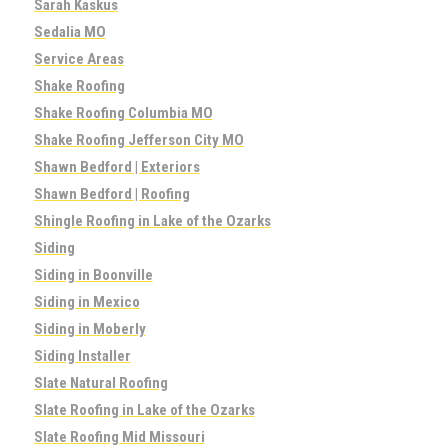
Sarah Kaskus
Sedalia MO
Service Areas
Shake Roofing
Shake Roofing Columbia MO
Shake Roofing Jefferson City MO
Shawn Bedford | Exteriors
Shawn Bedford | Roofing
Shingle Roofing in Lake of the Ozarks
Siding
Siding in Boonville
Siding in Mexico
Siding in Moberly
Siding Installer
Slate Natural Roofing
Slate Roofing in Lake of the Ozarks
Slate Roofing Mid Missouri