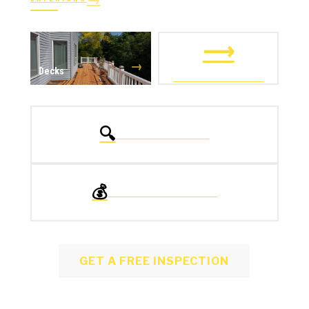
→
→
Windows
Doors
⟶
→
Decks
ALL EXTERIORS
🔍
FREE INSPECTION
💰
FINANCING OPTIONS
GET A FREE INSPECTION