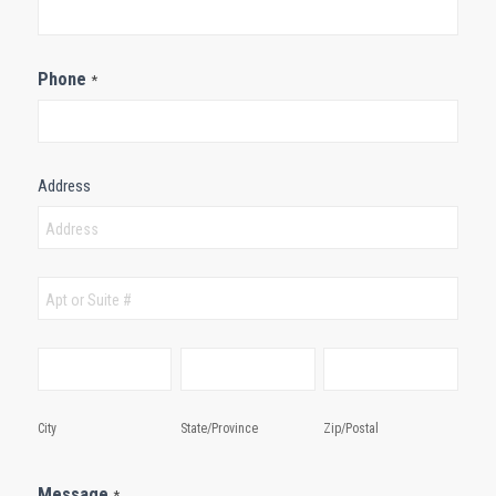
Phone
*
Address
Address
Address
City
State/Province
Zip/Postal
City
State/Province
Zip/Postal
Message
*