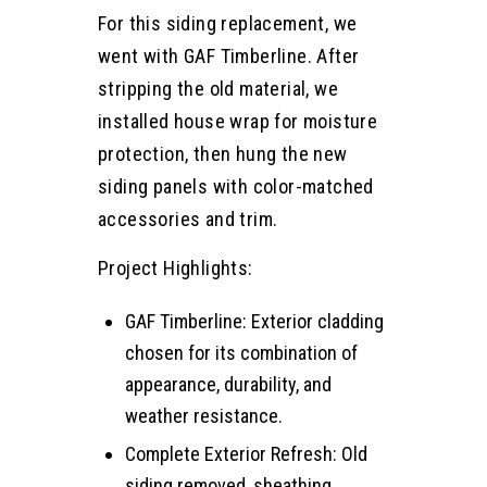
For this siding replacement, we
went with GAF Timberline. After
stripping the old material, we
installed house wrap for moisture
protection, then hung the new
siding panels with color-matched
accessories and trim.
Project Highlights:
GAF Timberline: Exterior cladding
chosen for its combination of
appearance, durability, and
weather resistance.
Complete Exterior Refresh: Old
siding removed, sheathing