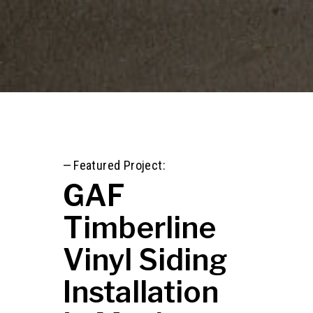
—
Featured Project:
GAF
Timberline
Vinyl Siding
Installation