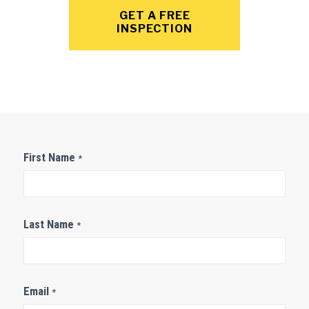
GET A FREE
INSPECTION
Contact
First Name
*
Us
Last Name
*
Email
*