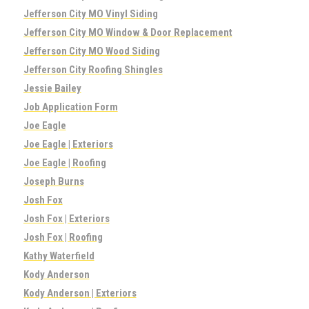
Jefferson City MO Vinyl Siding
Jefferson City MO Window & Door Replacement
Jefferson City MO Wood Siding
Jefferson City Roofing Shingles
Jessie Bailey
Job Application Form
Joe Eagle
Joe Eagle | Exteriors
Joe Eagle | Roofing
Joseph Burns
Josh Fox
Josh Fox | Exteriors
Josh Fox | Roofing
Kathy Waterfield
Kody Anderson
Kody Anderson | Exteriors