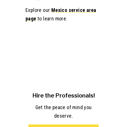
Explore our
Mexico service area
page
to learn more.
Hire the Professionals!
Get the peace of mind you
deserve.