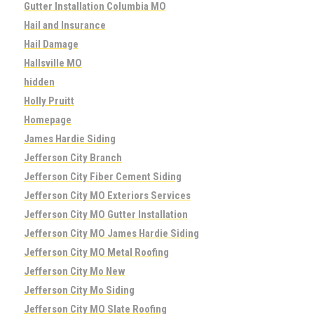
Gutter Installation Columbia MO
Hail and Insurance
Hail Damage
Hallsville MO
hidden
Holly Pruitt
Homepage
James Hardie Siding
Jefferson City Branch
Jefferson City Fiber Cement Siding
Jefferson City MO Exteriors Services
Jefferson City MO Gutter Installation
Jefferson City MO James Hardie Siding
Jefferson City MO Metal Roofing
Jefferson City Mo New
Jefferson City Mo Siding
Jefferson City MO Slate Roofing