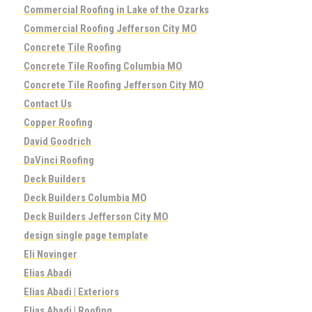
Commercial Roofing in Lake of the Ozarks
Commercial Roofing Jefferson City MO
Concrete Tile Roofing
Concrete Tile Roofing Columbia MO
Concrete Tile Roofing Jefferson City MO
Contact Us
Copper Roofing
David Goodrich
DaVinci Roofing
Deck Builders
Deck Builders Columbia MO
Deck Builders Jefferson City MO
design single page template
Eli Novinger
Elias Abadi
Elias Abadi | Exteriors
Elias Abadi | Roofing