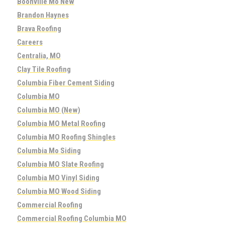
Boonville Mo New
Brandon Haynes
Brava Roofing
Careers
Centralia, MO
Clay Tile Roofing
Columbia Fiber Cement Siding
Columbia MO
Columbia MO (New)
Columbia MO Metal Roofing
Columbia MO Roofing Shingles
Columbia Mo Siding
Columbia MO Slate Roofing
Columbia MO Vinyl Siding
Columbia MO Wood Siding
Commercial Roofing
Commercial Roofing Columbia MO