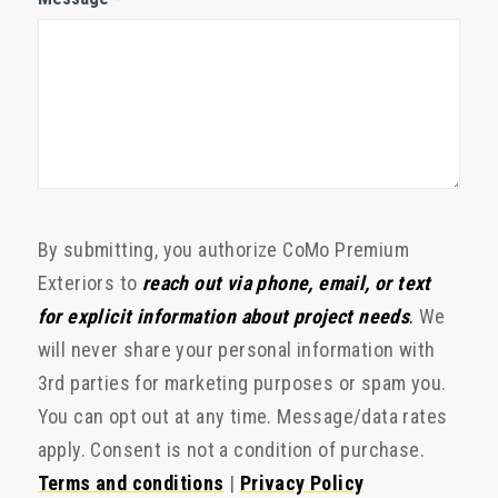
By submitting, you authorize CoMo Premium
Exteriors to
reach out via phone, email, or text
for explicit information about project needs
.
We
will never share your personal information with
3rd parties for marketing purposes or spam you.
You can opt out at any time. Message/data rates
apply. Consent is not a condition of purchase.
Terms and conditions
|
Privacy Policy