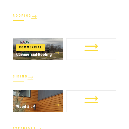
→
ROOFING
→
→
Shingles
→
Shake
→
STORM RESPONSE
Slate
Metal
→
→
Flat
Hail Damage
⟶
COMMERCIAL
→
Commercial Roofing
ALL ROOFING
→
SIDING
→
→
Vinyl
James Hardie
⟶
→
Wood & LP
ALL SIDING
→
EXTERIORS