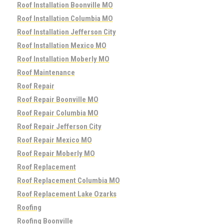
Roof Installation Boonville MO
Roof Installation Columbia MO
Roof Installation Jefferson City
Roof Installation Mexico MO
Roof Installation Moberly MO
Roof Maintenance
Roof Repair
Roof Repair Boonville MO
Roof Repair Columbia MO
Roof Repair Jefferson City
Roof Repair Mexico MO
Roof Repair Moberly MO
Roof Replacement
Roof Replacement Columbia MO
Roof Replacement Lake Ozarks
Roofing
Roofing Boonville