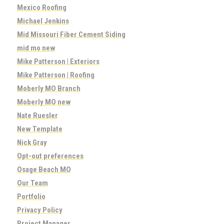
Mexico Roofing
Michael Jenkins
Mid Missouri Fiber Cement Siding
mid mo new
Mike Patterson | Exteriors
Mike Patterson | Roofing
Moberly MO Branch
Moberly MO new
Nate Ruesler
New Template
Nick Gray
Opt-out preferences
Osage Beach MO
Our Team
Portfolio
Privacy Policy
Project Manager