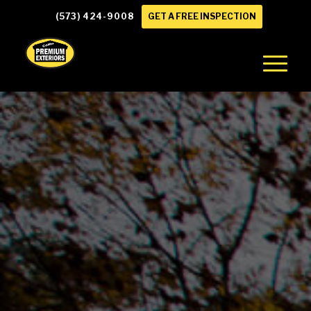
(573) 424-9008
GET A FREE INSPECTION