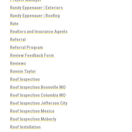
Randy Eppenauer | Exteriors
Randy Eppenauer | Roofing
Rate
Realtors and Insurance Agents
Referral
Referral Program
Review Feedback Form
Reviews
Ronnie Taylor
Roof Inspection
Roof Inspection Boonville MO
Roof Inspection Columbia MO
Roof Inspection Jefferson City
Roof Inspection Mexico
Roof Inspection Moberly
Roof Installation