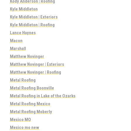
Kody Anderson | Roofing
Kyle Middleton
Kyle Middleton | Exteriors
Kyle Middleton | Roofing
Lance Haynes
Macon
Marshall
Matthew Novinger
Matthew Novinger | Exteriors
Matthew Novinger | Roofing
Metal Roofing
Metal Roofing Boonville
Metal Roofing in Lake of the Ozarks
Metal Roofing Mexico
Metal Roofing Moberly
Mexico MO
Mexico mo new