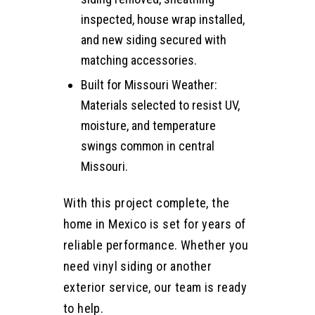
inspected, house wrap installed,
and new siding secured with
matching accessories.
Built for Missouri Weather:
Materials selected to resist UV,
moisture, and temperature
swings common in central
Missouri.
With this project complete, the
home in Mexico is set for years of
reliable performance. Whether you
need vinyl siding or another
exterior service, our team is ready
to help.