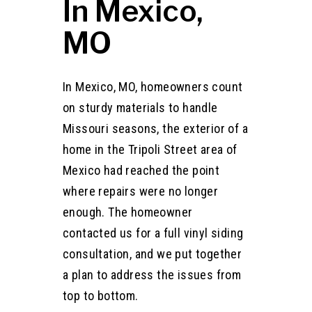
In Mexico,
MO
In Mexico, MO, homeowners count
on sturdy materials to handle
Missouri seasons, the exterior of a
home in the Tripoli Street area of
Mexico had reached the point
where repairs were no longer
enough. The homeowner
contacted us for a full vinyl siding
consultation, and we put together
a plan to address the issues from
top to bottom.