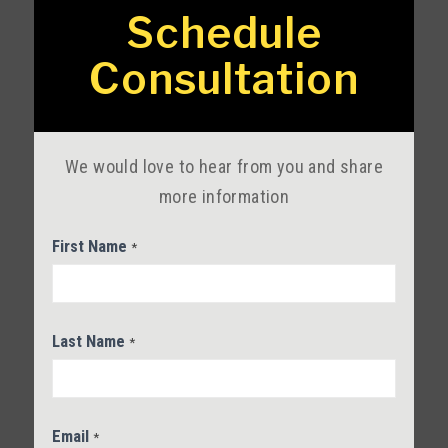
Service
Schedule
Contact
Consultation
Us
We would love to hear from you and share
more information
First Name
*
Last Name
*
Email
*