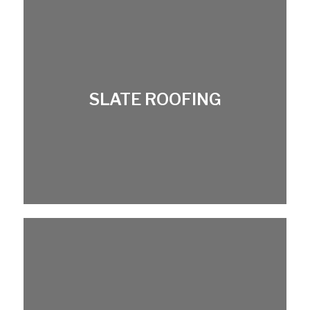
SLATE ROOFING