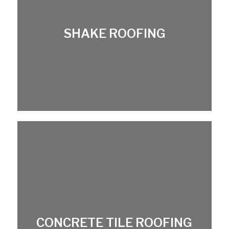
SHAKE ROOFING
CONCRETE TILE ROOFING