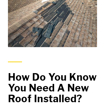
How Do You Know
You Need A New
Roof Installed?