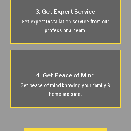
3. Get Expert Service
Get expert installation service from our
professional team.
4. Get Peace of Mind
Get peace of mind knowing your family &
home are safe.