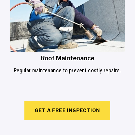
Roof Maintenance
Regular maintenance to prevent costly repairs.
GET A FREE INSPECTION