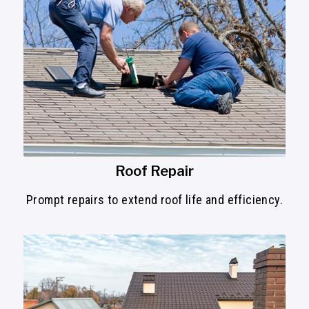
Roof Repair
Prompt repairs to extend roof life and efficiency.