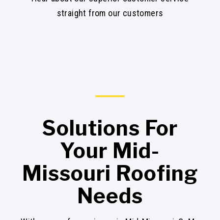
straight from our customers
Solutions For
Your Mid-
Missouri Roofing
Needs