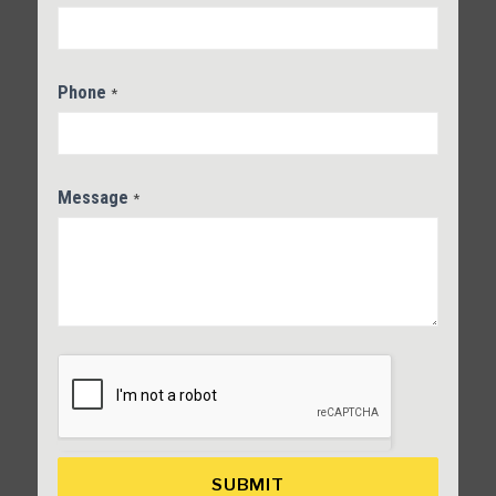
Phone
*
Message
*
SUBMIT