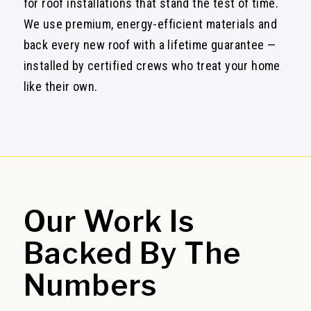
for roof installations that stand the test of time.
We use premium, energy-efficient materials and
back every new roof with a lifetime guarantee —
installed by certified crews who treat your home
like their own.
Our Work
Is
Backed By The
Numbers