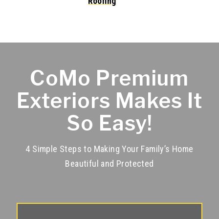
CoMo Premium
Exteriors Makes It
So Easy!
4 Simple Steps to Making Your Family’s Home
Beautiful and Protected