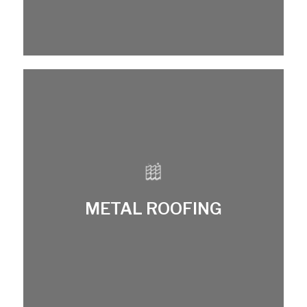
METAL ROOFING