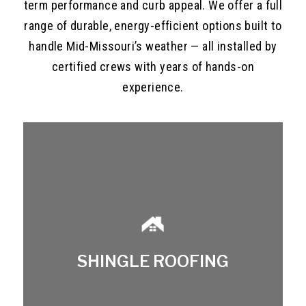
term performance and curb appeal. We offer a full
range of durable, energy-efficient options built to
handle Mid-Missouri’s weather — all installed by
certified crews with years of hands-on
experience.
SHINGLE ROOFING