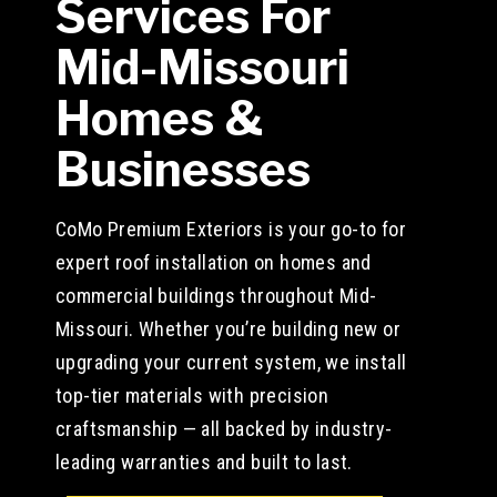
Services For
Mid-Missouri
Homes &
Businesses
CoMo Premium Exteriors is your go-to for
expert roof installation on homes and
commercial buildings throughout Mid-
Missouri. Whether you’re building new or
upgrading your current system, we install
top-tier materials with precision
craftsmanship — all backed by industry-
leading warranties and built to last.