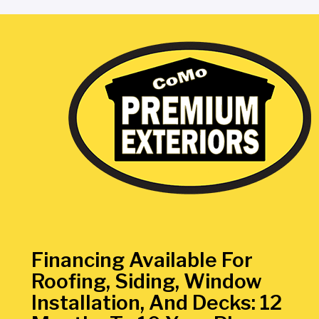
Financing Available For
Roofing, Siding, Window
Installation, And Decks: 12