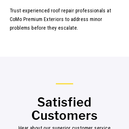
Trust experienced roof repair professionals at
CoMo Premium Exteriors to address minor
problems before they escalate.
Satisfied
Customers
Hear about our superior customer service