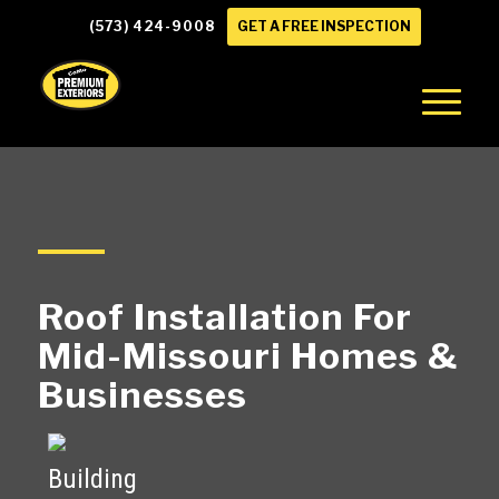
(573) 424-9008
GET A FREE INSPECTION
Roof Installation For
Mid-Missouri Homes
&
Businesses