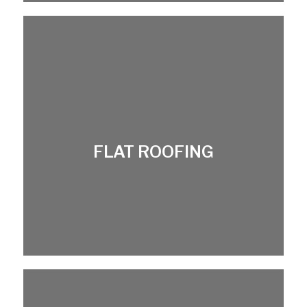
FLAT ROOFING