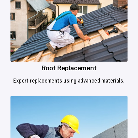
Roof Replacement
Expert replacements using advanced materials.