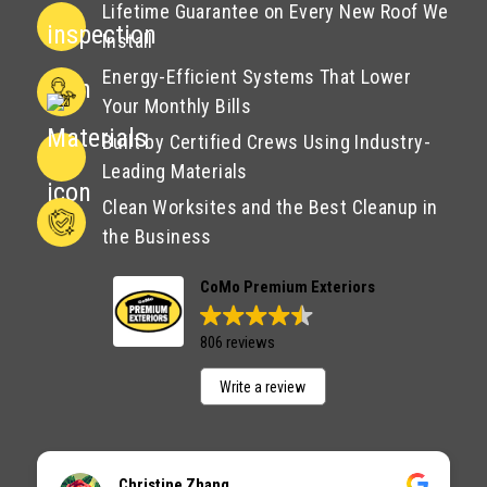
Lifetime Guarantee on Every New Roof We
Install
Energy-Efficient Systems That Lower
Your Monthly Bills
Built by Certified Crews Using Industry-
Leading Materials
Clean Worksites and the Best Cleanup in
the Business
CoMo Premium Exteriors
806 reviews
Write a review
Christine Zhang