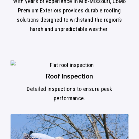
With years of experience in Mid-Missouri, CoMo
Premium Exteriors provides durable roofing
solutions designed to withstand the region’s
harsh and unpredictable weather.
Roof Inspection
Detailed inspections to ensure peak
performance.