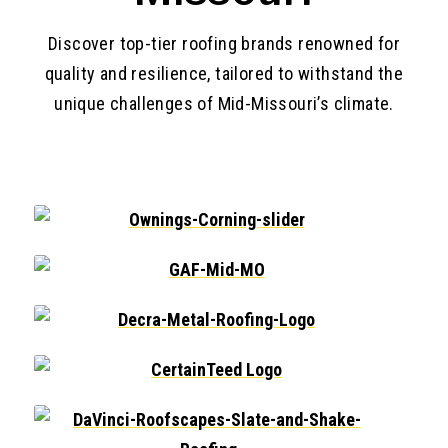
Discover top-tier roofing brands renowned for
quality and resilience, tailored to withstand the
unique challenges of Mid-Missouri’s climate.