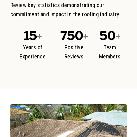
Review key statistics demonstrating our
commitment and impact in the roofing industry
15
750
50
+
+
+
Years of
Positive
Team
Experience
Reviews
Members