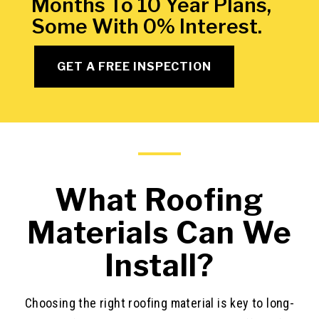
Months To 10 Year Plans,
Some With 0% Interest.
GET A FREE INSPECTION
What Roofing
Materials Can We
Install?
Choosing the right roofing material is key to long-