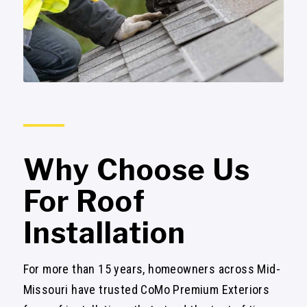
Why Choose Us
For Roof
Installation
For more than 15 years, homeowners across Mid-
Missouri have trusted CoMo Premium Exteriors