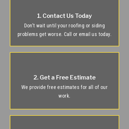
1. Contact Us Today
Don’t wait until your roofing or siding
problems get worse. Call or email us today.
2. Get a Free Estimate
We provide free estimates for all of our
work.