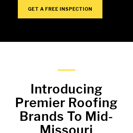
GET A FREE INSPECTION
Introducing
Premier Roofing
Brands To Mid-
Missouri