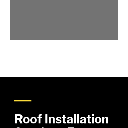
Roof Installation