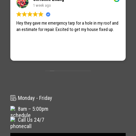
1 week ago
Hey they gave me emergency tarp for a hole in my roof and
an estimate for repair. Excited to get my house fixed up.
Monday - Friday
8am – 5:00pm
Call Us 24/7