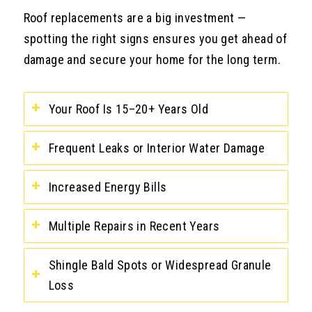
Roof replacements are a big investment —
spotting the right signs ensures you get ahead of
damage and secure your home for the long term.
Your Roof Is 15–20+ Years Old
Frequent Leaks or Interior Water Damage
Increased Energy Bills
Multiple Repairs in Recent Years
Shingle Bald Spots or Widespread Granule
Loss