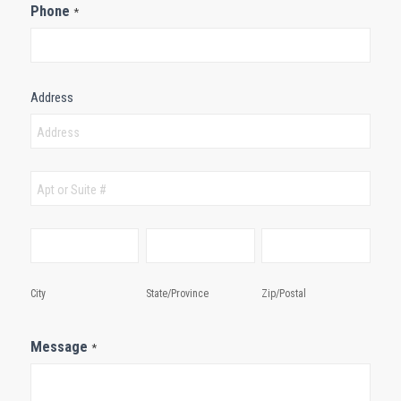
Phone
*
Address
Address
Address
City
State/Province
Zip/Postal
City
State/Province
Zip/Postal
Message
*