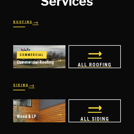
Services
→
ROOFING
→
→
Shingles
→
Shake
→
STORM RESPONSE
Slate
Metal
→
→
Flat
Hail Damage
⟶
COMMERCIAL
→
Commercial Roofing
ALL ROOFING
→
SIDING
→
→
Vinyl
James Hardie
⟶
→
Wood & LP
ALL SIDING