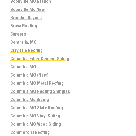
Boonville MO Branch
Boonville Mo New
Brandon Haynes
Brava Roofing
Careers
Centralia, MO
Clay Tile Roofing
Columbia Fiber Cement Siding
Columbia MO
Columbia MO (New)
Columbia MO Metal Roofing
Columbia MO Roofing Shingles
Columbia Mo Siding
Columbia MO Slate Roofing
Columbia MO Vinyl Siding
Columbia MO Wood Siding
Commercial Roofing