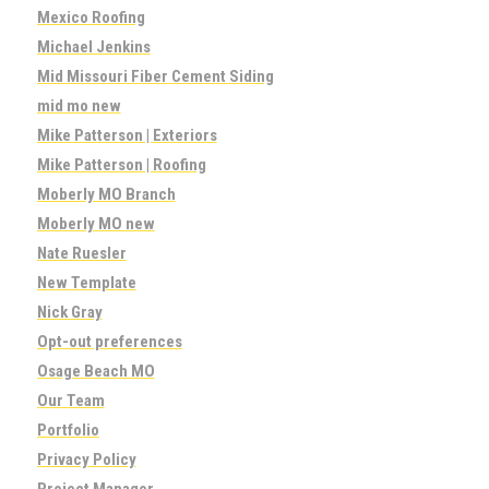
Mexico Roofing
Michael Jenkins
Mid Missouri Fiber Cement Siding
mid mo new
Mike Patterson | Exteriors
Mike Patterson | Roofing
Moberly MO Branch
Moberly MO new
Nate Ruesler
New Template
Nick Gray
Opt-out preferences
Osage Beach MO
Our Team
Portfolio
Privacy Policy
Project Manager