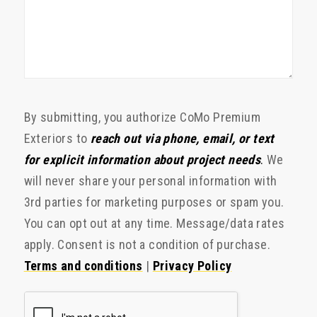
By submitting, you authorize CoMo Premium
Exteriors to
reach out via phone, email, or text
for explicit information about project needs
.
We
will never share your personal information with
3rd parties for marketing purposes or spam you.
You can opt out at any time. Message/data rates
apply. Consent is not a condition of purchase.
Terms and conditions
|
Privacy Policy