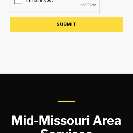
SUBMIT
Mid-Missouri Area