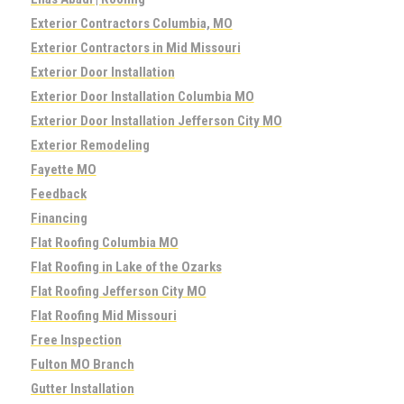
Exterior Contractors Columbia, MO
Exterior Contractors in Mid Missouri
Exterior Door Installation
Exterior Door Installation Columbia MO
Exterior Door Installation Jefferson City MO
Exterior Remodeling
Fayette MO
Feedback
Financing
Flat Roofing Columbia MO
Flat Roofing in Lake of the Ozarks
Flat Roofing Jefferson City MO
Flat Roofing Mid Missouri
Free Inspection
Fulton MO Branch
Gutter Installation