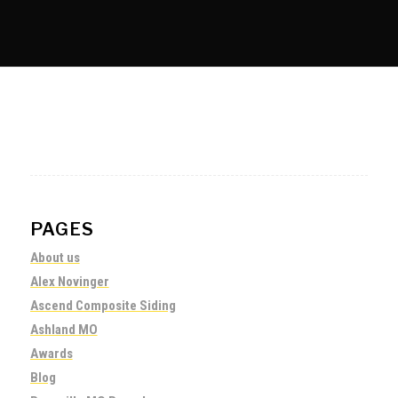
PAGES
About us
Alex Novinger
Ascend Composite Siding
Ashland MO
Awards
Blog