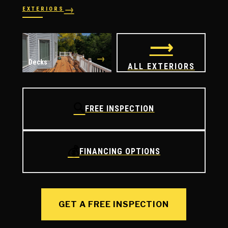
→
EXTERIORS
→
→
Windows
Doors
⟶
→
Decks
ALL EXTERIORS
🔍
FREE INSPECTION
💰
FINANCING OPTIONS
GET A FREE INSPECTION