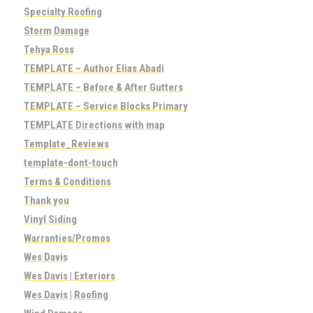
Specialty Roofing
Storm Damage
Tehya Ross
TEMPLATE – Author Elias Abadi
TEMPLATE – Before & After Gutters
TEMPLATE – Service Blocks Primary
TEMPLATE Directions with map
Template_Reviews
template-dont-touch
Terms & Conditions
Thank you
Vinyl Siding
Warranties/Promos
Wes Davis
Wes Davis | Exteriors
Wes Davis | Roofing