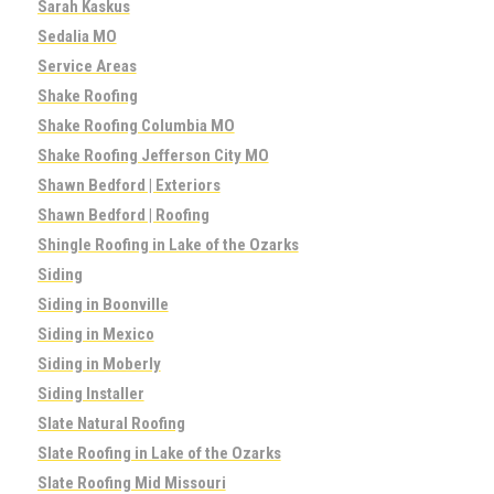
Sarah Kaskus
Sedalia MO
Service Areas
Shake Roofing
Shake Roofing Columbia MO
Shake Roofing Jefferson City MO
Shawn Bedford | Exteriors
Shawn Bedford | Roofing
Shingle Roofing in Lake of the Ozarks
Siding
Siding in Boonville
Siding in Mexico
Siding in Moberly
Siding Installer
Slate Natural Roofing
Slate Roofing in Lake of the Ozarks
Slate Roofing Mid Missouri