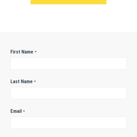
Contact
First Name
*
Us
Last Name
*
Email
*