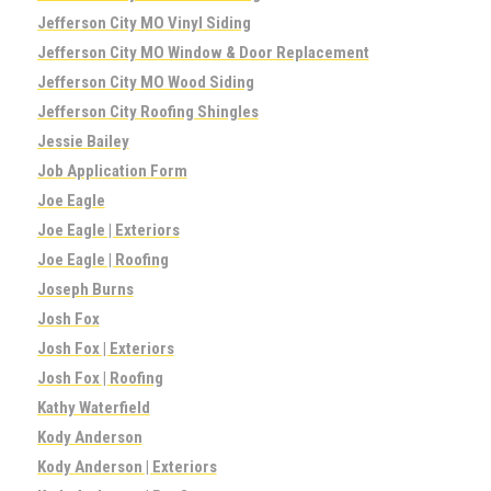
Jefferson City MO Vinyl Siding
Jefferson City MO Window & Door Replacement
Jefferson City MO Wood Siding
Jefferson City Roofing Shingles
Jessie Bailey
Job Application Form
Joe Eagle
Joe Eagle | Exteriors
Joe Eagle | Roofing
Joseph Burns
Josh Fox
Josh Fox | Exteriors
Josh Fox | Roofing
Kathy Waterfield
Kody Anderson
Kody Anderson | Exteriors