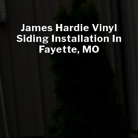
James Hardie Vinyl
Siding Installation In
Fayette, MO