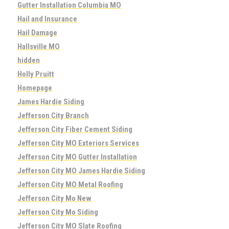
Gutter Installation Columbia MO
Hail and Insurance
Hail Damage
Hallsville MO
hidden
Holly Pruitt
Homepage
James Hardie Siding
Jefferson City Branch
Jefferson City Fiber Cement Siding
Jefferson City MO Exteriors Services
Jefferson City MO Gutter Installation
Jefferson City MO James Hardie Siding
Jefferson City MO Metal Roofing
Jefferson City Mo New
Jefferson City Mo Siding
Jefferson City MO Slate Roofing