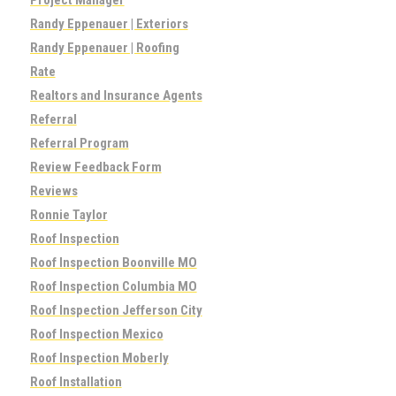
Randy Eppenauer | Exteriors
Randy Eppenauer | Roofing
Rate
Realtors and Insurance Agents
Referral
Referral Program
Review Feedback Form
Reviews
Ronnie Taylor
Roof Inspection
Roof Inspection Boonville MO
Roof Inspection Columbia MO
Roof Inspection Jefferson City
Roof Inspection Mexico
Roof Inspection Moberly
Roof Installation