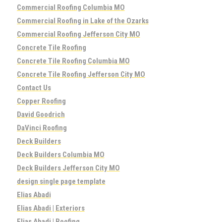
Commercial Roofing Columbia MO
Commercial Roofing in Lake of the Ozarks
Commercial Roofing Jefferson City MO
Concrete Tile Roofing
Concrete Tile Roofing Columbia MO
Concrete Tile Roofing Jefferson City MO
Contact Us
Copper Roofing
David Goodrich
DaVinci Roofing
Deck Builders
Deck Builders Columbia MO
Deck Builders Jefferson City MO
design single page template
Elias Abadi
Elias Abadi | Exteriors
Elias Abadi | Roofing