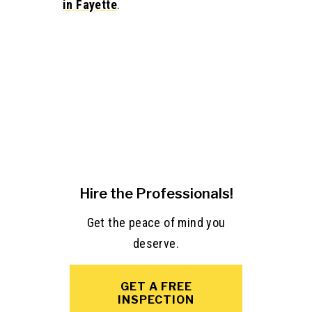
in Fayette
.
Hire the Professionals!
Get the peace of mind you
deserve.
GET A FREE
INSPECTION