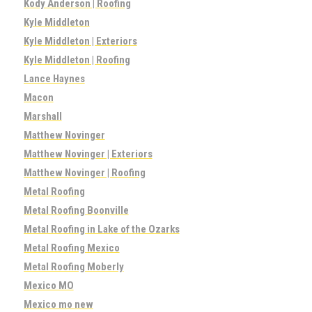
Kody Anderson | Roofing
Kyle Middleton
Kyle Middleton | Exteriors
Kyle Middleton | Roofing
Lance Haynes
Macon
Marshall
Matthew Novinger
Matthew Novinger | Exteriors
Matthew Novinger | Roofing
Metal Roofing
Metal Roofing Boonville
Metal Roofing in Lake of the Ozarks
Metal Roofing Mexico
Metal Roofing Moberly
Mexico MO
Mexico mo new