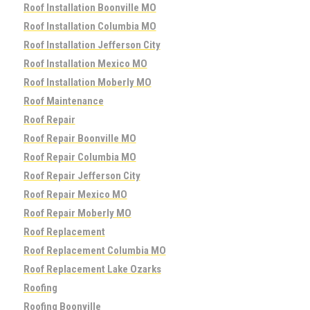
Roof Installation Boonville MO
Roof Installation Columbia MO
Roof Installation Jefferson City
Roof Installation Mexico MO
Roof Installation Moberly MO
Roof Maintenance
Roof Repair
Roof Repair Boonville MO
Roof Repair Columbia MO
Roof Repair Jefferson City
Roof Repair Mexico MO
Roof Repair Moberly MO
Roof Replacement
Roof Replacement Columbia MO
Roof Replacement Lake Ozarks
Roofing
Roofing Boonville