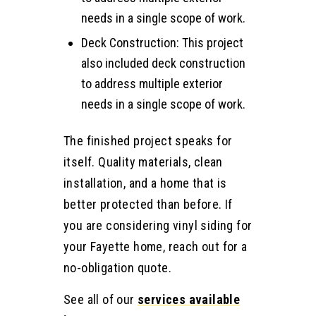
needs in a single scope of work.
Deck Construction: This project
also included deck construction
to address multiple exterior
needs in a single scope of work.
The finished project speaks for
itself. Quality materials, clean
installation, and a home that is
better protected than before. If
you are considering vinyl siding for
your Fayette home, reach out for a
no-obligation quote.
See all of our
services available