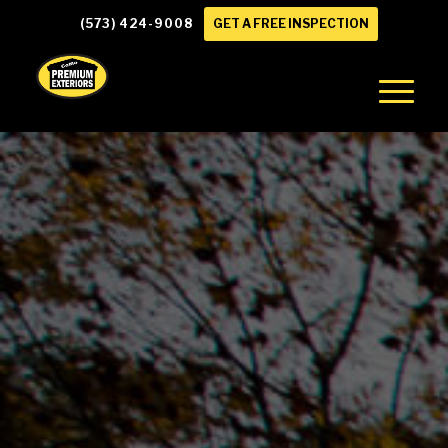
(573) 424-9008
GET A FREE INSPECTION