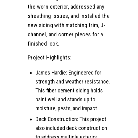
the worn exterior, addressed any
sheathing issues, and installed the
new siding with matching trim, J-
channel, and corner pieces for a
finished look.
Project Highlights:
James Hardie: Engineered for
strength and weather resistance.
This fiber cement siding holds
paint well and stands up to
moisture, pests, and impact.
Deck Construction: This project
also included deck construction
to address multiple exterior