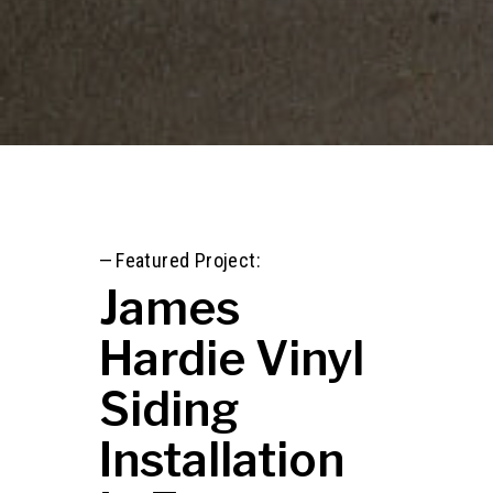
—
Featured Project:
James
Hardie Vinyl
Siding
Installation