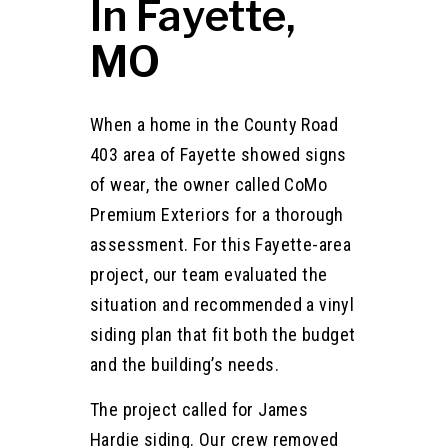
In Fayette,
MO
When a home in the County Road
403 area of Fayette showed signs
of wear, the owner called CoMo
Premium Exteriors for a thorough
assessment. For this Fayette-area
project, our team evaluated the
situation and recommended a vinyl
siding plan that fit both the budget
and the building’s needs.
The project called for James
Hardie siding. Our crew removed