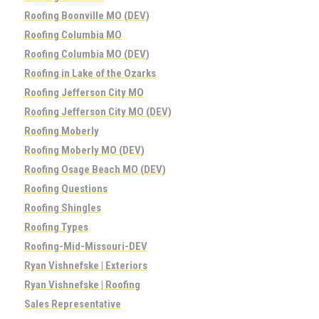
Roofing Boonville MO (DEV)
Roofing Columbia MO
Roofing Columbia MO (DEV)
Roofing in Lake of the Ozarks
Roofing Jefferson City MO
Roofing Jefferson City MO (DEV)
Roofing Moberly
Roofing Moberly MO (DEV)
Roofing Osage Beach MO (DEV)
Roofing Questions
Roofing Shingles
Roofing Types
Roofing-Mid-Missouri-DEV
Ryan Vishnefske | Exteriors
Ryan Vishnefske | Roofing
Sales Representative