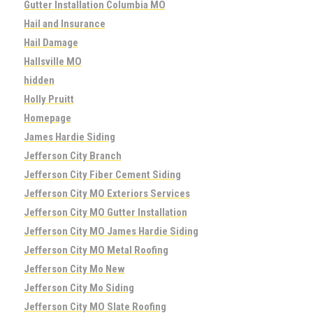
Gutter Installation Columbia MO
Hail and Insurance
Hail Damage
Hallsville MO
hidden
Holly Pruitt
Homepage
James Hardie Siding
Jefferson City Branch
Jefferson City Fiber Cement Siding
Jefferson City MO Exteriors Services
Jefferson City MO Gutter Installation
Jefferson City MO James Hardie Siding
Jefferson City MO Metal Roofing
Jefferson City Mo New
Jefferson City Mo Siding
Jefferson City MO Slate Roofing