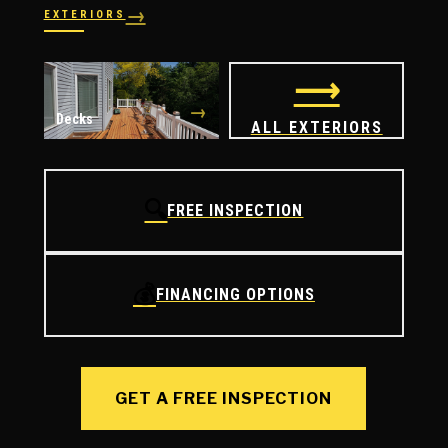
→
EXTERIORS
→
→
Windows
Doors
⟶
→
Decks
ALL EXTERIORS
🔍
FREE INSPECTION
💰
FINANCING OPTIONS
GET A FREE INSPECTION