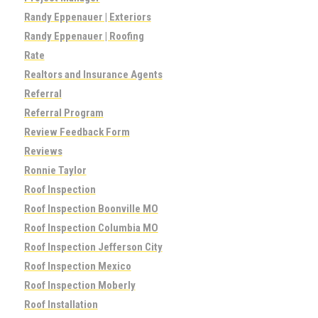
Randy Eppenauer | Exteriors
Randy Eppenauer | Roofing
Rate
Realtors and Insurance Agents
Referral
Referral Program
Review Feedback Form
Reviews
Ronnie Taylor
Roof Inspection
Roof Inspection Boonville MO
Roof Inspection Columbia MO
Roof Inspection Jefferson City
Roof Inspection Mexico
Roof Inspection Moberly
Roof Installation