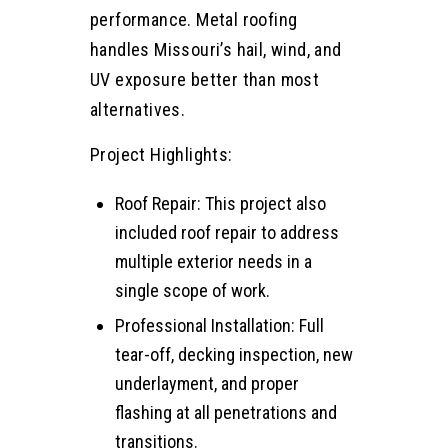
performance. Metal roofing
handles Missouri’s hail, wind, and
UV exposure better than most
alternatives.
Project Highlights:
Roof Repair: This project also
included roof repair to address
multiple exterior needs in a
single scope of work.
Professional Installation: Full
tear-off, decking inspection, new
underlayment, and proper
flashing at all penetrations and
transitions.