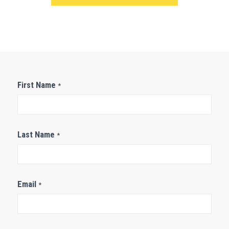
Contact
First Name
*
Us
Last Name
*
Email
*