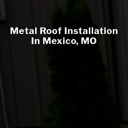
Metal Roof Installation
In Mexico, MO