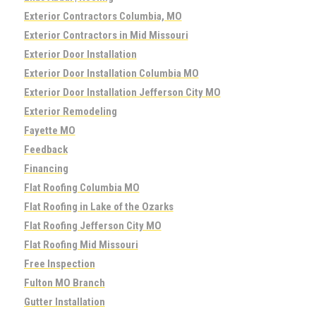
Exterior Contractors Columbia, MO
Exterior Contractors in Mid Missouri
Exterior Door Installation
Exterior Door Installation Columbia MO
Exterior Door Installation Jefferson City MO
Exterior Remodeling
Fayette MO
Feedback
Financing
Flat Roofing Columbia MO
Flat Roofing in Lake of the Ozarks
Flat Roofing Jefferson City MO
Flat Roofing Mid Missouri
Free Inspection
Fulton MO Branch
Gutter Installation