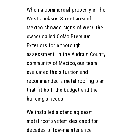
When a commercial property in the
West Jackson Street area of
Mexico showed signs of wear, the
owner called CoMo Premium
Exteriors for a thorough
assessment. In the Audrain County
community of Mexico, our team
evaluated the situation and
recommended a metal roofing plan
that fit both the budget and the
building’s needs.
We installed a standing seam
metal roof system designed for
decades of low-maintenance