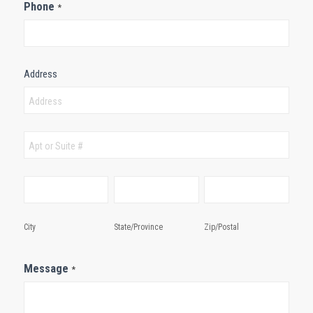
Phone
*
Address
Address
Address
City
State/Province
Zip/Postal
City
State/Province
Zip/Postal
Message
*