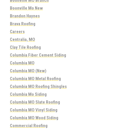
Boonville MO Branch
Boonville Mo New
Brandon Haynes
Brava Roofing
Careers
Centralia, MO
Clay Tile Roofing
Columbia Fiber Cement Siding
Columbia MO
Columbia MO (New)
Columbia MO Metal Roofing
Columbia MO Roofing Shingles
Columbia Mo Siding
Columbia MO Slate Roofing
Columbia MO Vinyl Siding
Columbia MO Wood Siding
Commercial Roofing