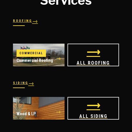
Services
→
ROOFING
→
→
Shingles
→
Shake
→
STORM RESPONSE
Slate
Metal
→
→
Flat
Hail Damage
⟶
COMMERCIAL
→
Commercial Roofing
ALL ROOFING
→
SIDING
→
→
Vinyl
James Hardie
⟶
→
Wood & LP
ALL SIDING