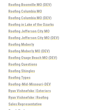
Roofing Boonville MO (DEV)
Roofing Columbia MO
Roofing Columbia MO (DEV)
Roofing in Lake of the Ozarks
Roofing Jefferson City MO
Roofing Jefferson City MO (DEV)
Roofing Moberly
Roofing Moberly MO (DEV)
Roofing Osage Beach MO (DEV)
Roofing Questions
Roofing Shingles
Roofing Types
Roofing-Mid-Missouri-DEV
Ryan Vishnefske | Exteriors
Ryan Vishnefske | Roofing
Sales Representative