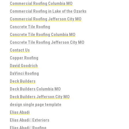
Commercial Roofing Columbia MO
Commercial Roofing in Lake of the Ozarks
Commercial Roofing Jefferson City MO
Concrete Tile Roofing
Concrete Tile Roofing Columbia MO
Concrete Tile Roofing Jefferson City MO
Contact Us
Copper Roofing
David Goodrich
DaVinci Roofing
Deck Builders
Deck Builders Columbia MO
Deck Builders Jefferson City MO
design single page template
Elias Abadi
Elias Abadi | Exteriors
Elias Abadi | Roofing