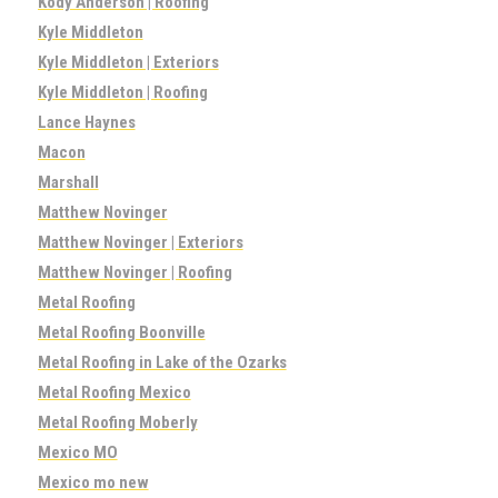
Kody Anderson | Roofing
Kyle Middleton
Kyle Middleton | Exteriors
Kyle Middleton | Roofing
Lance Haynes
Macon
Marshall
Matthew Novinger
Matthew Novinger | Exteriors
Matthew Novinger | Roofing
Metal Roofing
Metal Roofing Boonville
Metal Roofing in Lake of the Ozarks
Metal Roofing Mexico
Metal Roofing Moberly
Mexico MO
Mexico mo new