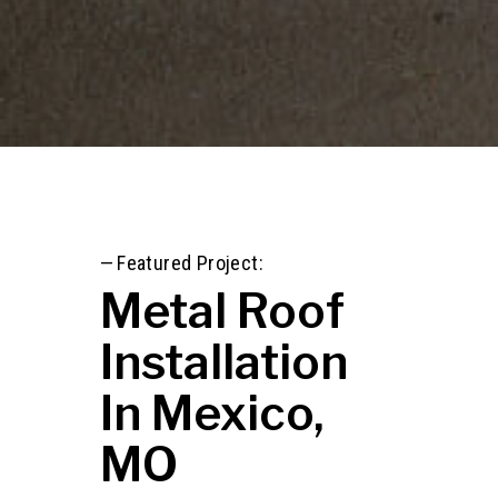
—
Featured Project:
Metal Roof
Installation
In Mexico,
MO