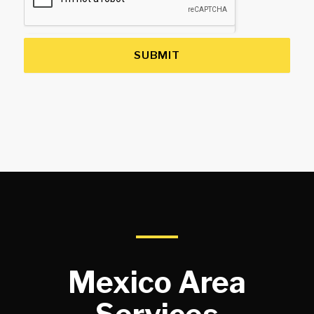
SUBMIT
Mexico Area