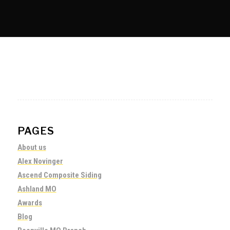
PAGES
About us
Alex Novinger
Ascend Composite Siding
Ashland MO
Awards
Blog