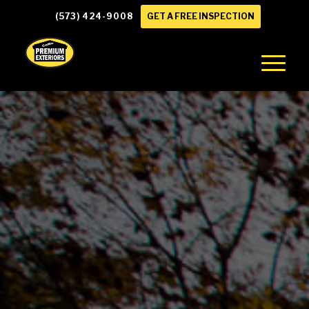
(573) 424-9008
GET A FREE INSPECTION