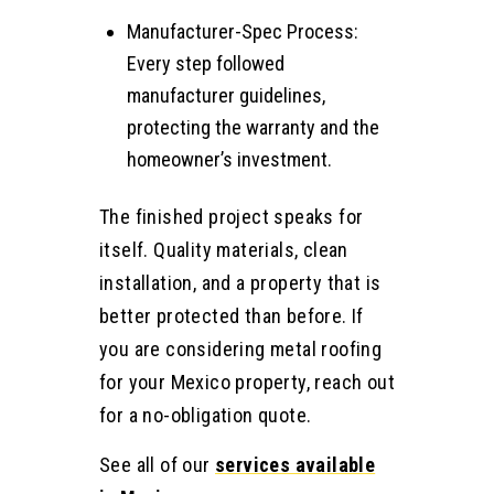
Manufacturer-Spec Process:
Every step followed
manufacturer guidelines,
protecting the warranty and the
homeowner’s investment.
The finished project speaks for
itself. Quality materials, clean
installation, and a property that is
better protected than before. If
you are considering metal roofing
for your Mexico property, reach out
for a no-obligation quote.
See all of our
services available