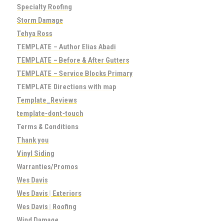
Specialty Roofing
Storm Damage
Tehya Ross
TEMPLATE – Author Elias Abadi
TEMPLATE – Before & After Gutters
TEMPLATE – Service Blocks Primary
TEMPLATE Directions with map
Template_Reviews
template-dont-touch
Terms & Conditions
Thank you
Vinyl Siding
Warranties/Promos
Wes Davis
Wes Davis | Exteriors
Wes Davis | Roofing
Wind Damage