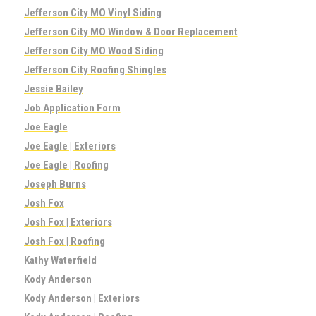
Jefferson City MO Vinyl Siding
Jefferson City MO Window & Door Replacement
Jefferson City MO Wood Siding
Jefferson City Roofing Shingles
Jessie Bailey
Job Application Form
Joe Eagle
Joe Eagle | Exteriors
Joe Eagle | Roofing
Joseph Burns
Josh Fox
Josh Fox | Exteriors
Josh Fox | Roofing
Kathy Waterfield
Kody Anderson
Kody Anderson | Exteriors