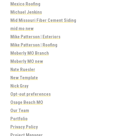
Mexico Roofing
Michael Jenkins
Mid Missouri Fiber Cement Siding
mid mo new
Mike Patterson | Exteriors
Mike Patterson | Roofing
Moberly MO Branch
Moberly MO new
Nate Ruesler
New Template
Nick Gray
Opt-out preferences
Osage Beach MO
Our Team
Portfolio
Privacy Policy
Project Manager