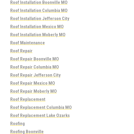
Roof Installation Boonville MO
Roof Installation Columbia MO
Roof Installation Jefferson City
Roof Installation Mexico MO
Roof Installation Moberly MO
Roof Maintenance
Roof Repair
Roof Repair Boonville MO
Roof Repair Columbia MO
Roof Repair Jefferson City
Roof Repair Mexico MO
Roof Repair Moberly MO
Roof Replacement
Roof Replacement Columbia MO
Roof Replacement Lake Ozarks
Roofing
Roofing Boonville