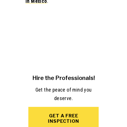
in Mexico
.
Hire the Professionals!
Get the peace of mind you
deserve.
GET A FREE
INSPECTION