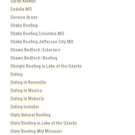
Sarah Kaskus
Sedalia MO
Service Areas
Shake Roofing
Shake Roofing Columbia MO
Shake Roofing Jefferson City MO
Shawn Bedford | Exteriors
Shawn Bedford | Roofing
Shingle Roofing in Lake of the Ozarks
Siding
Siding in Boonville
Siding in Mexico
Siding in Moberly
Siding Installer
Slate Natural Roofing
Slate Roofing in Lake of the Ozarks
Slate Roofing Mid Missouri