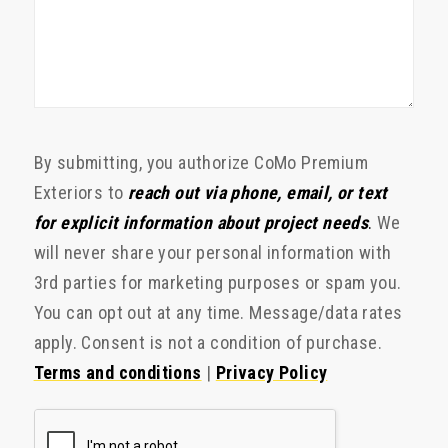
By submitting, you authorize CoMo Premium
Exteriors to
reach out via phone, email, or text
for explicit information about project needs
.
We
will never share your personal information with
3rd parties for marketing purposes or spam you.
You can opt out at any time. Message/data rates
apply. Consent is not a condition of purchase.
Terms and conditions
|
Privacy Policy