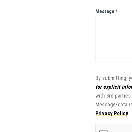
Message
*
By submitting, 
for explicit inf
with 3rd parties
Message/data ra
Privacy Policy