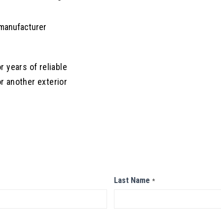
 manufacturer
r years of reliable
 another exterior
Last Name
*