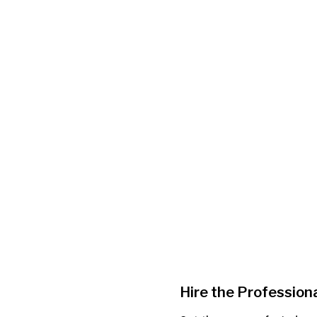
Hire the Professiona