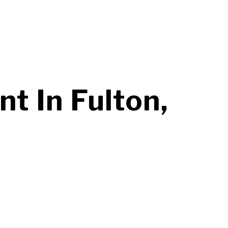
 In Fulton,