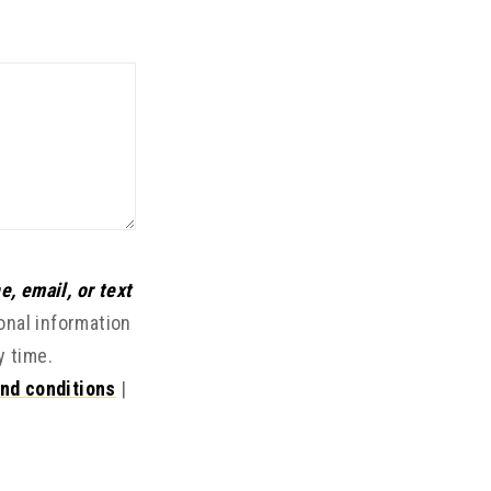
e, email, or text
onal information
y time.
nd conditions
|