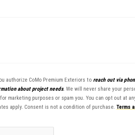
you authorize CoMo Premium Exteriors to
reach out via phon
ormation about project needs
.
We will never share your pers
 for marketing purposes or spam you. You can opt out at an
tes apply. Consent is not a condition of purchase.
Terms a