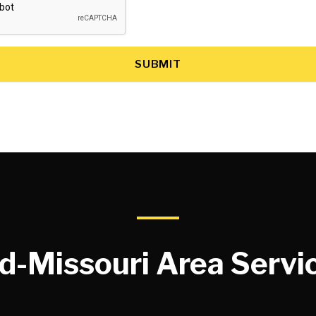
SUBMIT
d-Missouri Area Servi