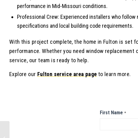
performance in Mid-Missouri conditions.
Professional Crew: Experienced installers who follow
specifications and local building code requirements.
With this project complete, the home in Fulton is set fo
performance. Whether you need window replacement or
service, our team is ready to help.
Explore our
Fulton service area page
to learn more.
Contact
First Name
*
Us
Metal Roof
Installation in Osage