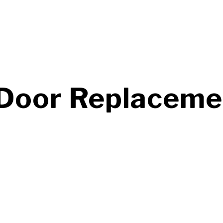
oor Replacement