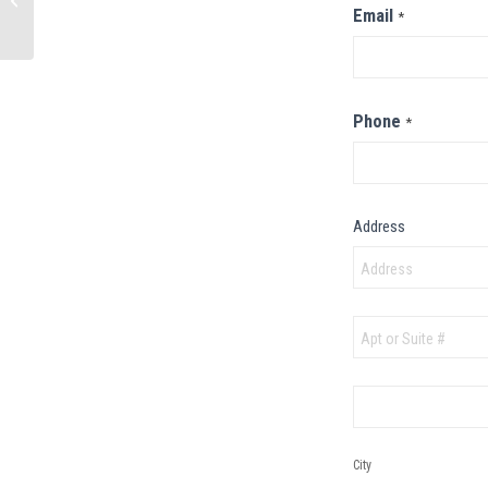
Email
*
Beach, MO
Phone
*
Address
Address
Address
City
City