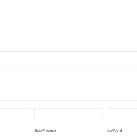
State/Province
Zip/Postal
State/Province
Zip/Postal