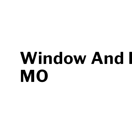
Window And D
MO