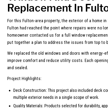
Replacement In Fult
For this Fulton-area property, the exterior of a home i
Fulton had reached the point where repairs were no lo
homeowner contacted us for a full window replacement
put together a plan to address the issues from top to 
We replaced the old windows and doors with energy-eff
improve comfort and reduce utility costs. Each openin
and sealed.
Project Highlights:
Deck Construction: This project also included deck c
multiple exterior needs in a single scope of work.
Quality Materials: Products selected for durability, a