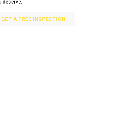
u deserve.
GET A FREE INSPECTION