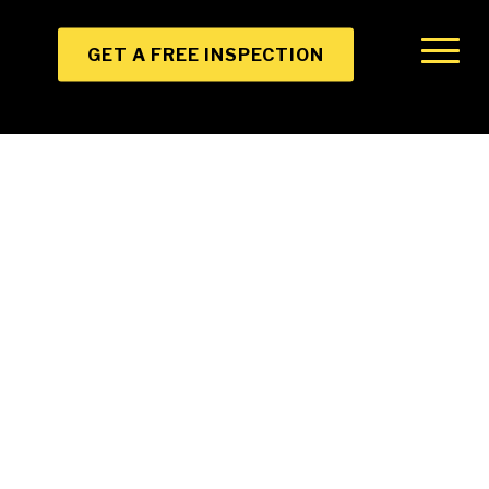
GET A FREE INSPECTION