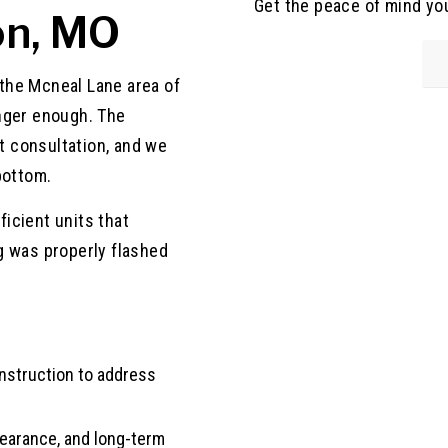
Get the peace of mind yo
on, MO
n the Mcneal Lane area of
nger enough. The
 consultation, and we
bottom.
icient units that
g was properly flashed
onstruction to address
ppearance, and long-term