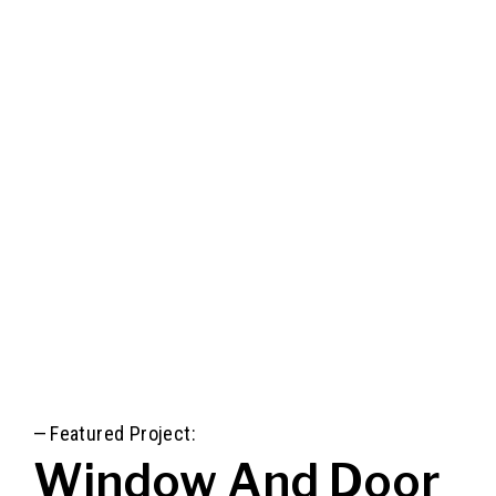
—
Featured Project:
Window And Door