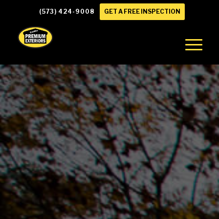
(573) 424-9008
GET A FREE INSPECTION