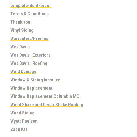
template-dont-touch
Terms & Conditions
Thank you
Vinyl Siding
Warranties/Promos
Wes Davis
Wes Davis | Exteriors
Wes Davis | Roofing
Wind Damage
Window & Siding Installer
Window Replacement
Window Replacement Columbia MO
Wood Shake and Cedar Shake Roofing
Wood Siding
Wyatt Paulson
Zach Karl