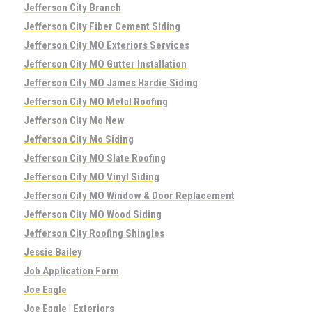
Jefferson City Branch
Jefferson City Fiber Cement Siding
Jefferson City MO Exteriors Services
Jefferson City MO Gutter Installation
Jefferson City MO James Hardie Siding
Jefferson City MO Metal Roofing
Jefferson City Mo New
Jefferson City Mo Siding
Jefferson City MO Slate Roofing
Jefferson City MO Vinyl Siding
Jefferson City MO Window & Door Replacement
Jefferson City MO Wood Siding
Jefferson City Roofing Shingles
Jessie Bailey
Job Application Form
Joe Eagle
Joe Eagle | Exteriors