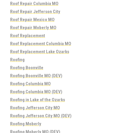
Roof Repair Columbia MO
Roof Repair Jefferson City
Roof Repair Mexico MO
Roof Repair Moberly MO
Roof Replacement
Roof Replacement Columbia MO
Roof Replacement Lake Ozarks
Roofing
Roofing Boonville
Roofing Boonville MO (DEV)
Roofing Columbia MO
Roofing Columbia MO (DEV)
Roofing in Lake of the Ozarks
Roofing Jefferson City MO
Roofing Jefferson City MO (DEV)
Roofing Moberly
Roofing Moberly MO (DEV)