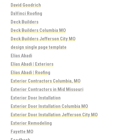
David Goodrich
DaVinci Roofing
Deck Builders
Deck Builders Columbia MO
Deck Builders Jefferson City MO
design single page template
Elias Abadi
Elias Abadi | Exteriors
Elias Abadi | Roofing
Exterior Contractors Columbia, MO
Exterior Contractors in Mid Missouri
Exterior Door Installation
Exterior Door Installation Columbia MO
Exterior Door Installation Jefferson City MO
Exterior Remodeling
Fayette MO
Feedback