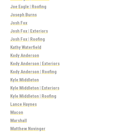
Joe Eagle | Roofing
Joseph Burns
Josh Fox
Josh Fox | Exteriors
Josh Fox | Roofing
Kathy Waterfield
Kody Anderson
Kody Anderson | Exteriors
Kody Anderson | Roofing
Kyle Middleton
Kyle Middleton | Exteriors
Kyle Middleton | Roofing
Lance Haynes
Macon
Marshall
Matthew Novinger