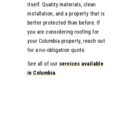
itself. Quality materials, clean
installation, and a property that is
better protected than before. If
you are considering roofing for
your Columbia property, reach out
for a no-obligation quote.
See all of our
services available
in Columbia
.