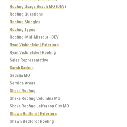
Roofing Osage Beach MO (DEV)
Roofing Questions
Roofing Shingles
Roofing Types
Roofing-Mid-Missouri-DEV
Ryan Vishnefske | Exteriors
Ryan Vishnefske | Roofing
Sales Representative
Sarah Kaskus
Sedalia MO
Service Areas
Shake Roofing
Shake Roofing Columbia MO
Shake Roofing Jefferson City MO
Shawn Bedford | Exteriors
Shawn Bedford | Roofing