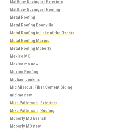
Matthew Novinger | Exteriors
Matthew Novinger | Roofing
Metal Roofing
Metal Roofing Boonville
Metal Roofing in Lake of the Ozarks
Metal Roofing Mexico
Metal Roofing Moberly
Mexico MO
Mexico mo new
Mexico Roofing
Michael Jenkins
Mid Missouri Fiber Cement Siding
mid mo new
Mike Patterson | Exteriors
Mike Patterson | Roofing
Moberly MO Branch
Moberly MO new