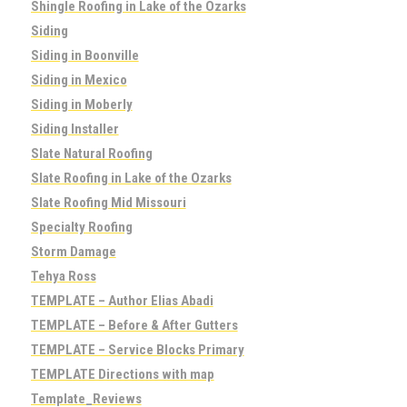
Shingle Roofing in Lake of the Ozarks
Siding
Siding in Boonville
Siding in Mexico
Siding in Moberly
Siding Installer
Slate Natural Roofing
Slate Roofing in Lake of the Ozarks
Slate Roofing Mid Missouri
Specialty Roofing
Storm Damage
Tehya Ross
TEMPLATE – Author Elias Abadi
TEMPLATE – Before & After Gutters
TEMPLATE – Service Blocks Primary
TEMPLATE Directions with map
Template_Reviews