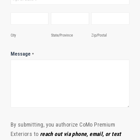
City
State/Province
Zip/Postal
City
State/Province
Zip/Postal
Message
*
By submitting, you authorize CoMo Premium
Exteriors to
reach out via phone, email, or text