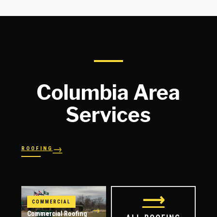
Columbia Area
Services
→
ROOFING
→
→
Shingles
→
Shake
→
STORM RESPONSE
Slate
Metal
→
→
Flat
Hail Damage
⟶
COMMERCIAL
→
Commercial Roofing