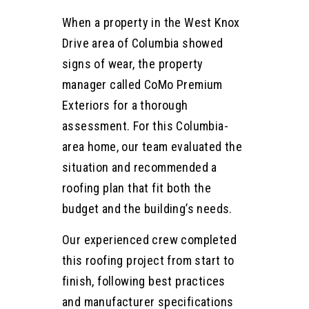
When a property in the West Knox
Drive area of Columbia showed
signs of wear, the property
manager called CoMo Premium
Exteriors for a thorough
assessment. For this Columbia-
area home, our team evaluated the
situation and recommended a
roofing plan that fit both the
budget and the building’s needs.
Our experienced crew completed
this roofing project from start to
finish, following best practices
and manufacturer specifications