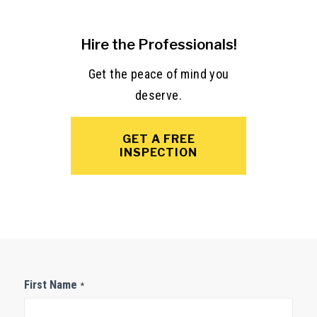
Hire the Professionals!
Get the peace of mind you
deserve.
GET A FREE
INSPECTION
Contact
First Name
*
Us