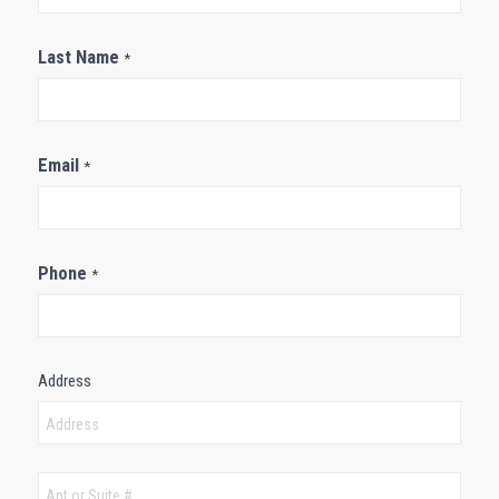
Last Name
*
Email
*
Phone
*
Address
Address
Address