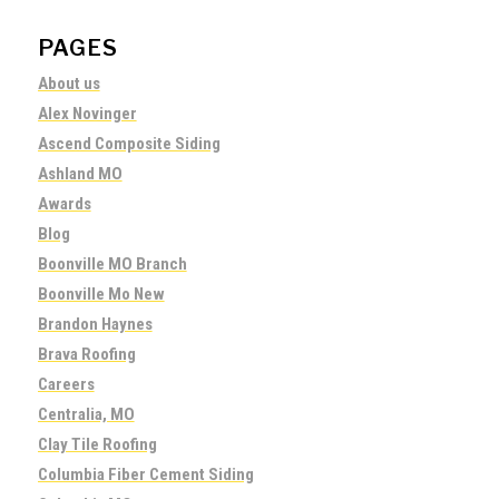
PAGES
About us
Alex Novinger
Ascend Composite Siding
Ashland MO
Awards
Blog
Boonville MO Branch
Boonville Mo New
Brandon Haynes
Brava Roofing
Careers
Centralia, MO
Clay Tile Roofing
Columbia Fiber Cement Siding