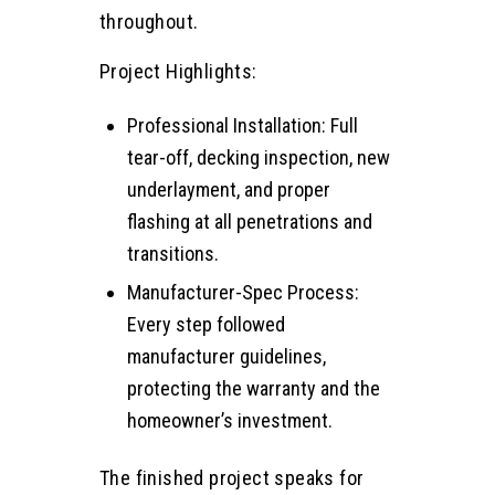
throughout.
Project Highlights:
Professional Installation: Full
tear-off, decking inspection, new
underlayment, and proper
flashing at all penetrations and
transitions.
Manufacturer-Spec Process:
Every step followed
manufacturer guidelines,
protecting the warranty and the
homeowner’s investment.
The finished project speaks for