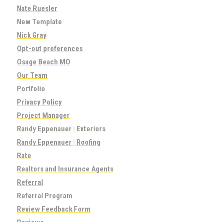
Nate Ruesler
New Template
Nick Gray
Opt-out preferences
Osage Beach MO
Our Team
Portfolio
Privacy Policy
Project Manager
Randy Eppenauer | Exteriors
Randy Eppenauer | Roofing
Rate
Realtors and Insurance Agents
Referral
Referral Program
Review Feedback Form