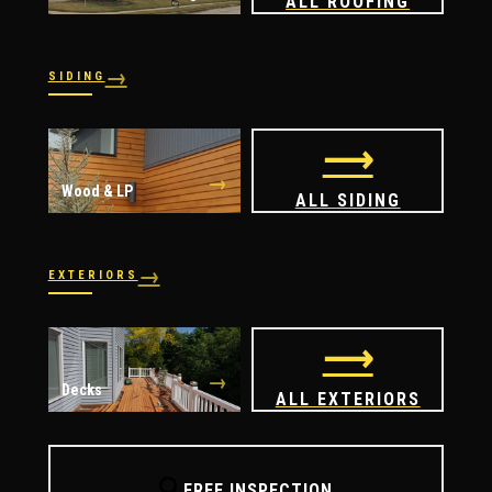
ALL ROOFING
→
SIDING
→
→
Vinyl
James Hardie
⟶
→
Wood & LP
ALL SIDING
→
EXTERIORS
→
→
Windows
Doors
⟶
→
Decks
ALL EXTERIORS
🔍
FREE INSPECTION