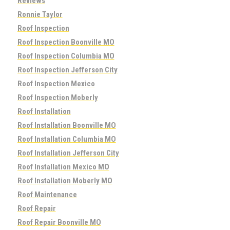
Reviews
Ronnie Taylor
Roof Inspection
Roof Inspection Boonville MO
Roof Inspection Columbia MO
Roof Inspection Jefferson City
Roof Inspection Mexico
Roof Inspection Moberly
Roof Installation
Roof Installation Boonville MO
Roof Installation Columbia MO
Roof Installation Jefferson City
Roof Installation Mexico MO
Roof Installation Moberly MO
Roof Maintenance
Roof Repair
Roof Repair Boonville MO