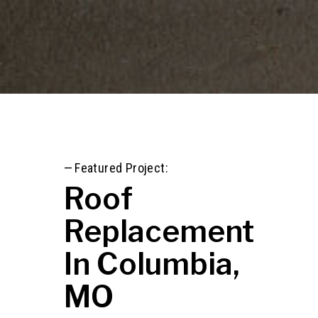
—
Featured Project:
Roof
Replacement
In Columbia,
MO