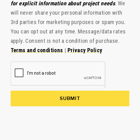
for explicit information about project needs
.
We
will never share your personal information with
3rd parties for marketing purposes or spam you.
You can opt out at any time. Message/data rates
apply. Consent is not a condition of purchase.
Terms and conditions
|
Privacy Policy
SUBMIT