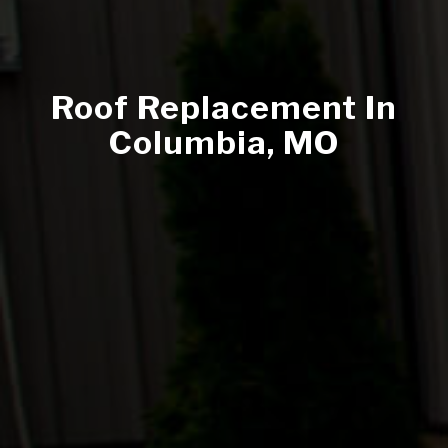
Roof Replacement In
Columbia, MO