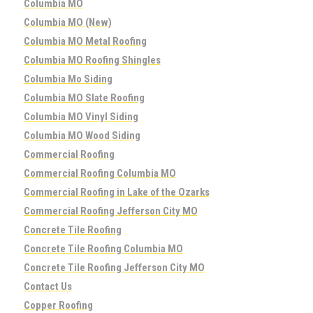
Columbia MO
Columbia MO (New)
Columbia MO Metal Roofing
Columbia MO Roofing Shingles
Columbia Mo Siding
Columbia MO Slate Roofing
Columbia MO Vinyl Siding
Columbia MO Wood Siding
Commercial Roofing
Commercial Roofing Columbia MO
Commercial Roofing in Lake of the Ozarks
Commercial Roofing Jefferson City MO
Concrete Tile Roofing
Concrete Tile Roofing Columbia MO
Concrete Tile Roofing Jefferson City MO
Contact Us
Copper Roofing