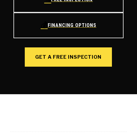
💰
FINANCING OPTIONS
GET A FREE INSPECTION