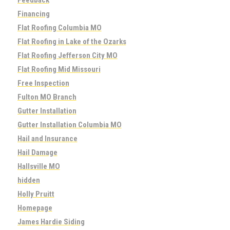
Financing
Flat Roofing Columbia MO
Flat Roofing in Lake of the Ozarks
Flat Roofing Jefferson City MO
Flat Roofing Mid Missouri
Free Inspection
Fulton MO Branch
Gutter Installation
Gutter Installation Columbia MO
Hail and Insurance
Hail Damage
Hallsville MO
hidden
Holly Pruitt
Homepage
James Hardie Siding