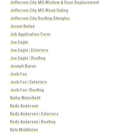
Jefferson City MO Window & Door Replacement
Jefferson City MO Wood Siding
Jefferson City Roofing Shingles
Jessie Bailey
Job Application Form
Joe Eagle
Joe Eagle | Exteriors
Joe Eagle | Roofing
Joseph Burns
Josh Fox
Josh Fox | Exteriors
Josh Fox | Roofing
Kathy Waterfield
Kody Anderson
Kody Anderson | Exteriors
Kody Anderson | Roofing
Kyle Middleton