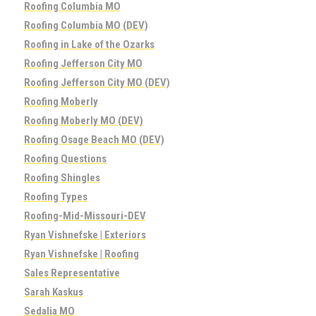
Roofing Columbia MO
Roofing Columbia MO (DEV)
Roofing in Lake of the Ozarks
Roofing Jefferson City MO
Roofing Jefferson City MO (DEV)
Roofing Moberly
Roofing Moberly MO (DEV)
Roofing Osage Beach MO (DEV)
Roofing Questions
Roofing Shingles
Roofing Types
Roofing-Mid-Missouri-DEV
Ryan Vishnefske | Exteriors
Ryan Vishnefske | Roofing
Sales Representative
Sarah Kaskus
Sedalia MO