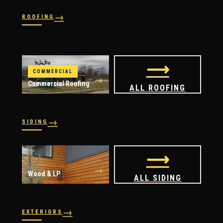
→
ROOFING
→
→
Shingles
→
Shake
→
STORM RESPONSE
Slate
Metal
→
→
Flat
Hail Damage
⟶
COMMERCIAL
→
Commercial Roofing
ALL ROOFING
→
SIDING
→
→
Vinyl
James Hardie
⟶
→
Wood & LP
ALL SIDING
→
EXTERIORS
→
→
Windows
Doors