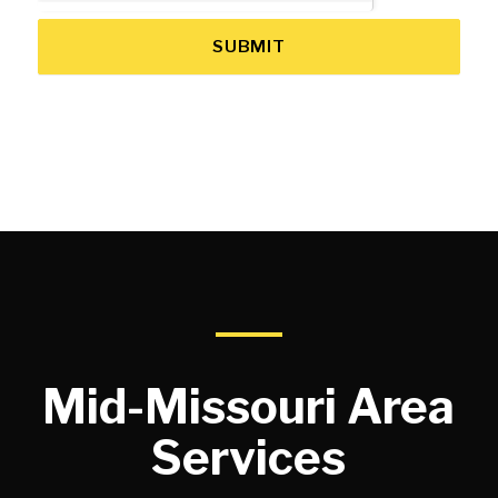
SUBMIT
Mid-Missouri Area
Services