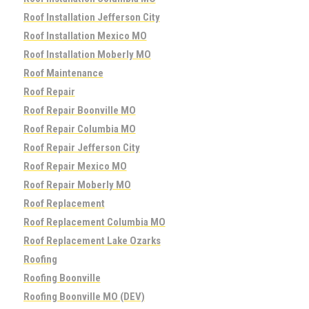
Roof Installation Jefferson City
Roof Installation Mexico MO
Roof Installation Moberly MO
Roof Maintenance
Roof Repair
Roof Repair Boonville MO
Roof Repair Columbia MO
Roof Repair Jefferson City
Roof Repair Mexico MO
Roof Repair Moberly MO
Roof Replacement
Roof Replacement Columbia MO
Roof Replacement Lake Ozarks
Roofing
Roofing Boonville
Roofing Boonville MO (DEV)