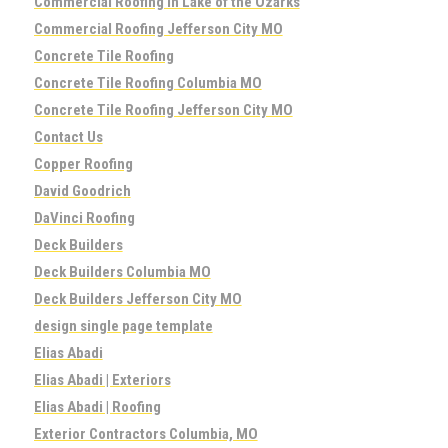
Commercial Roofing in Lake of the Ozarks
Commercial Roofing Jefferson City MO
Concrete Tile Roofing
Concrete Tile Roofing Columbia MO
Concrete Tile Roofing Jefferson City MO
Contact Us
Copper Roofing
David Goodrich
DaVinci Roofing
Deck Builders
Deck Builders Columbia MO
Deck Builders Jefferson City MO
design single page template
Elias Abadi
Elias Abadi | Exteriors
Elias Abadi | Roofing
Exterior Contractors Columbia, MO