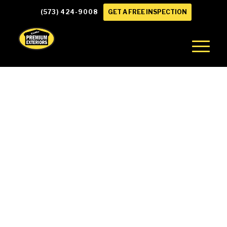
(573) 424-9008
GET A FREE INSPECTION