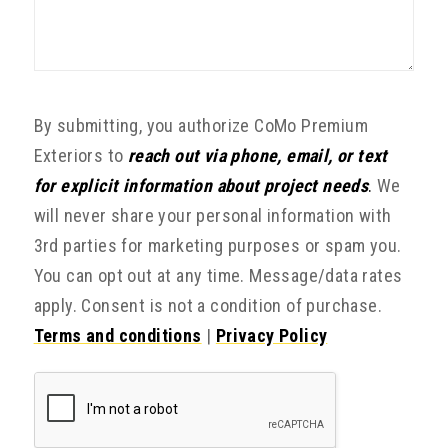
By submitting, you authorize CoMo Premium
Exteriors to
reach out via phone, email, or text
for explicit information about project needs
.
We
will never share your personal information with
3rd parties for marketing purposes or spam you.
You can opt out at any time. Message/data rates
apply. Consent is not a condition of purchase.
Terms and conditions
|
Privacy Policy