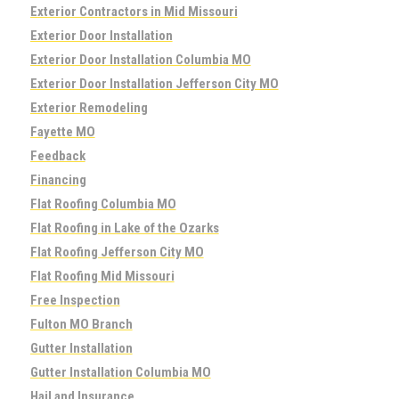
Exterior Contractors in Mid Missouri
Exterior Door Installation
Exterior Door Installation Columbia MO
Exterior Door Installation Jefferson City MO
Exterior Remodeling
Fayette MO
Feedback
Financing
Flat Roofing Columbia MO
Flat Roofing in Lake of the Ozarks
Flat Roofing Jefferson City MO
Flat Roofing Mid Missouri
Free Inspection
Fulton MO Branch
Gutter Installation
Gutter Installation Columbia MO
Hail and Insurance