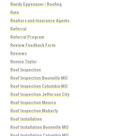
Randy Eppenauer | Roofing
Rate
Realtors and Insurance Agents
Referral
Referral Program
Review Feedback Form
Reviews
Ronnie Taylor
Roof Inspection
Roof Inspection Boonville MO
Roof Inspection Columbia MO
Roof Inspection Jefferson City
Roof Inspection Mexico
Roof Inspection Moberly
Roof Installation
Roof Installation Boonville MO
Roof Installation Columbia MO