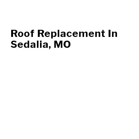
Roof Replacement In
Sedalia, MO