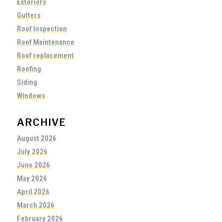
Exteriors
Gutters
Roof Inspection
Roof Maintenance
Roof replacement
Roofing
Siding
Windows
ARCHIVE
August 2026
July 2026
June 2026
May 2026
April 2026
March 2026
February 2026