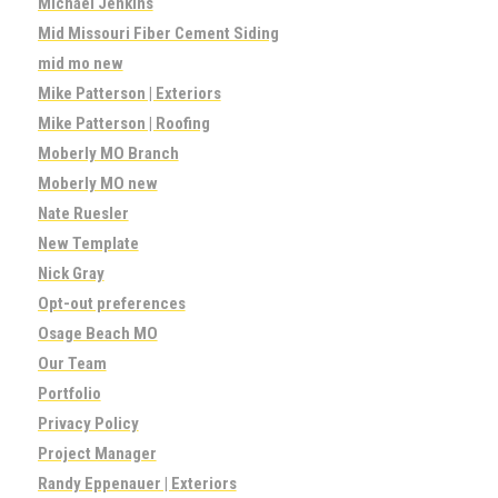
Michael Jenkins
Mid Missouri Fiber Cement Siding
mid mo new
Mike Patterson | Exteriors
Mike Patterson | Roofing
Moberly MO Branch
Moberly MO new
Nate Ruesler
New Template
Nick Gray
Opt-out preferences
Osage Beach MO
Our Team
Portfolio
Privacy Policy
Project Manager
Randy Eppenauer | Exteriors