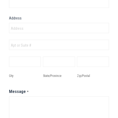
Address
Address
Address
City
State/Province
Zip/Postal
City
State/Province
Zip/Postal
Message
*