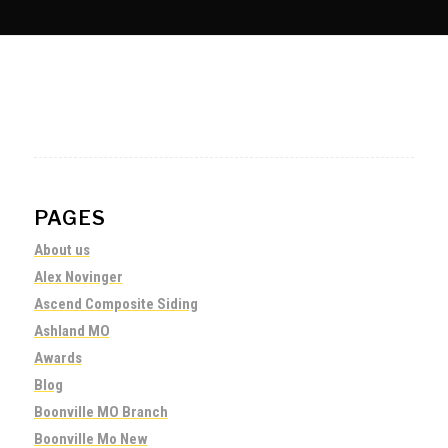
PAGES
About us
Alex Novinger
Ascend Composite Siding
Ashland MO
Awards
Blog
Boonville MO Branch
Boonville Mo New