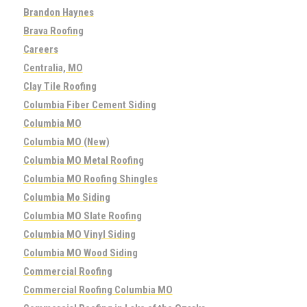
Brandon Haynes
Brava Roofing
Careers
Centralia, MO
Clay Tile Roofing
Columbia Fiber Cement Siding
Columbia MO
Columbia MO (New)
Columbia MO Metal Roofing
Columbia MO Roofing Shingles
Columbia Mo Siding
Columbia MO Slate Roofing
Columbia MO Vinyl Siding
Columbia MO Wood Siding
Commercial Roofing
Commercial Roofing Columbia MO