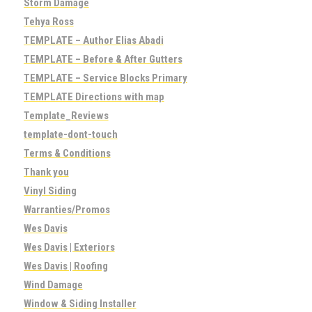
Storm Damage
Tehya Ross
TEMPLATE – Author Elias Abadi
TEMPLATE – Before & After Gutters
TEMPLATE – Service Blocks Primary
TEMPLATE Directions with map
Template_Reviews
template-dont-touch
Terms & Conditions
Thank you
Vinyl Siding
Warranties/Promos
Wes Davis
Wes Davis | Exteriors
Wes Davis | Roofing
Wind Damage
Window & Siding Installer