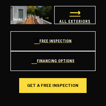
⟶
→
Decks
ALL EXTERIORS
🔍
FREE INSPECTION
💰
FINANCING OPTIONS
GET A FREE INSPECTION