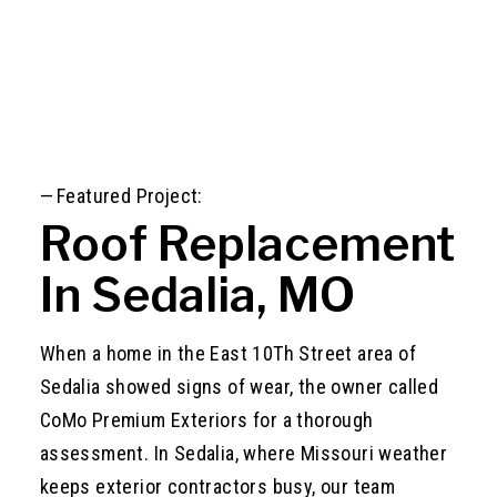
—
Featured Project:
Roof Replacement
In Sedalia, MO
When a home in the East 10Th Street area of
Sedalia showed signs of wear, the owner called
CoMo Premium Exteriors for a thorough
assessment. In Sedalia, where Missouri weather
keeps exterior contractors busy, our team