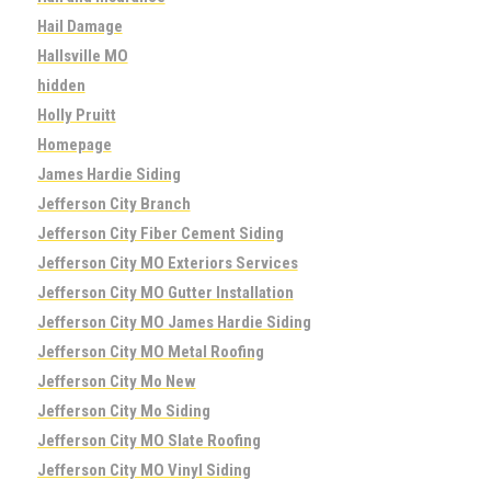
Hail Damage
Hallsville MO
hidden
Holly Pruitt
Homepage
James Hardie Siding
Jefferson City Branch
Jefferson City Fiber Cement Siding
Jefferson City MO Exteriors Services
Jefferson City MO Gutter Installation
Jefferson City MO James Hardie Siding
Jefferson City MO Metal Roofing
Jefferson City Mo New
Jefferson City Mo Siding
Jefferson City MO Slate Roofing
Jefferson City MO Vinyl Siding