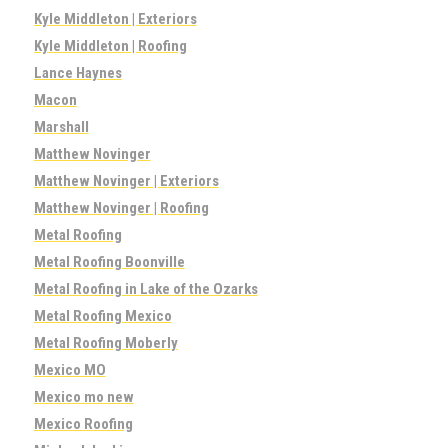
Kyle Middleton | Exteriors
Kyle Middleton | Roofing
Lance Haynes
Macon
Marshall
Matthew Novinger
Matthew Novinger | Exteriors
Matthew Novinger | Roofing
Metal Roofing
Metal Roofing Boonville
Metal Roofing in Lake of the Ozarks
Metal Roofing Mexico
Metal Roofing Moberly
Mexico MO
Mexico mo new
Mexico Roofing