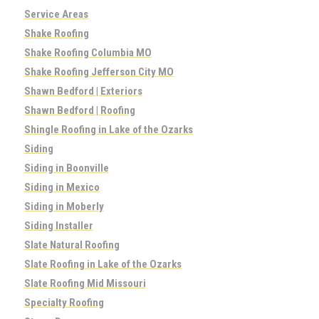
Service Areas
Shake Roofing
Shake Roofing Columbia MO
Shake Roofing Jefferson City MO
Shawn Bedford | Exteriors
Shawn Bedford | Roofing
Shingle Roofing in Lake of the Ozarks
Siding
Siding in Boonville
Siding in Mexico
Siding in Moberly
Siding Installer
Slate Natural Roofing
Slate Roofing in Lake of the Ozarks
Slate Roofing Mid Missouri
Specialty Roofing