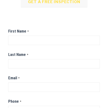
GET A FREE INSPECTION
Contact
First Name
*
Us
Last Name
*
Email
*
Phone
*