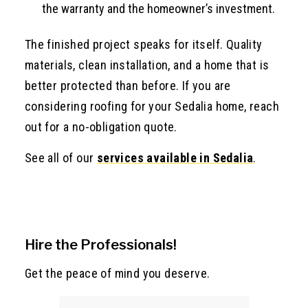
the warranty and the homeowner’s investment.
The finished project speaks for itself. Quality
materials, clean installation, and a home that is
better protected than before. If you are
considering roofing for your Sedalia home, reach
out for a no-obligation quote.
See all of our
services available in Sedalia
.
Hire the Professionals!
Get the peace of mind you deserve.