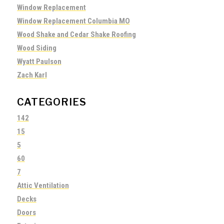
Window Replacement
Window Replacement Columbia MO
Wood Shake and Cedar Shake Roofing
Wood Siding
Wyatt Paulson
Zach Karl
CATEGORIES
142
15
5
60
7
Attic Ventilation
Decks
Doors