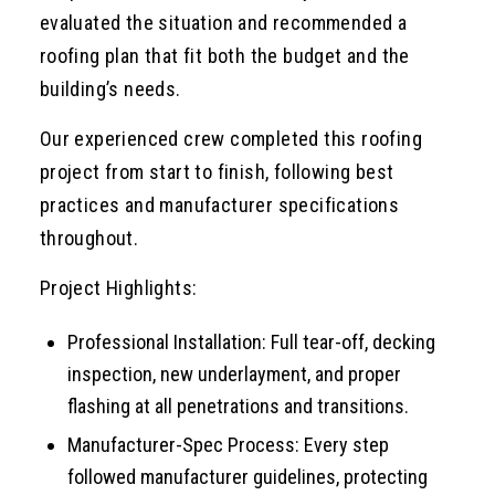
evaluated the situation and recommended a
roofing plan that fit both the budget and the
building’s needs.
Our experienced crew completed this roofing
project from start to finish, following best
practices and manufacturer specifications
throughout.
Project Highlights:
Professional Installation: Full tear-off, decking
inspection, new underlayment, and proper
flashing at all penetrations and transitions.
Manufacturer-Spec Process: Every step
followed manufacturer guidelines, protecting