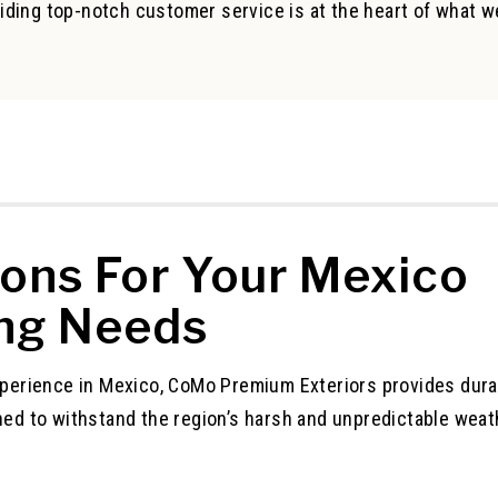
iding top-notch customer service is at the heart of what w
ions For Your Mexico
ng Needs
xperience in Mexico, CoMo Premium Exteriors provides dura
ned to withstand the region’s harsh and unpredictable weat