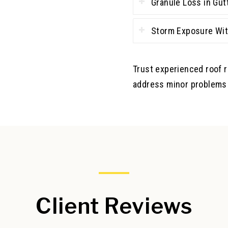
Granule Loss in Gut
Storm Exposure Wit
Trust experienced roof 
address minor problems 
Client Reviews