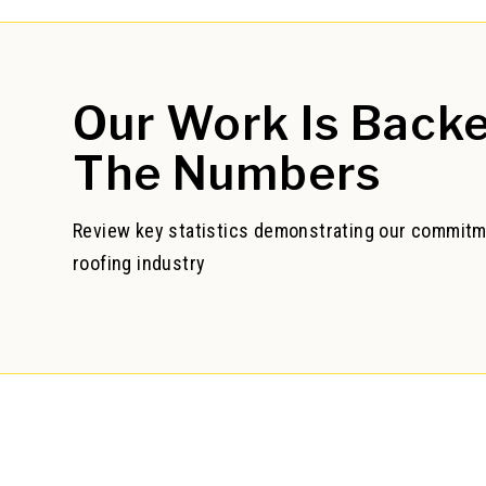
Our Work
Is Back
The Numbers
Review key statistics demonstrating our commitm
roofing industry