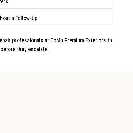
ters
hout a Follow-Up
repair professionals at CoMo Premium Exteriors to
before they escalate.