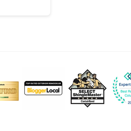
recommend.
Read more