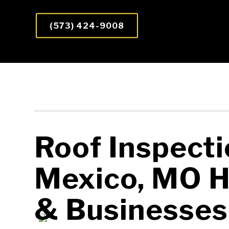
(573) 424-9008
Roof Inspecti
Mexico, MO 
&
Businesses