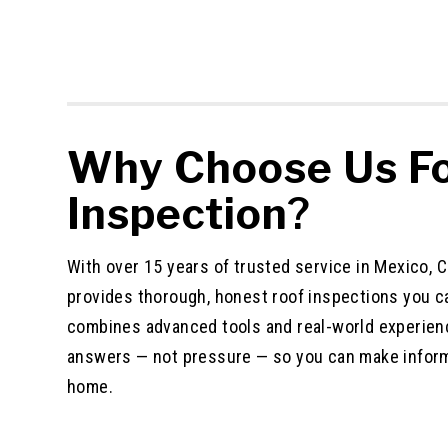
Why Choose Us Fo
Inspection
?
With over 15 years of trusted service in Mexico,
provides thorough, honest roof inspections you c
combines advanced tools and real-world experienc
answers — not pressure — so you can make infor
home.