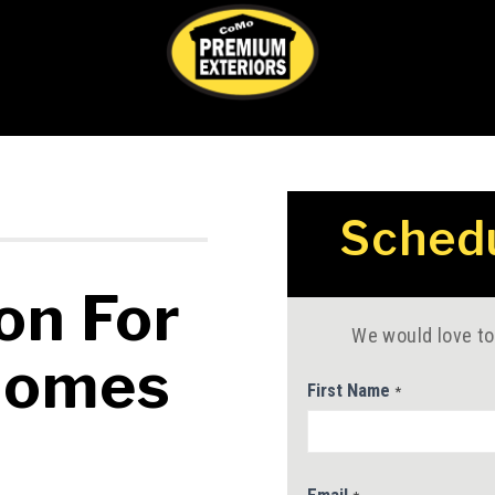
Service
Schedu
Contact
Us
on For
We would love to
Homes
First Name
*