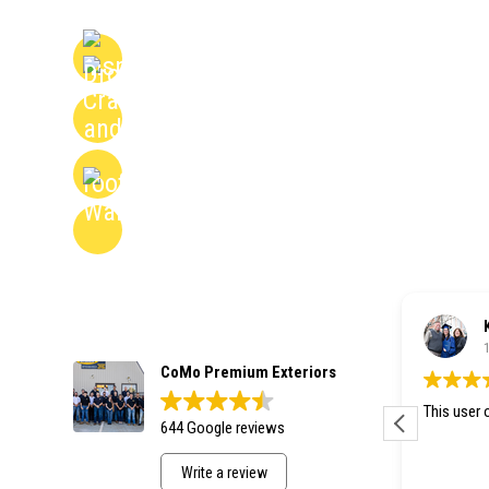
Honest, No-Pressure Assessments Backed
Expertise
Detailed Reports to Help You Plan with Co
Drone and On-Roof Inspections for Compl
Transparent Findings with Photos and Cle
Nancy Cooper
1 week ago
CoMo Premium Exteriors
This user only left a rating.
This user o
644 Google reviews
Write a review