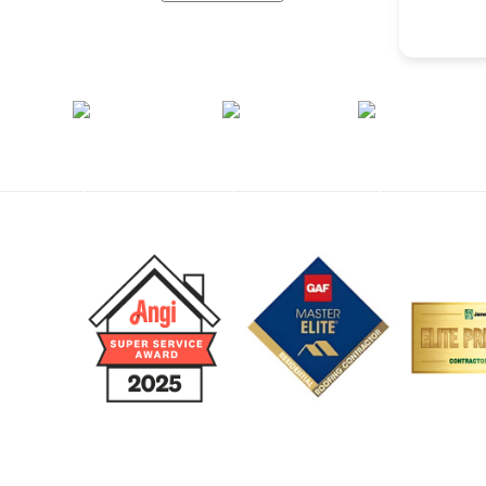
Monday - Friday
8am – 5:00pm
Call Us 24/7