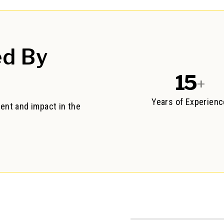
ed By
15
+
Years of Experienc
ent and impact in the