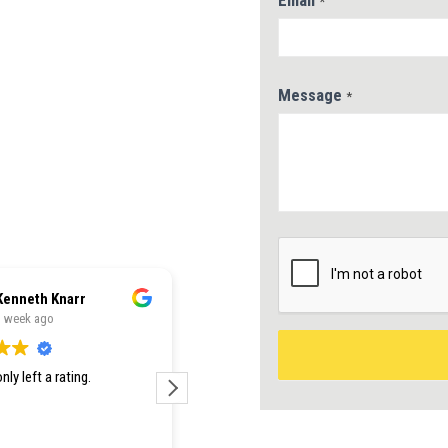
Email
*
 by 15 Years of
Message
*
nfidence
ete Accuracy
ar Next Steps
Kenneth Knarr
Jessie Silvers
1 week ago
1 week ago
nly left a rating.
Como Premium was the best in
town for pricing AND service. Our
new roof was installed within a day
and it looks incredible. Would 100%