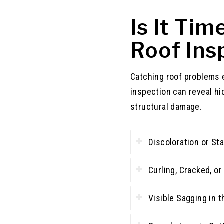
Is It Ti
Roof Ins
Catching roof problems 
inspection can reveal hi
structural damage.
Discoloration or Sta
Curling, Cracked, o
Visible Sagging in t