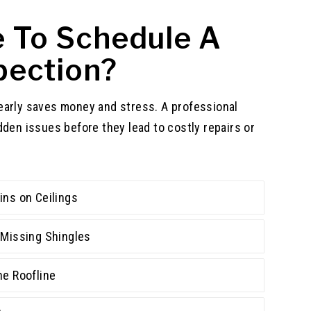
me To Schedule A
pection?
early saves money and stress. A professional
dden issues before they lead to costly repairs or
ins on Ceilings
r Missing Shingles
he Roofline