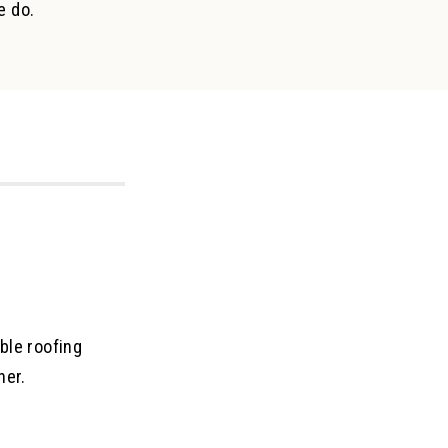
e do.
ble roofing
her.