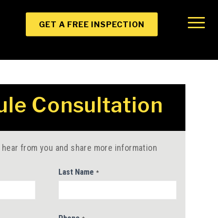
GET A FREE INSPECTION
le Consultation
 hear from you and share more information
Last Name
*