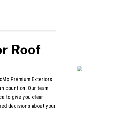
r Roof
 CoMo Premium Exteriors
an count on. Our team
e to give you clear
med decisions about your