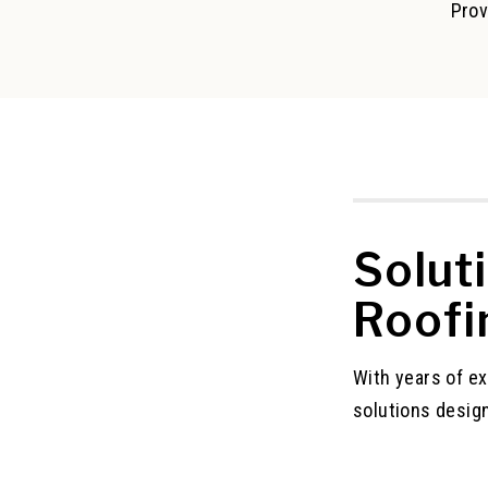
Prov
Solut
Roofi
With years of e
solutions desig