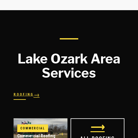
Lake Ozark Area
Services
→
ROOFING
→
→
Shingles
→
Shake
→
STORM RESPONSE
Slate
Metal
→
→
Flat
Hail Damage
⟶
COMMERCIAL
→
Commercial Roofing