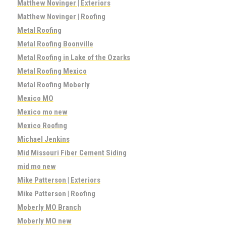
Matthew Novinger | Exteriors
Matthew Novinger | Roofing
Metal Roofing
Metal Roofing Boonville
Metal Roofing in Lake of the Ozarks
Metal Roofing Mexico
Metal Roofing Moberly
Mexico MO
Mexico mo new
Mexico Roofing
Michael Jenkins
Mid Missouri Fiber Cement Siding
mid mo new
Mike Patterson | Exteriors
Mike Patterson | Roofing
Moberly MO Branch
Moberly MO new