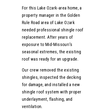
For this Lake Ozark-area home, a
property manager in the Golden
Rule Road area of Lake Ozark
needed professional shingle roof
replacement. After years of
exposure to Mid-Missouri’s
seasonal extremes, the existing
roof was ready for an upgrade.
Our crew removed the existing
shingles, inspected the decking
for damage, and installed a new
shingle roof system with proper
underlayment, flashing, and
ventilation.