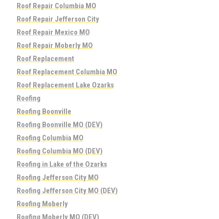
Roof Repair Columbia MO
Roof Repair Jefferson City
Roof Repair Mexico MO
Roof Repair Moberly MO
Roof Replacement
Roof Replacement Columbia MO
Roof Replacement Lake Ozarks
Roofing
Roofing Boonville
Roofing Boonville MO (DEV)
Roofing Columbia MO
Roofing Columbia MO (DEV)
Roofing in Lake of the Ozarks
Roofing Jefferson City MO
Roofing Jefferson City MO (DEV)
Roofing Moberly
Roofing Moberly MO (DEV)