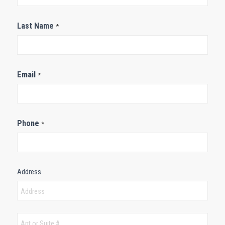
Last Name
*
Email
*
Phone
*
Address
Address
Address