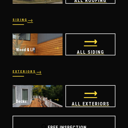
ALL ROOFING
→
SIDING
→
→
Vinyl
James Hardie
⟶
→
Wood & LP
ALL SIDING
→
EXTERIORS
→
→
Windows
Doors
⟶
→
Decks
ALL EXTERIORS
🔍
FREE INSPECTION