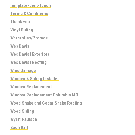
template-dont-touch
Terms & Conditions
Thank you
Vinyl Siding
Warranties/Promos
Wes Davis
Wes Davis | Exteriors
Wes Davis | Roofing
Wind Damage
Window & Siding Installer
Window Replacement
Window Replacement Columbia MO
Wood Shake and Cedar Shake Roofing
Wood Siding
Wyatt Paulson
Zach Karl