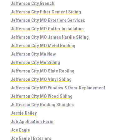
Jefferson City Branch
Jefferson City Fiber Cement Siding
Jefferson City MO Exteriors Services
Jefferson City MO Gutter Installation
Jefferson City MO James Hardie Siding
Jefferson City MO Metal Roofing
Jefferson City Mo New
Jefferson City Mo Siding
Jefferson City MO Slate Roofing
Jefferson City MO Vinyl Siding
Jefferson City MO Window & Door Replacement
Jefferson City MO Wood Siding
Jefferson City Roofing Shingles
Jessie Bailey
Job Application Form
Joe Eagle
Joe Eagle | Exteriors