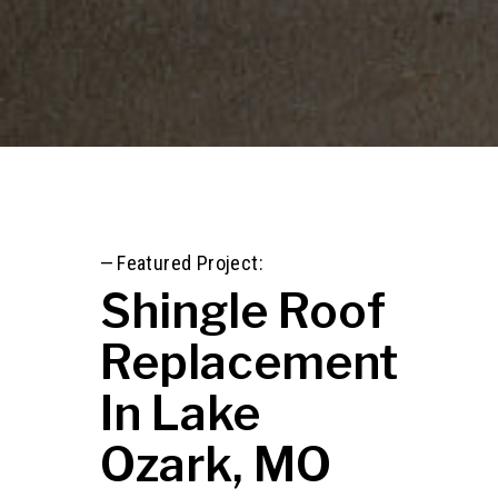
—
Featured Project:
Shingle Roof
Replacement
In Lake
Ozark, MO