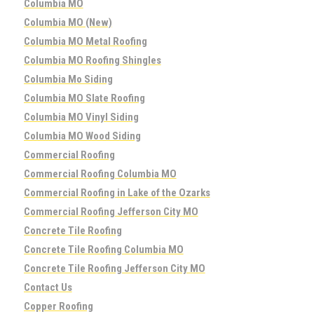
Columbia MO
Columbia MO (New)
Columbia MO Metal Roofing
Columbia MO Roofing Shingles
Columbia Mo Siding
Columbia MO Slate Roofing
Columbia MO Vinyl Siding
Columbia MO Wood Siding
Commercial Roofing
Commercial Roofing Columbia MO
Commercial Roofing in Lake of the Ozarks
Commercial Roofing Jefferson City MO
Concrete Tile Roofing
Concrete Tile Roofing Columbia MO
Concrete Tile Roofing Jefferson City MO
Contact Us
Copper Roofing