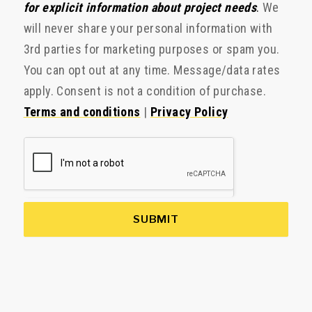
for explicit information about project needs
.
We
will never share your personal information with
3rd parties for marketing purposes or spam you.
You can opt out at any time. Message/data rates
apply. Consent is not a condition of purchase.
Terms and conditions
|
Privacy Policy
SUBMIT