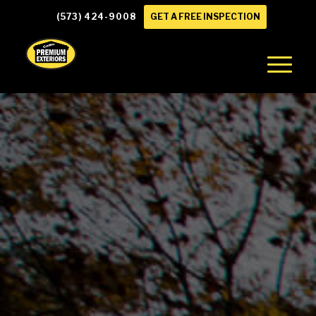
(573) 424-9008
GET A FREE INSPECTION