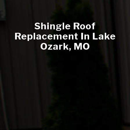
Shingle Roof
Replacement In Lake
Ozark, MO