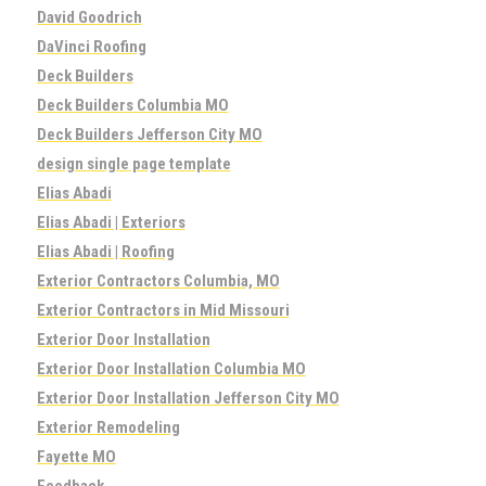
David Goodrich
DaVinci Roofing
Deck Builders
Deck Builders Columbia MO
Deck Builders Jefferson City MO
design single page template
Elias Abadi
Elias Abadi | Exteriors
Elias Abadi | Roofing
Exterior Contractors Columbia, MO
Exterior Contractors in Mid Missouri
Exterior Door Installation
Exterior Door Installation Columbia MO
Exterior Door Installation Jefferson City MO
Exterior Remodeling
Fayette MO
Feedback