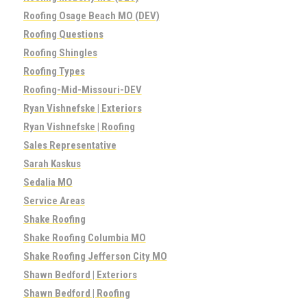
Roofing Osage Beach MO (DEV)
Roofing Questions
Roofing Shingles
Roofing Types
Roofing-Mid-Missouri-DEV
Ryan Vishnefske | Exteriors
Ryan Vishnefske | Roofing
Sales Representative
Sarah Kaskus
Sedalia MO
Service Areas
Shake Roofing
Shake Roofing Columbia MO
Shake Roofing Jefferson City MO
Shawn Bedford | Exteriors
Shawn Bedford | Roofing