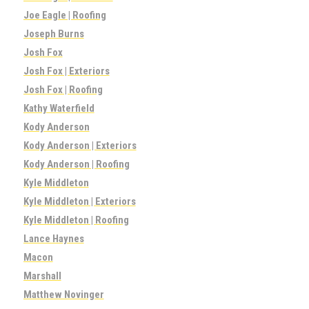
Joe Eagle | Roofing
Joseph Burns
Josh Fox
Josh Fox | Exteriors
Josh Fox | Roofing
Kathy Waterfield
Kody Anderson
Kody Anderson | Exteriors
Kody Anderson | Roofing
Kyle Middleton
Kyle Middleton | Exteriors
Kyle Middleton | Roofing
Lance Haynes
Macon
Marshall
Matthew Novinger