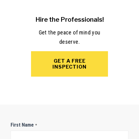
Hire the Professionals!
Get the peace of mind you
deserve.
GET A FREE
INSPECTION
Contact
First Name
*
Us