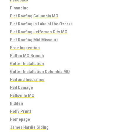
Financing
Flat Roofing Columbia MO
Flat Roofing in Lake of the Ozarks
Flat Roofing Jefferson City MO
Flat Roofing Mid Missouri
Free Inspection
Fulton MO Branch
Gutter Installation
Gutter Installation Columbia MO
Hail and Insurance
Hail Damage
Hallsville MO
hidden
Holly Pruitt
Homepage
James Hardie Siding