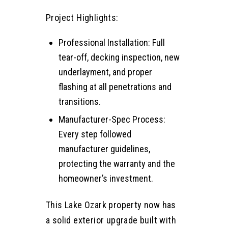
Project Highlights:
Professional Installation: Full
tear-off, decking inspection, new
underlayment, and proper
flashing at all penetrations and
transitions.
Manufacturer-Spec Process:
Every step followed
manufacturer guidelines,
protecting the warranty and the
homeowner’s investment.
This Lake Ozark property now has
a solid exterior upgrade built with