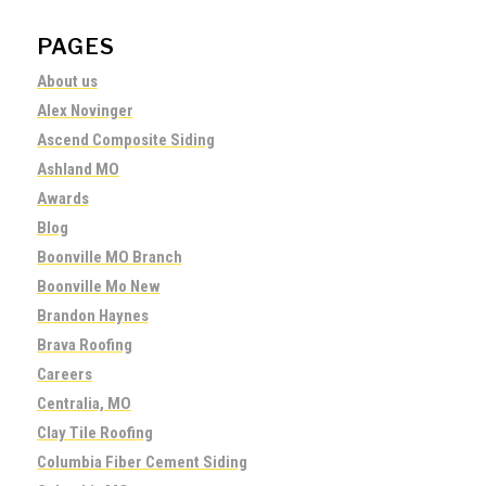
PAGES
About us
Alex Novinger
Ascend Composite Siding
Ashland MO
Awards
Blog
Boonville MO Branch
Boonville Mo New
Brandon Haynes
Brava Roofing
Careers
Centralia, MO
Clay Tile Roofing
Columbia Fiber Cement Siding