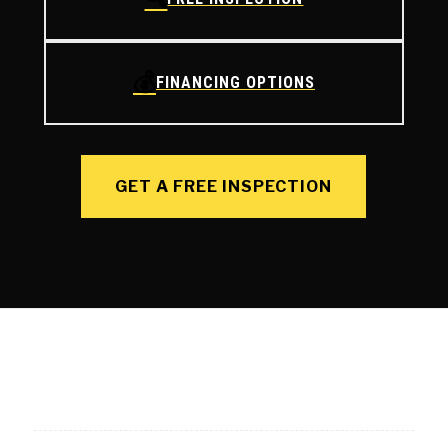
💰
FINANCING OPTIONS
GET A FREE INSPECTION