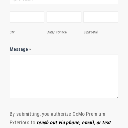
City
State/Province
Zip/Postal
City
State/Province
Zip/Postal
Message
*
By submitting, you authorize CoMo Premium
Exteriors to
reach out via phone, email, or text