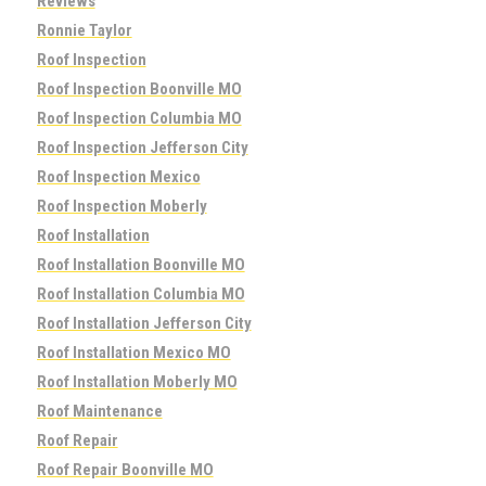
Reviews
Ronnie Taylor
Roof Inspection
Roof Inspection Boonville MO
Roof Inspection Columbia MO
Roof Inspection Jefferson City
Roof Inspection Mexico
Roof Inspection Moberly
Roof Installation
Roof Installation Boonville MO
Roof Installation Columbia MO
Roof Installation Jefferson City
Roof Installation Mexico MO
Roof Installation Moberly MO
Roof Maintenance
Roof Repair
Roof Repair Boonville MO