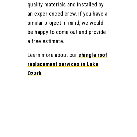
quality materials and installed by
an experienced crew. If you have a
similar project in mind, we would
be happy to come out and provide
a free estimate.
Learn more about our
shingle roof
replacement services in Lake
Ozark
.