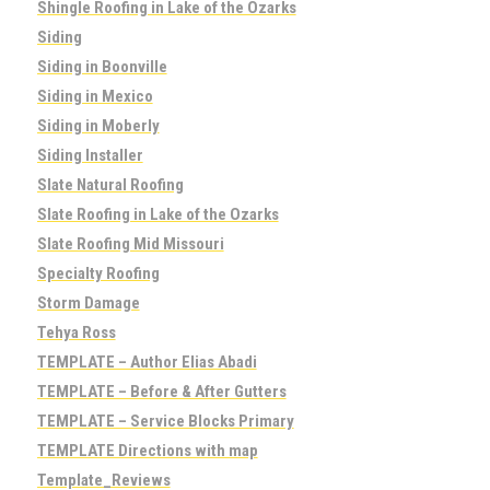
Shingle Roofing in Lake of the Ozarks
Siding
Siding in Boonville
Siding in Mexico
Siding in Moberly
Siding Installer
Slate Natural Roofing
Slate Roofing in Lake of the Ozarks
Slate Roofing Mid Missouri
Specialty Roofing
Storm Damage
Tehya Ross
TEMPLATE – Author Elias Abadi
TEMPLATE – Before & After Gutters
TEMPLATE – Service Blocks Primary
TEMPLATE Directions with map
Template_Reviews