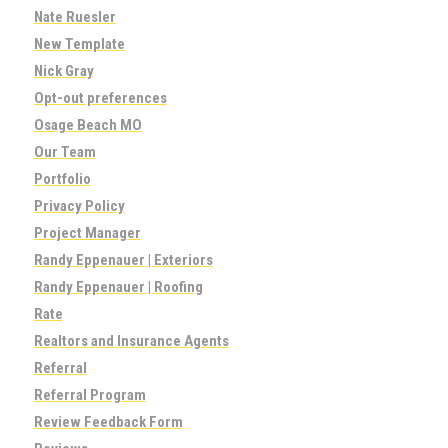
Nate Ruesler
New Template
Nick Gray
Opt-out preferences
Osage Beach MO
Our Team
Portfolio
Privacy Policy
Project Manager
Randy Eppenauer | Exteriors
Randy Eppenauer | Roofing
Rate
Realtors and Insurance Agents
Referral
Referral Program
Review Feedback Form